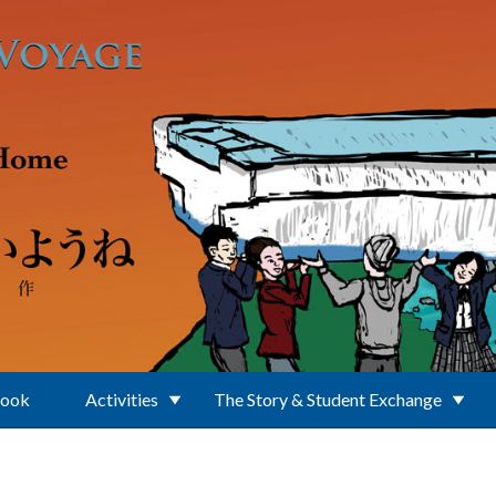
Book
Activities
The Story & Student Exchange