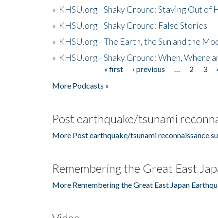
»
KHSU.org - Shaky Ground: Staying Out of
»
KHSU.org - Shaky Ground: False Stories
»
KHSU.org - The Earth, the Sun and the Moo
»
KHSU.org - Shaky Ground: When, Where a
« first
‹ previous
…
2
3
Pages
More Podcasts »
Post earthquake/tsunami reconna
More Post earthquake/tsunami reconnaissance su
Remembering the Great East Jap
More Remembering the Great East Japan Earthqu
Video