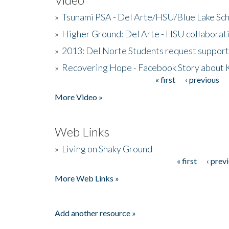
»
Tsunami PSA - Del Arte/HSU/Blue Lake Sc
»
Higher Ground: Del Arte - HSU collaborati
»
2013: Del Norte Students request suppor
»
Recovering Hope - Facebook Story about
« first
‹ previous
Pages
More Video »
Web Links
»
Living on Shaky Ground
« first
‹ prev
Pages
More Web Links »
Add another resource »