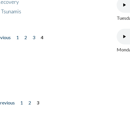
 Recovery
 Tsunamis
Tuesda
evious
1
2
3
4
Monday
previous
1
2
3