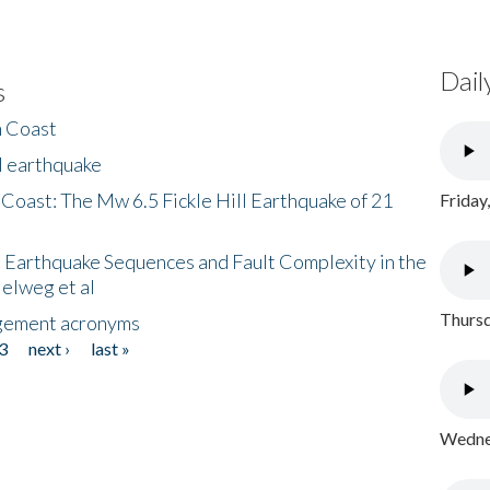
Dail
s
h Coast
l earthquake
 Coast: The Mw 6.5 Fickle Hill Earthquake of 21
Friday
 Earthquake Sequences and Fault Complexity in the
Helweg et al
Thursd
gement acronyms
3
next ›
last »
Wednes