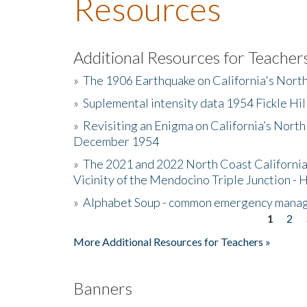
Resources
Additional Resources for Teacher
»
The 1906 Earthquake on California's Nort
»
Suplemental intensity data 1954 Fickle Hil
»
Revisiting an Enigma on California’s North
December 1954
»
The 2021 and 2022 North Coast California
Vicinity of the Mendocino Triple Junction - 
»
Alphabet Soup - common emergency mana
1
2
Pages
More Additional Resources for Teachers »
Banners