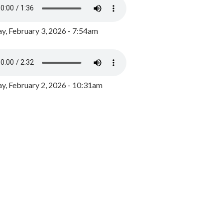
y, February 3, 2026 - 7:54am
, February 2, 2026 - 10:31am