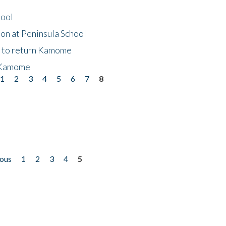
hool
on at Peninsula School
t to return Kamome
 Kamome
1
2
3
4
5
6
7
8
ious
1
2
3
4
5