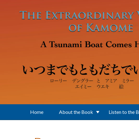
Skip to main content
Home
About the Book
Listen to the 