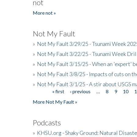
not
More not »
Not My Fault
»
Not My Fault 3/29/25 - Tsunami Week 20
»
Not My Fault 3/22/25 - Tsunami Week Dri
»
Not My Fault 3/15/25 - When an 'expert' b
»
Not My Fault 3/8/25 - Impacts of cuts on t
»
Not My Fault 3/1/25 - A stir about USGS ma
« first
‹ previous
…
8
9
10
Pages
More Not My Fault »
Podcasts
»
KHSU.org - Shaky Ground: Natural Disast