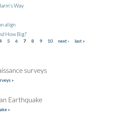
 Harm's Way
n align
nd How Big?
4
5
6
7
8
9
10
next ›
last »
issance surveys
rveys »
an Earthquake
ake »