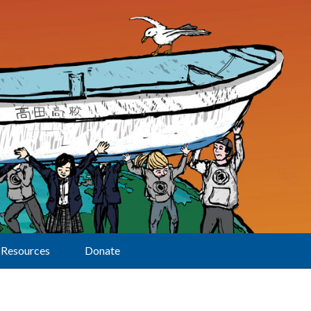
Resources
Donate