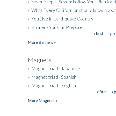
»
Seven Steps - Seven: Follow Your Plan for
»
What Every Californian should know about
»
You Live in Earthquake Country
»
Banner - You Can Prepare
« first
‹ pr
Pages
More Banners »
Magnets
»
Magnet triad - Japanese
»
Magnet triad - Spanish
»
Magnet triad - English
« first
‹ 
Pages
More Magnets »