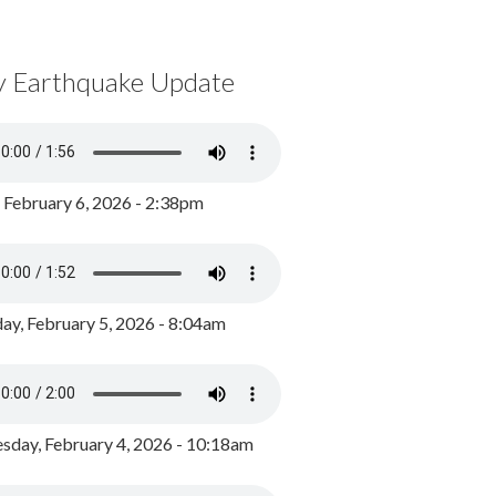
y Earthquake Update
, February 6, 2026 - 2:38pm
ay, February 5, 2026 - 8:04am
day, February 4, 2026 - 10:18am