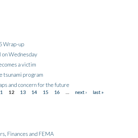
25 Wrap-up
ll on Wednesday
ecomes a victim
he tsunami program
ps and concern for the future
11
12
13
14
15
16
…
next ›
last »
ers, Finances and FEMA