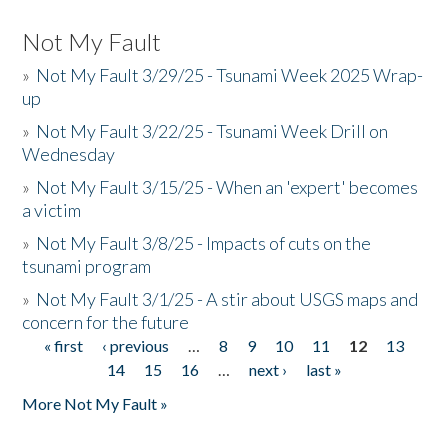
Not My Fault
»
Not My Fault 3/29/25 - Tsunami Week 2025 Wrap-
up
»
Not My Fault 3/22/25 - Tsunami Week Drill on
Wednesday
»
Not My Fault 3/15/25 - When an 'expert' becomes
a victim
»
Not My Fault 3/8/25 - Impacts of cuts on the
tsunami program
»
Not My Fault 3/1/25 - A stir about USGS maps and
concern for the future
« first
‹ previous
…
8
9
10
11
12
13
Pages
14
15
16
…
next ›
last »
More Not My Fault »