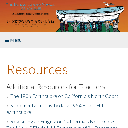
Skip to main content
Menu
Home
Resources
About the Book
Listen to the Book
Additional Resources for Teachers
»
The 1906 Earthquake on California's North Coast
Activities
»
Suplemental intensity data 1954 Fickle Hill
earthquake
The Story & Student Exchange
»
Revisiting an Enigma on California’s North Coast:
Resources