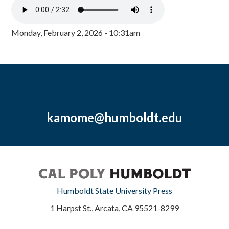
Monday, February 2, 2026 - 10:31am
kamome@humboldt.edu
Humboldt State University Press
1 Harpst St., Arcata, CA 95521-8299