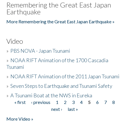
Remembering the Great East Japan
Earthquake
More Remembering the Great East Japan Earthquake »
Video
»
PBS NOVA - Japan Tsunami
»
NOAA RIFT Animation of the 1700 Cascadia
Tsunami
»
NOAA RIFT Animation of the 2011 Japan Tsunami
»
Seven Steps to Earthquake and Tsunami Safety
»
A Tsunami Boat at the NWS in Eureka
« first
‹ previous
1
2
3
4
5
6
7
8
Pages
next ›
last »
More Video »