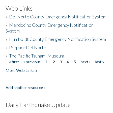
Web Links
»
Del Norte County Emergency Notification System
»
Mendocino County Emergency Notification
System
»
Humboldt County Emergency Notification System
»
Prepare Del Norte
»
The Pacific Tsunami Museum
« first
‹ previous
1
2
3
4
5
next ›
last »
Pages
More Web Links »
Add another resource »
Daily Earthquake Update