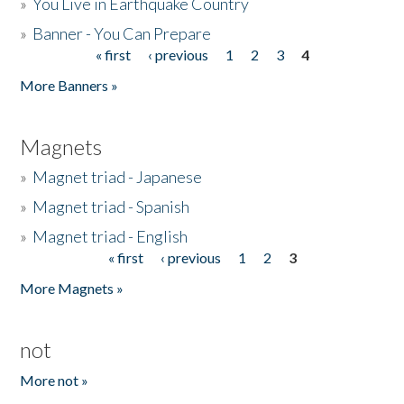
»
You Live in Earthquake Country
»
Banner - You Can Prepare
« first
‹ previous
1
2
3
4
Pages
More Banners »
Magnets
»
Magnet triad - Japanese
»
Magnet triad - Spanish
»
Magnet triad - English
« first
‹ previous
1
2
3
Pages
More Magnets »
not
More not »