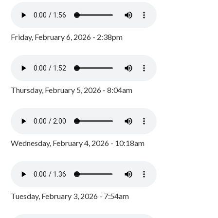
Friday, February 6, 2026 - 2:38pm
Thursday, February 5, 2026 - 8:04am
Wednesday, February 4, 2026 - 10:18am
Tuesday, February 3, 2026 - 7:54am