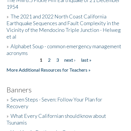
The Mw 6.5 Fickle Hill Earthquake of 21 December
1954
Donate
»
The 2021 and 2022 North Coast California
Earthquake Sequences and Fault Complexity in the
Vicinity of the Mendocino Triple Junction - Helweg
et al
»
Alphabet Soup - common emergency management
acronyms
1
2
3
next ›
last »
Pages
More Additional Resources for Teachers »
Banners
»
Seven Steps - Seven: Follow Your Plan for
Recovery
»
What Every Californian should know about
Tsunamis