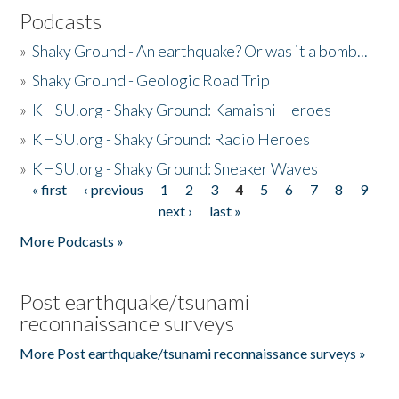
Podcasts
»
Shaky Ground - An earthquake? Or was it a bomb...
»
Shaky Ground - Geologic Road Trip
»
KHSU.org - Shaky Ground: Kamaishi Heroes
»
KHSU.org - Shaky Ground: Radio Heroes
»
KHSU.org - Shaky Ground: Sneaker Waves
« first
‹ previous
1
2
3
4
5
6
7
8
9
Pages
next ›
last »
More Podcasts »
Post earthquake/tsunami
reconnaissance surveys
More Post earthquake/tsunami reconnaissance surveys »