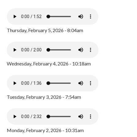
Thursday, February 5, 2026 - 8:04am
Wednesday, February 4, 2026 - 10:18am
Tuesday, February 3, 2026 - 7:54am
Monday, February 2, 2026 - 10:31am