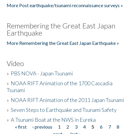
More Post earthquake/tsunami reconnaissance surveys »
Remembering the Great East Japan
Earthquake
More Remembering the Great East Japan Earthquake »
Video
»
PBS NOVA - Japan Tsunami
»
NOAA RIFT Animation of the 1700 Cascadia
Tsunami
»
NOAA RIFT Animation of the 2011 Japan Tsunami
»
Seven Steps to Earthquake and Tsunami Safety
»
A Tsunami Boat at the NWS in Eureka
« first
‹ previous
1
2
3
4
5
6
7
8
Pages
next ›
last »