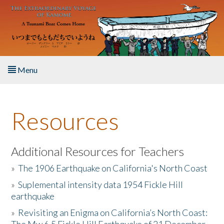
Skip to main content
Menu
Home
Resources
About the Book
Listen to the Book
Additional Resources for Teachers
»
The 1906 Earthquake on California's North Coast
Activities
»
Suplemental intensity data 1954 Fickle Hill
earthquake
The Story & Student Exchange
»
Revisiting an Enigma on California’s North Coast:
Resources