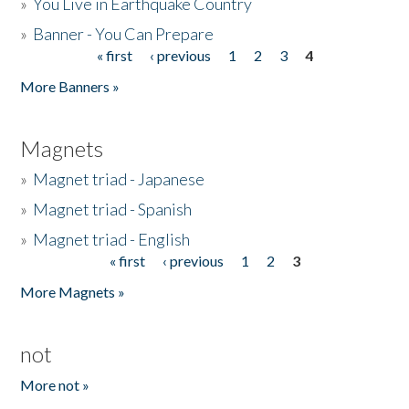
»
You Live in Earthquake Country
»
Banner - You Can Prepare
« first
‹ previous
1
2
3
4
Pages
More Banners »
Magnets
»
Magnet triad - Japanese
»
Magnet triad - Spanish
»
Magnet triad - English
« first
‹ previous
1
2
3
Pages
More Magnets »
not
More not »