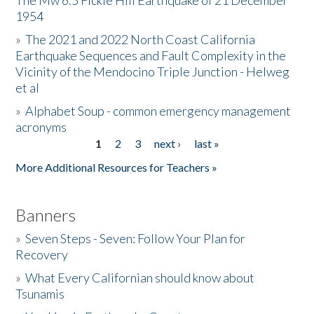
The Mw 6.5 Fickle Hill Earthquake of 21 December
1954
Donate
»
The 2021 and 2022 North Coast California
Earthquake Sequences and Fault Complexity in the
Vicinity of the Mendocino Triple Junction - Helweg
et al
»
Alphabet Soup - common emergency management
acronyms
1
2
3
next ›
last »
Pages
More Additional Resources for Teachers »
Banners
»
Seven Steps - Seven: Follow Your Plan for
Recovery
»
What Every Californian should know about
Tsunamis