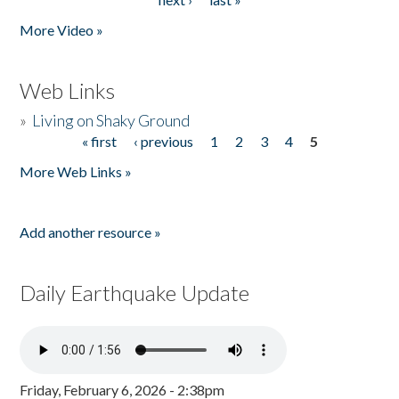
More Video »
Web Links
»
Living on Shaky Ground
« first
‹ previous
1
2
3
4
5
Pages
More Web Links »
Add another resource »
Daily Earthquake Update
Friday, February 6, 2026 - 2:38pm