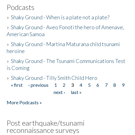
Podcasts
»
Shaky Ground - When is a plate not a plate?
»
Shaky Ground - Aveo Fonoti the hero of Amenave,
American Samoa
»
Shaky Ground - Martina Maturana child tsunami
heroine
»
Shaky Ground - The Tsunami Communications Test
is Coming
»
Shaky Ground - Tilly Smith Child Hero
« first
‹ previous
1
2
3
4
5
6
7
8
9
Pages
next ›
last »
More Podcasts »
Post earthquake/tsunami
reconnaissance surveys