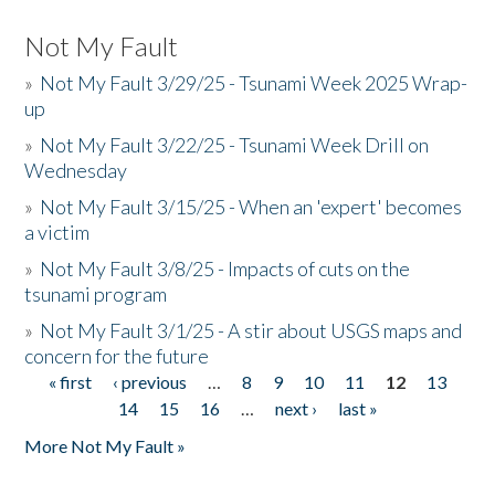
Not My Fault
»
Not My Fault 3/29/25 - Tsunami Week 2025 Wrap-
up
»
Not My Fault 3/22/25 - Tsunami Week Drill on
Wednesday
»
Not My Fault 3/15/25 - When an 'expert' becomes
a victim
»
Not My Fault 3/8/25 - Impacts of cuts on the
tsunami program
»
Not My Fault 3/1/25 - A stir about USGS maps and
concern for the future
« first
‹ previous
…
8
9
10
11
12
13
Pages
14
15
16
…
next ›
last »
More Not My Fault »