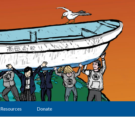
Resources
Donate