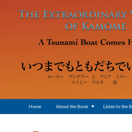
Skip to main content
Home
About the Book
Listen to the 