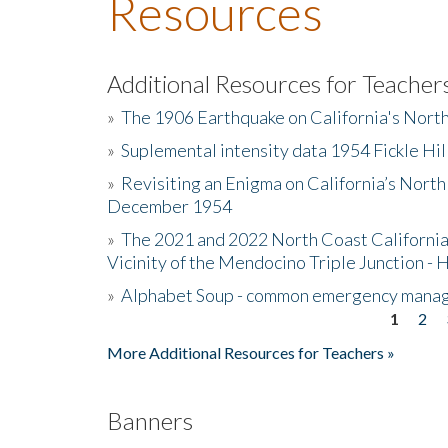
Resources
Additional Resources for Teacher
»
The 1906 Earthquake on California's Nort
»
Suplemental intensity data 1954 Fickle Hil
»
Revisiting an Enigma on California’s North
December 1954
»
The 2021 and 2022 North Coast California
Vicinity of the Mendocino Triple Junction - 
»
Alphabet Soup - common emergency mana
1
2
Pages
More Additional Resources for Teachers »
Banners