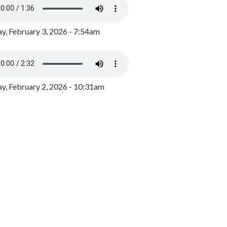
y, February 3, 2026 - 7:54am
, February 2, 2026 - 10:31am