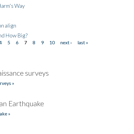
 Harm's Way
n align
nd How Big?
4
5
6
7
8
9
10
next ›
last »
issance surveys
rveys »
an Earthquake
ake »