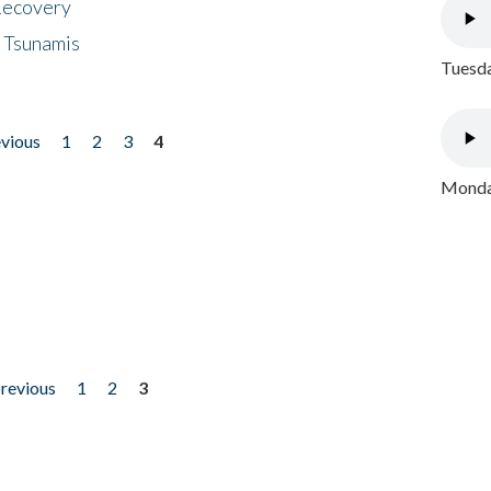
 Recovery
 Tsunamis
Tuesda
evious
1
2
3
4
Monday
previous
1
2
3