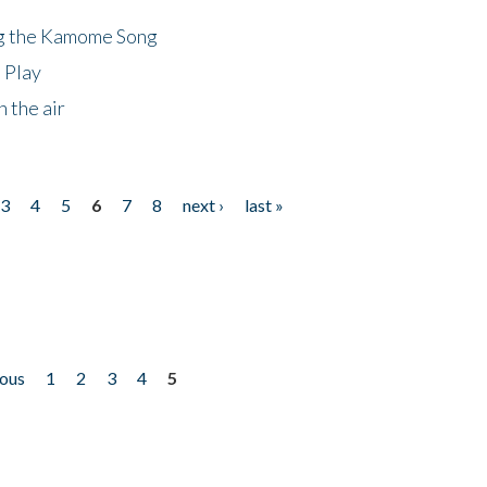
ng the Kamome Song
 Play
 the air
3
4
5
6
7
8
next ›
last »
ious
1
2
3
4
5