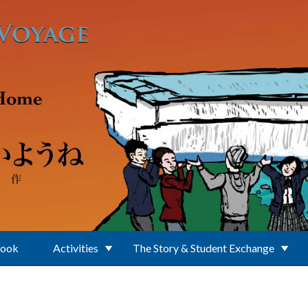
Book
Activities
The Story & Student Exchange