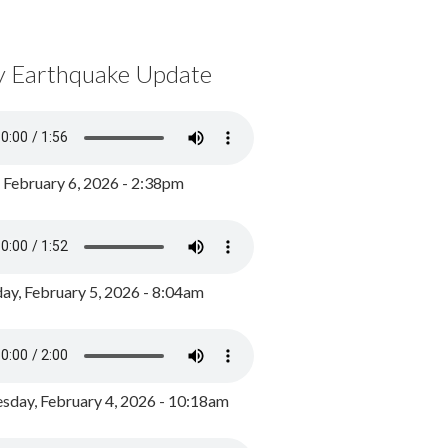
y Earthquake Update
, February 6, 2026 - 2:38pm
ay, February 5, 2026 - 8:04am
day, February 4, 2026 - 10:18am