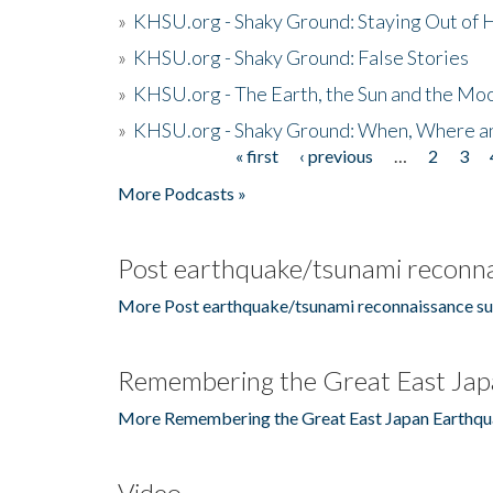
»
KHSU.org - Shaky Ground: Staying Out of
»
KHSU.org - Shaky Ground: False Stories
»
KHSU.org - The Earth, the Sun and the Moo
»
KHSU.org - Shaky Ground: When, Where a
« first
‹ previous
…
2
3
Pages
More Podcasts »
Post earthquake/tsunami reconna
More Post earthquake/tsunami reconnaissance su
Remembering the Great East Jap
More Remembering the Great East Japan Earthqu
Video