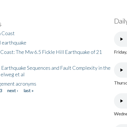
Dail
s
h Coast
l earthquake
 Coast: The Mw 6.5 Fickle Hill Earthquake of 21
Friday
 Earthquake Sequences and Fault Complexity in the
Helweg et al
Thursd
gement acronyms
3
next ›
last »
Wednes