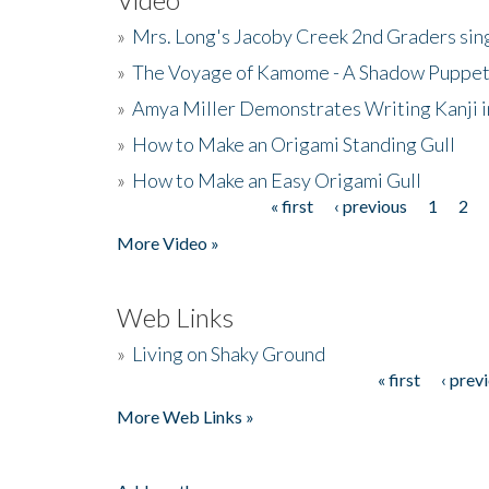
»
Mrs. Long's Jacoby Creek 2nd Graders si
»
The Voyage of Kamome - A Shadow Puppet
»
Amya Miller Demonstrates Writing Kanji in
»
How to Make an Origami Standing Gull
»
How to Make an Easy Origami Gull
« first
‹ previous
1
2
Pages
More Video »
Web Links
»
Living on Shaky Ground
« first
‹ prev
Pages
More Web Links »