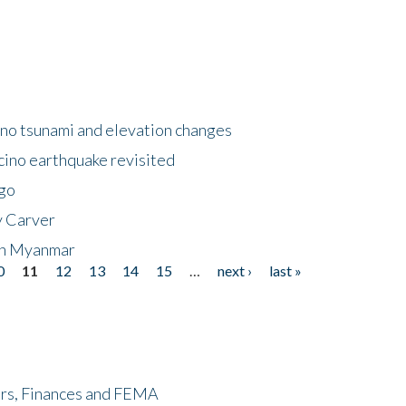
no tsunami and elevation changes
ino earthquake revisited
ego
y Carver
 in Myanmar
0
11
12
13
14
15
…
next ›
last »
ers, Finances and FEMA