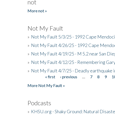
not
More not »
Not My Fault
»
Not My Fault 5/3/25 - 1992 Cape Mendoci
»
Not My Fault 4/26/25 - 1992 Cape Mendoc
»
Not My Fault 4/19/25 - M 5.2 near San Di
»
Not My Fault 4/12/25 - Remembering Gar
»
Not My Fault 4/7/25 - Deadly earthquake
« first
‹ previous
…
7
8
9
1
Pages
More Not My Fault »
Podcasts
»
KHSU.org - Shaky Ground: Natural Disast