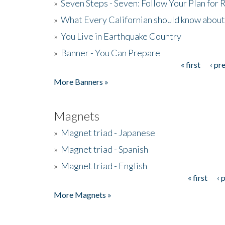
»
Seven Steps - Seven: Follow Your Plan for
»
What Every Californian should know about
»
You Live in Earthquake Country
»
Banner - You Can Prepare
« first
‹ pr
Pages
More Banners »
Magnets
»
Magnet triad - Japanese
»
Magnet triad - Spanish
»
Magnet triad - English
« first
‹ 
Pages
More Magnets »