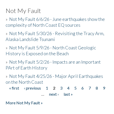
Not My Fault
»
Not My Fault 6/6/26 - June earthquakes show the
complexity of North Coast EQ sources
»
Not My Fault 5/30/26 - Revisiting the Tracy Arm,
Alaska Landslide Tsunami
»
Not My Fault 5/9/26 - North Coast Geologic
History is Exposed on the Beach
»
Not My Fault 5/2/26 - Impacts are an Important
PArt of Earth History
»
Not My Fault 4/25/26 - Major April Earthquakes
on the North Coast
« first
‹ previous
1
2
3
4
5
6
7
8
9
Pages
…
next ›
last »
More Not My Fault »