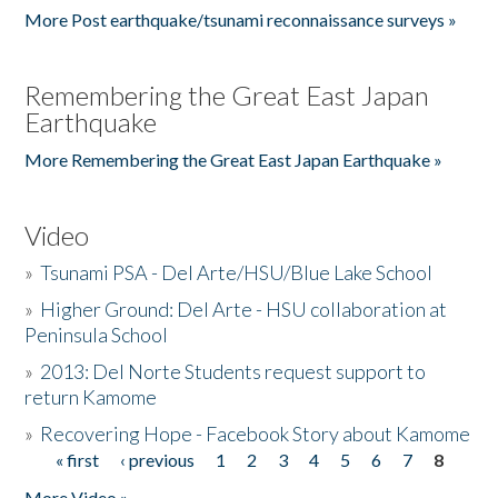
More Post earthquake/tsunami reconnaissance surveys »
Remembering the Great East Japan
Earthquake
More Remembering the Great East Japan Earthquake »
Video
»
Tsunami PSA - Del Arte/HSU/Blue Lake School
»
Higher Ground: Del Arte - HSU collaboration at
Peninsula School
»
2013: Del Norte Students request support to
return Kamome
»
Recovering Hope - Facebook Story about Kamome
« first
‹ previous
1
2
3
4
5
6
7
8
Pages
More Video »