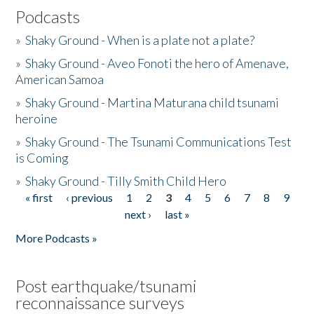
Podcasts
»
Shaky Ground - When is a plate not a plate?
»
Shaky Ground - Aveo Fonoti the hero of Amenave,
American Samoa
»
Shaky Ground - Martina Maturana child tsunami
heroine
»
Shaky Ground - The Tsunami Communications Test
is Coming
»
Shaky Ground - Tilly Smith Child Hero
« first
‹ previous
1
2
3
4
5
6
7
8
9
Pages
next ›
last »
More Podcasts »
Post earthquake/tsunami
reconnaissance surveys