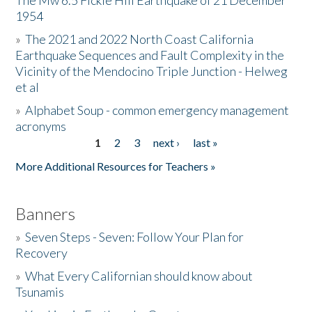
The Mw 6.5 Fickle Hill Earthquake of 21 December
1954
Donate
»
The 2021 and 2022 North Coast California
Earthquake Sequences and Fault Complexity in the
Vicinity of the Mendocino Triple Junction - Helweg
et al
»
Alphabet Soup - common emergency management
acronyms
1
2
3
next ›
last »
Pages
More Additional Resources for Teachers »
Banners
»
Seven Steps - Seven: Follow Your Plan for
Recovery
»
What Every Californian should know about
Tsunamis