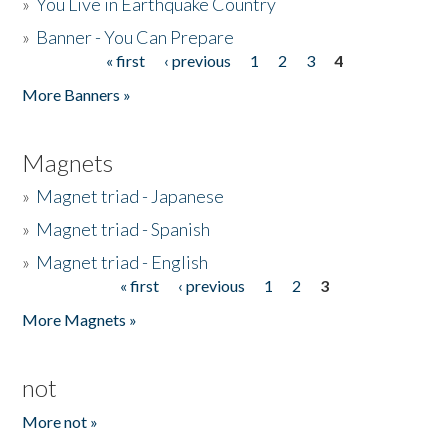
»
You Live in Earthquake Country
»
Banner - You Can Prepare
« first
‹ previous
1
2
3
4
Pages
More Banners »
Magnets
»
Magnet triad - Japanese
»
Magnet triad - Spanish
»
Magnet triad - English
« first
‹ previous
1
2
3
Pages
More Magnets »
not
More not »