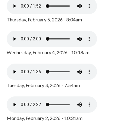
Thursday, February 5, 2026 - 8:04am
Wednesday, February 4, 2026 - 10:18am
Tuesday, February 3, 2026 - 7:54am
Monday, February 2, 2026 - 10:31am