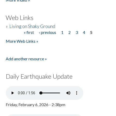
Web Links
»
Living on Shaky Ground
« first
‹ previous
1
2
3
4
5
Pages
More Web Links »
Add another resource »
Daily Earthquake Update
Friday, February 6, 2026 - 2:38pm