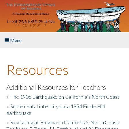
Skip to main content
Menu
Home
Resources
About the Book
Listen to the Book
Additional Resources for Teachers
»
The 1906 Earthquake on California's North Coast
Activities
»
Suplemental intensity data 1954 Fickle Hill
earthquake
The Story & Student Exchange
»
Revisiting an Enigma on California’s North Coast:
Resources