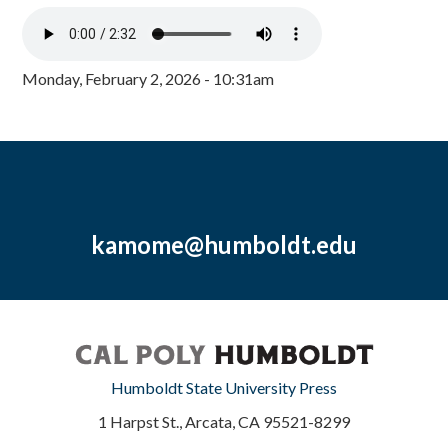
Monday, February 2, 2026 - 10:31am
kamome@humboldt.edu
Humboldt State University Press
1 Harpst St., Arcata, CA 95521-8299