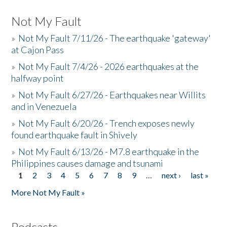
Not My Fault
»
Not My Fault 7/11/26 - The earthquake 'gateway'
at Cajon Pass
»
Not My Fault 7/4/26 - 2026 earthquakes at the
halfway point
»
Not My Fault 6/27/26 - Earthquakes near Willits
and in Venezuela
»
Not My Fault 6/20/26 - Trench exposes newly
found earthquake fault in Shively
»
Not My Fault 6/13/26 - M7.8 earthquake in the
Philippines causes damage and tsunami
1
2
3
4
5
6
7
8
9
…
next ›
last »
Pages
More Not My Fault »
Podcasts