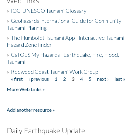
Web Links
»
IOC-UNESCO Tsunami Glossary
»
Geohazards International Guide for Community
Tsunami Planning
»
The Humboldt Tsunami App - Interactive Tsunami
Hazard Zone finder
»
Cal OES My Hazards - Earthquake, Fire, Flood,
Tsunami
»
Redwood Coast Tsunami Work Group
« first
‹ previous
1
2
3
4
5
next ›
last »
Pages
More Web Links »
Add another resource »
Daily Earthquake Update