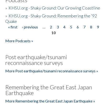
»
KHSU.org - Shaky Ground: Our Growing Coastline
»
KHSU.org - Shaky Ground: Remembering the '92
Quake
« first
‹ previous
…
2
3
4
5
6
7
8
9
Pages
10
More Podcasts »
Post earthquake/tsunami
reconnaissance surveys
More Post earthquake/tsunami reconnaissance surveys »
Remembering the Great East Japan
Earthquake
More Remembering the Great East Japan Earthquake »