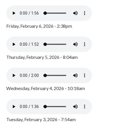
Friday, February 6, 2026 - 2:38pm
Thursday, February 5, 2026 - 8:04am
Wednesday, February 4, 2026 - 10:18am
Tuesday, February 3, 2026 - 7:54am