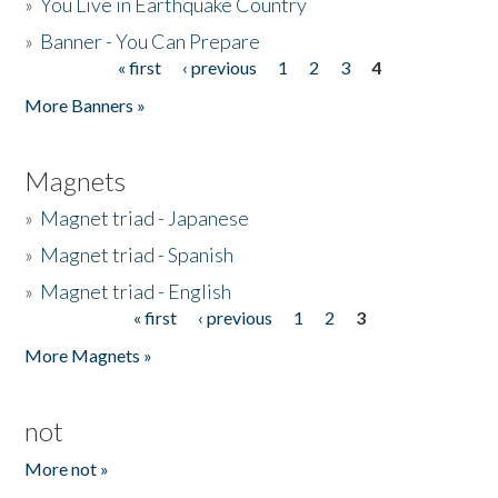
»
You Live in Earthquake Country
»
Banner - You Can Prepare
« first
‹ previous
1
2
3
4
Pages
More Banners »
Magnets
»
Magnet triad - Japanese
»
Magnet triad - Spanish
»
Magnet triad - English
« first
‹ previous
1
2
3
Pages
More Magnets »
not
More not »