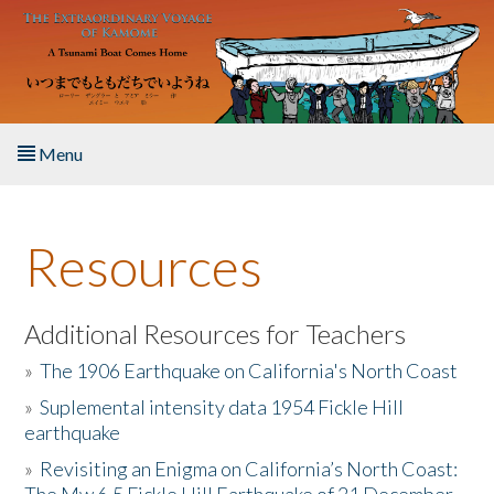
Skip to main content
Menu
Home
Resources
About the Book
Listen to the Book
Additional Resources for Teachers
»
The 1906 Earthquake on California's North Coast
Activities
»
Suplemental intensity data 1954 Fickle Hill
earthquake
The Story & Student Exchange
»
Revisiting an Enigma on California’s North Coast:
Resources