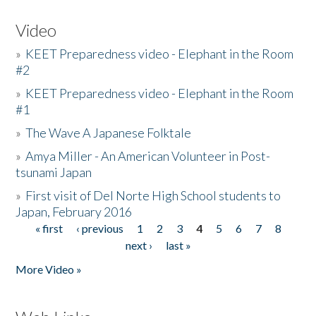
Video
»
KEET Preparedness video - Elephant in the Room
#2
»
KEET Preparedness video - Elephant in the Room
#1
»
The Wave A Japanese Folktale
»
Amya Miller - An American Volunteer in Post-
tsunami Japan
»
First visit of Del Norte High School students to
Japan, February 2016
« first
‹ previous
1
2
3
4
5
6
7
8
Pages
next ›
last »
More Video »