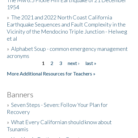
The Mw 6.5 Fickle Hill Earthquake of 21 December
1954
Donate
»
The 2021 and 2022 North Coast California
Earthquake Sequences and Fault Complexity in the
Vicinity of the Mendocino Triple Junction - Helweg
et al
»
Alphabet Soup - common emergency management
acronyms
1
2
3
next ›
last »
Pages
More Additional Resources for Teachers »
Banners
»
Seven Steps - Seven: Follow Your Plan for
Recovery
»
What Every Californian should know about
Tsunamis