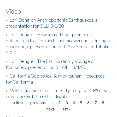
Video
»
Lori Dengler: Anthropogenic Earthquakes, a
presentation for OLLI 3/1/20
»
Lori Dengler: How a small boat promotes
outreach, education and tsunami awareness during a
pandemic, a presentation for ITS at Sendai in Tohoku
2021
»
Lori Dengler: The Extraordinary Voyage of
Kamome, a presentation for OLLI 3/1/20
»
California Geological Survey tsunami resources
for California
»
1964 tsunami in Crescent City - original CBS news
coverage with Terry Drinkwater
« first
‹ previous
1
2
3
4
5
6
7
8
Pages
next ›
last »