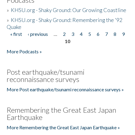
»
KHSU.org - Shaky Ground: Our Growing Coastline
»
KHSU.org - Shaky Ground: Remembering the '92
Quake
« first
‹ previous
…
2
3
4
5
6
7
8
9
Pages
10
More Podcasts »
Post earthquake/tsunami
reconnaissance surveys
More Post earthquake/tsunami reconnaissance surveys »
Remembering the Great East Japan
Earthquake
More Remembering the Great East Japan Earthquake »