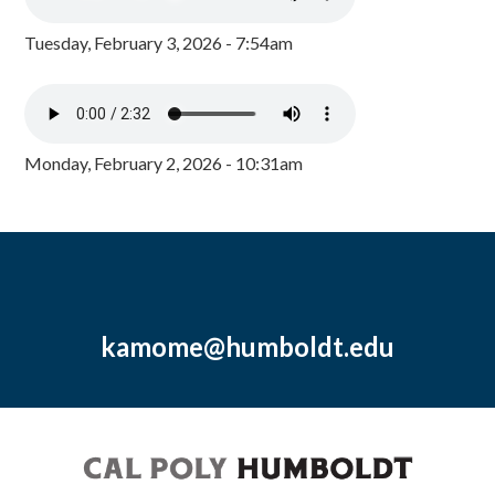
Tuesday, February 3, 2026 - 7:54am
Monday, February 2, 2026 - 10:31am
kamome@humboldt.edu