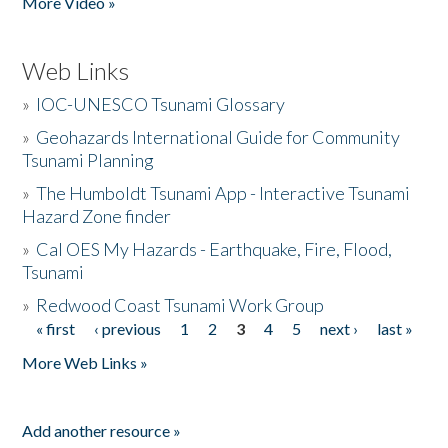
More Video »
Web Links
»
IOC-UNESCO Tsunami Glossary
»
Geohazards International Guide for Community
Tsunami Planning
»
The Humboldt Tsunami App - Interactive Tsunami
Hazard Zone finder
»
Cal OES My Hazards - Earthquake, Fire, Flood,
Tsunami
»
Redwood Coast Tsunami Work Group
« first
‹ previous
1
2
3
4
5
next ›
last »
Pages
More Web Links »
Add another resource »