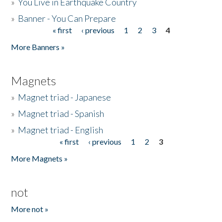
»
You Live in Earthquake Country
»
Banner - You Can Prepare
« first
‹ previous
1
2
3
4
Pages
More Banners »
Magnets
»
Magnet triad - Japanese
»
Magnet triad - Spanish
»
Magnet triad - English
« first
‹ previous
1
2
3
Pages
More Magnets »
not
More not »