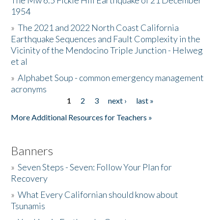
The Mw 6.5 Fickle Hill Earthquake of 21 December
1954
Donate
»
The 2021 and 2022 North Coast California
Earthquake Sequences and Fault Complexity in the
Vicinity of the Mendocino Triple Junction - Helweg
et al
»
Alphabet Soup - common emergency management
acronyms
1
2
3
next ›
last »
Pages
More Additional Resources for Teachers »
Banners
»
Seven Steps - Seven: Follow Your Plan for
Recovery
»
What Every Californian should know about
Tsunamis