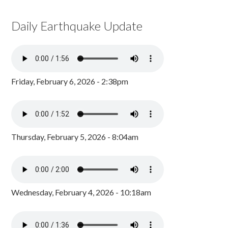
Daily Earthquake Update
Friday, February 6, 2026 - 2:38pm
Thursday, February 5, 2026 - 8:04am
Wednesday, February 4, 2026 - 10:18am