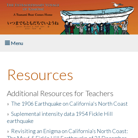
Skip to main content
Menu
Home
Resources
About the Book
Listen to the Book
Additional Resources for Teachers
»
The 1906 Earthquake on California's North Coast
Activities
»
Suplemental intensity data 1954 Fickle Hill
earthquake
The Story & Student Exchange
»
Revisiting an Enigma on California’s North Coast:
Resources