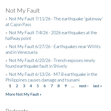
Not My Fault
»
Not My Fault 7/11/26 - The earthquake 'gateway'
at Cajon Pass
»
Not My Fault 7/4/26 - 2026 earthquakes at the
halfway point
»
Not My Fault 6/27/26 - Earthquakes near Willits
and in Venezuela
»
Not My Fault 6/20/26 - Trench exposes newly
found earthquake fault in Shively
»
Not My Fault 6/13/26 - M7.8 earthquake in the
Philippines causes damage and tsunami
1
2
3
4
5
6
7
8
9
…
next ›
last »
Pages
More Not My Fault »
Podcasts