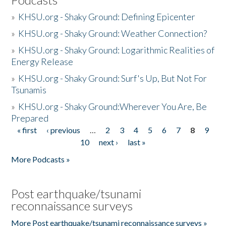
»
KHSU.org - Shaky Ground: Defining Epicenter
»
KHSU.org - Shaky Ground: Weather Connection?
»
KHSU.org - Shaky Ground: Logarithmic Realities of
Energy Release
»
KHSU.org - Shaky Ground: Surf's Up, But Not For
Tsunamis
»
KHSU.org - Shaky Ground:Wherever You Are, Be
Prepared
« first
‹ previous
…
2
3
4
5
6
7
8
9
Pages
10
next ›
last »
More Podcasts »
Post earthquake/tsunami
reconnaissance surveys
More Post earthquake/tsunami reconnaissance surveys »