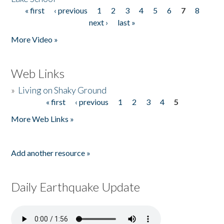
« first
‹ previous
1
2
3
4
5
6
7
8
Pages
next ›
last »
More Video »
Web Links
»
Living on Shaky Ground
« first
‹ previous
1
2
3
4
5
Pages
More Web Links »
Add another resource »
Daily Earthquake Update