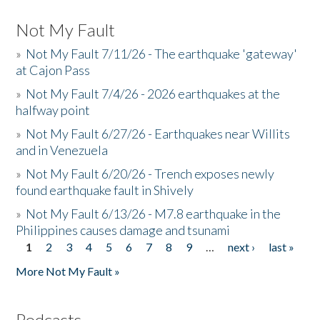
Not My Fault
»
Not My Fault 7/11/26 - The earthquake 'gateway'
at Cajon Pass
»
Not My Fault 7/4/26 - 2026 earthquakes at the
halfway point
»
Not My Fault 6/27/26 - Earthquakes near Willits
and in Venezuela
»
Not My Fault 6/20/26 - Trench exposes newly
found earthquake fault in Shively
»
Not My Fault 6/13/26 - M7.8 earthquake in the
Philippines causes damage and tsunami
1
2
3
4
5
6
7
8
9
…
next ›
last »
Pages
More Not My Fault »
Podcasts