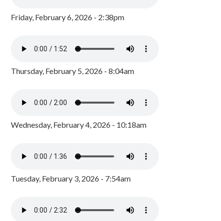
Friday, February 6, 2026 - 2:38pm
Thursday, February 5, 2026 - 8:04am
Wednesday, February 4, 2026 - 10:18am
Tuesday, February 3, 2026 - 7:54am