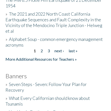
The Mw 6.5 Fickle Hill Earthquake of 21 December
1954
Donate
»
The 2021 and 2022 North Coast California
Earthquake Sequences and Fault Complexity in the
Vicinity of the Mendocino Triple Junction - Helweg
et al
»
Alphabet Soup - common emergency management
acronyms
1
2
3
next ›
last »
Pages
More Additional Resources for Teachers »
Banners
»
Seven Steps - Seven: Follow Your Plan for
Recovery
»
What Every Californian should know about
Tsunamis