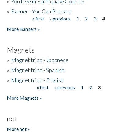
»
You Live in Earthquake Country
»
Banner - You Can Prepare
« first
‹ previous
1
2
3
4
Pages
More Banners »
Magnets
»
Magnet triad - Japanese
»
Magnet triad - Spanish
»
Magnet triad - English
« first
‹ previous
1
2
3
Pages
More Magnets »
not
More not »