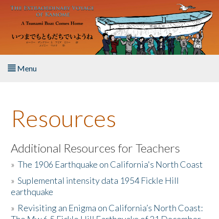
Skip to main content
Menu
Home
Resources
About the Book
Listen to the Book
Additional Resources for Teachers
»
The 1906 Earthquake on California's North Coast
Activities
»
Suplemental intensity data 1954 Fickle Hill
earthquake
The Story & Student Exchange
»
Revisiting an Enigma on California’s North Coast:
Resources