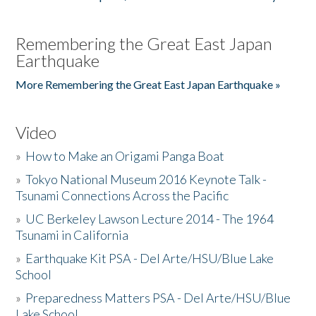
Remembering the Great East Japan
Earthquake
More Remembering the Great East Japan Earthquake »
Video
»
How to Make an Origami Panga Boat
»
Tokyo National Museum 2016 Keynote Talk -
Tsunami Connections Across the Pacific
»
UC Berkeley Lawson Lecture 2014 - The 1964
Tsunami in California
»
Earthquake Kit PSA - Del Arte/HSU/Blue Lake
School
»
Preparedness Matters PSA - Del Arte/HSU/Blue
Lake School