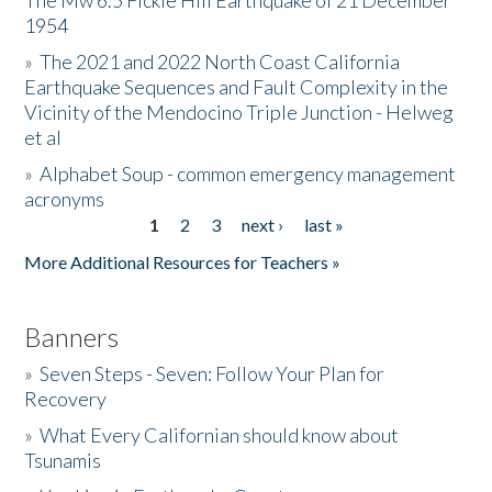
The Mw 6.5 Fickle Hill Earthquake of 21 December
1954
Donate
»
The 2021 and 2022 North Coast California
Earthquake Sequences and Fault Complexity in the
Vicinity of the Mendocino Triple Junction - Helweg
et al
»
Alphabet Soup - common emergency management
acronyms
1
2
3
next ›
last »
Pages
More Additional Resources for Teachers »
Banners
»
Seven Steps - Seven: Follow Your Plan for
Recovery
»
What Every Californian should know about
Tsunamis