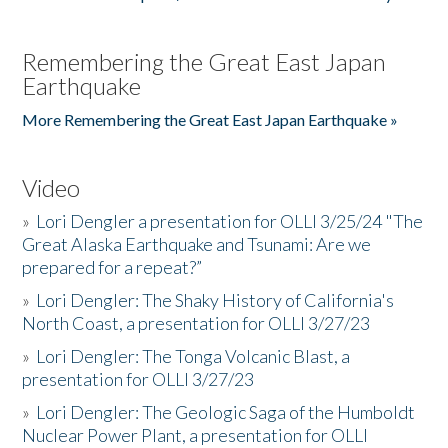
Remembering the Great East Japan
Earthquake
More Remembering the Great East Japan Earthquake »
Video
»
Lori Dengler a presentation for OLLI 3/25/24 "The
Great Alaska Earthquake and Tsunami: Are we
prepared for a repeat?”
»
Lori Dengler: The Shaky History of California's
North Coast, a presentation for OLLI 3/27/23
»
Lori Dengler: The Tonga Volcanic Blast, a
presentation for OLLI 3/27/23
»
Lori Dengler: The Geologic Saga of the Humboldt
Nuclear Power Plant, a presentation for OLLI