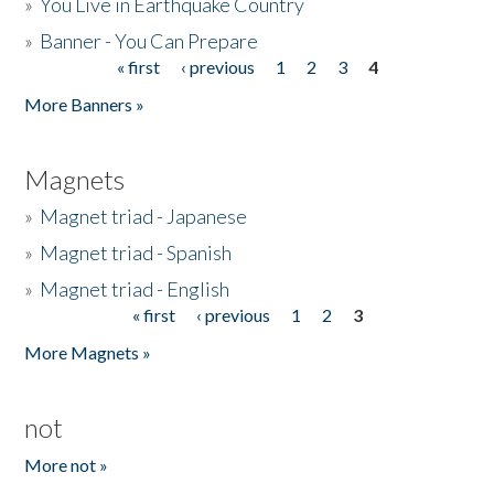
»
You Live in Earthquake Country
»
Banner - You Can Prepare
« first
‹ previous
1
2
3
4
Pages
More Banners »
Magnets
»
Magnet triad - Japanese
»
Magnet triad - Spanish
»
Magnet triad - English
« first
‹ previous
1
2
3
Pages
More Magnets »
not
More not »