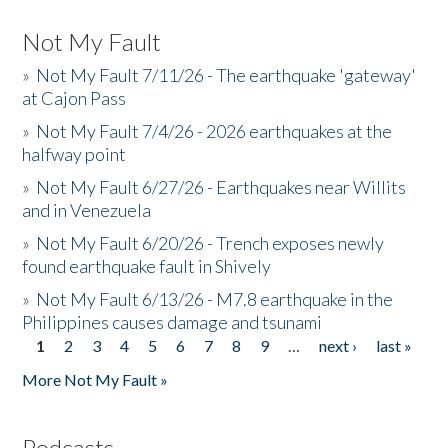
Not My Fault
»
Not My Fault 7/11/26 - The earthquake 'gateway'
at Cajon Pass
»
Not My Fault 7/4/26 - 2026 earthquakes at the
halfway point
»
Not My Fault 6/27/26 - Earthquakes near Willits
and in Venezuela
»
Not My Fault 6/20/26 - Trench exposes newly
found earthquake fault in Shively
»
Not My Fault 6/13/26 - M7.8 earthquake in the
Philippines causes damage and tsunami
1
2
3
4
5
6
7
8
9
…
next ›
last »
Pages
More Not My Fault »
Podcasts