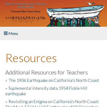
Skip to main content
Menu
Home
Resources
About the Book
Listen to the Book
Additional Resources for Teachers
»
The 1906 Earthquake on California's North Coast
Activities
»
Suplemental intensity data 1954 Fickle Hill
earthquake
The Story & Student Exchange
»
Revisiting an Enigma on California’s North Coast:
Resources