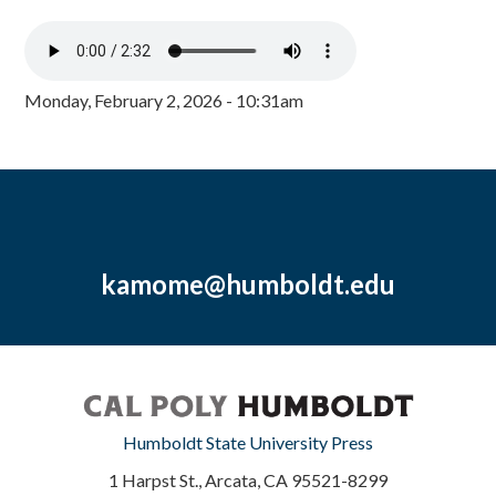
Monday, February 2, 2026 - 10:31am
kamome@humboldt.edu
Humboldt State University Press
1 Harpst St., Arcata, CA 95521-8299