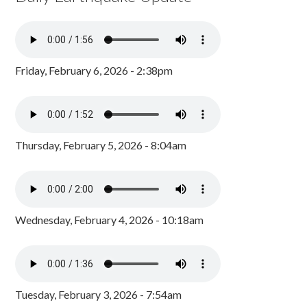
Friday, February 6, 2026 - 2:38pm
Thursday, February 5, 2026 - 8:04am
Wednesday, February 4, 2026 - 10:18am
Tuesday, February 3, 2026 - 7:54am