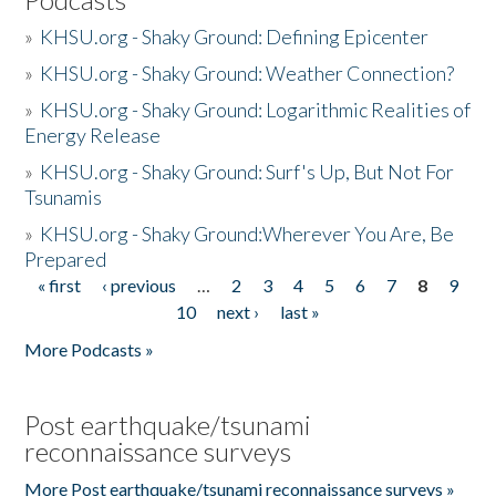
»
KHSU.org - Shaky Ground: Defining Epicenter
»
KHSU.org - Shaky Ground: Weather Connection?
»
KHSU.org - Shaky Ground: Logarithmic Realities of
Energy Release
»
KHSU.org - Shaky Ground: Surf's Up, But Not For
Tsunamis
»
KHSU.org - Shaky Ground:Wherever You Are, Be
Prepared
« first
‹ previous
…
2
3
4
5
6
7
8
9
Pages
10
next ›
last »
More Podcasts »
Post earthquake/tsunami
reconnaissance surveys
More Post earthquake/tsunami reconnaissance surveys »