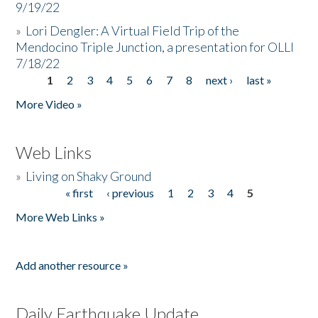
9/19/22
»
Lori Dengler: A Virtual Field Trip of the
Mendocino Triple Junction, a presentation for OLLI
7/18/22
1
2
3
4
5
6
7
8
next ›
last »
Pages
More Video »
Web Links
»
Living on Shaky Ground
« first
‹ previous
1
2
3
4
5
Pages
More Web Links »
Add another resource »
Daily Earthquake Update