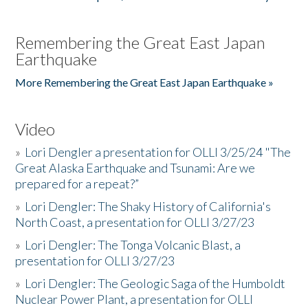
Remembering the Great East Japan
Earthquake
More Remembering the Great East Japan Earthquake »
Video
»
Lori Dengler a presentation for OLLI 3/25/24 "The
Great Alaska Earthquake and Tsunami: Are we
prepared for a repeat?”
»
Lori Dengler: The Shaky History of California's
North Coast, a presentation for OLLI 3/27/23
»
Lori Dengler: The Tonga Volcanic Blast, a
presentation for OLLI 3/27/23
»
Lori Dengler: The Geologic Saga of the Humboldt
Nuclear Power Plant, a presentation for OLLI