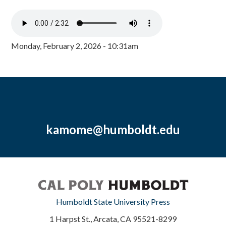
Monday, February 2, 2026 - 10:31am
kamome@humboldt.edu
Humboldt State University Press
1 Harpst St., Arcata, CA 95521-8299