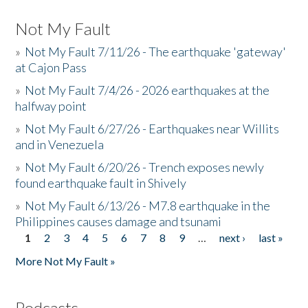
Not My Fault
»
Not My Fault 7/11/26 - The earthquake 'gateway'
at Cajon Pass
»
Not My Fault 7/4/26 - 2026 earthquakes at the
halfway point
»
Not My Fault 6/27/26 - Earthquakes near Willits
and in Venezuela
»
Not My Fault 6/20/26 - Trench exposes newly
found earthquake fault in Shively
»
Not My Fault 6/13/26 - M7.8 earthquake in the
Philippines causes damage and tsunami
1
2
3
4
5
6
7
8
9
…
next ›
last »
Pages
More Not My Fault »
Podcasts