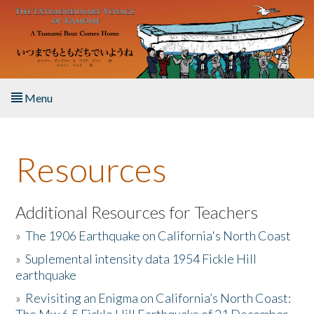
Skip to main content
Menu
Home
Resources
About the Book
Listen to the Book
Additional Resources for Teachers
»
The 1906 Earthquake on California's North Coast
Activities
»
Suplemental intensity data 1954 Fickle Hill
earthquake
The Story & Student Exchange
»
Revisiting an Enigma on California’s North Coast:
Resources