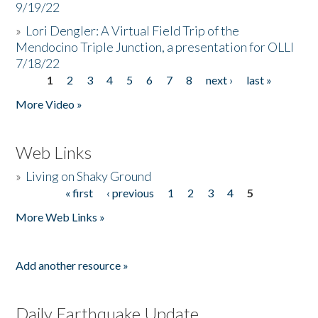
9/19/22
»
Lori Dengler: A Virtual Field Trip of the
Mendocino Triple Junction, a presentation for OLLI
7/18/22
1
2
3
4
5
6
7
8
next ›
last »
Pages
More Video »
Web Links
»
Living on Shaky Ground
« first
‹ previous
1
2
3
4
5
Pages
More Web Links »
Add another resource »
Daily Earthquake Update