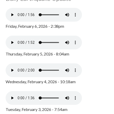
Friday, February 6, 2026 - 2:38pm
Thursday, February 5, 2026 - 8:04am
Wednesday, February 4, 2026 - 10:18am
Tuesday, February 3, 2026 - 7:54am