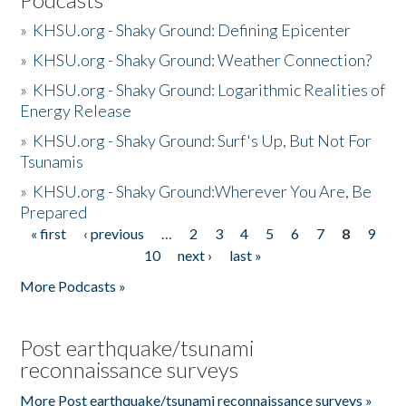
»
KHSU.org - Shaky Ground: Defining Epicenter
»
KHSU.org - Shaky Ground: Weather Connection?
»
KHSU.org - Shaky Ground: Logarithmic Realities of
Energy Release
»
KHSU.org - Shaky Ground: Surf's Up, But Not For
Tsunamis
»
KHSU.org - Shaky Ground:Wherever You Are, Be
Prepared
« first
‹ previous
…
2
3
4
5
6
7
8
9
Pages
10
next ›
last »
More Podcasts »
Post earthquake/tsunami
reconnaissance surveys
More Post earthquake/tsunami reconnaissance surveys »