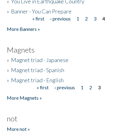
»
You Live in Earthquake Country
»
Banner - You Can Prepare
« first
‹ previous
1
2
3
4
Pages
More Banners »
Magnets
»
Magnet triad - Japanese
»
Magnet triad - Spanish
»
Magnet triad - English
« first
‹ previous
1
2
3
Pages
More Magnets »
not
More not »