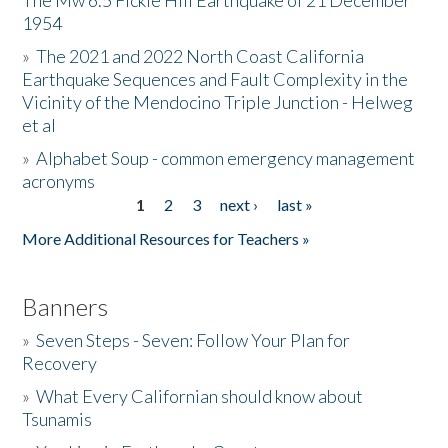
The Mw 6.5 Fickle Hill Earthquake of 21 December
1954
Donate
»
The 2021 and 2022 North Coast California
Earthquake Sequences and Fault Complexity in the
Vicinity of the Mendocino Triple Junction - Helweg
et al
»
Alphabet Soup - common emergency management
acronyms
1
2
3
next ›
last »
Pages
More Additional Resources for Teachers »
Banners
»
Seven Steps - Seven: Follow Your Plan for
Recovery
»
What Every Californian should know about
Tsunamis