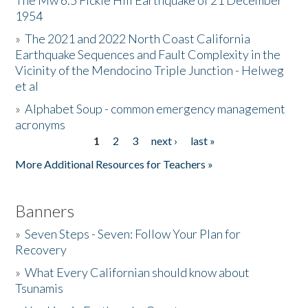
The Mw 6.5 Fickle Hill Earthquake of 21 December
1954
Donate
»
The 2021 and 2022 North Coast California
Earthquake Sequences and Fault Complexity in the
Vicinity of the Mendocino Triple Junction - Helweg
et al
»
Alphabet Soup - common emergency management
acronyms
1
2
3
next ›
last »
Pages
More Additional Resources for Teachers »
Banners
»
Seven Steps - Seven: Follow Your Plan for
Recovery
»
What Every Californian should know about
Tsunamis