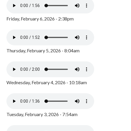
Friday, February 6, 2026 - 2:38pm
Thursday, February 5, 2026 - 8:04am
Wednesday, February 4, 2026 - 10:18am
Tuesday, February 3, 2026 - 7:54am