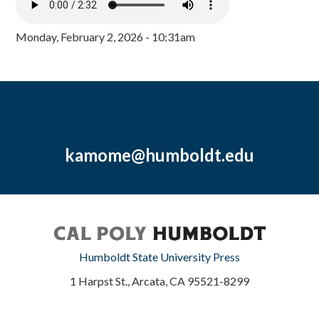
Monday, February 2, 2026 - 10:31am
kamome@humboldt.edu
Humboldt State University Press
1 Harpst St., Arcata, CA 95521-8299