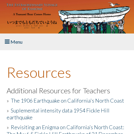
Skip to main content
Menu
Home
Resources
About the Book
Listen to the Book
Additional Resources for Teachers
»
The 1906 Earthquake on California's North Coast
Activities
»
Suplemental intensity data 1954 Fickle Hill
earthquake
The Story & Student Exchange
»
Revisiting an Enigma on California’s North Coast:
Resources