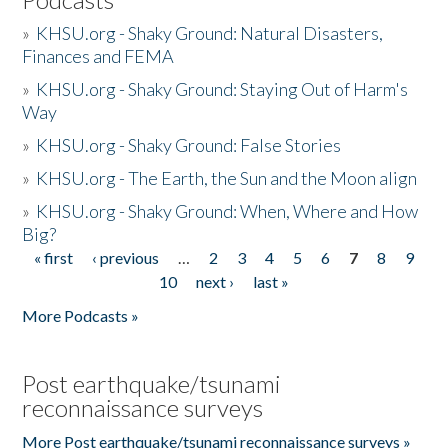
»
KHSU.org - Shaky Ground: Natural Disasters,
Finances and FEMA
»
KHSU.org - Shaky Ground: Staying Out of Harm's
Way
»
KHSU.org - Shaky Ground: False Stories
»
KHSU.org - The Earth, the Sun and the Moon align
»
KHSU.org - Shaky Ground: When, Where and How
Big?
« first
‹ previous
…
2
3
4
5
6
7
8
9
Pages
10
next ›
last »
More Podcasts »
Post earthquake/tsunami
reconnaissance surveys
More Post earthquake/tsunami reconnaissance surveys »