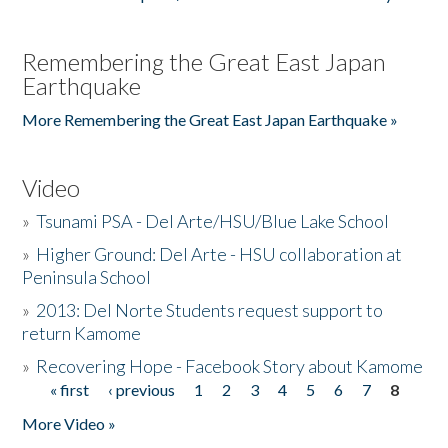
Remembering the Great East Japan
Earthquake
More Remembering the Great East Japan Earthquake »
Video
»
Tsunami PSA - Del Arte/HSU/Blue Lake School
»
Higher Ground: Del Arte - HSU collaboration at
Peninsula School
»
2013: Del Norte Students request support to
return Kamome
»
Recovering Hope - Facebook Story about Kamome
« first
‹ previous
1
2
3
4
5
6
7
8
Pages
More Video »