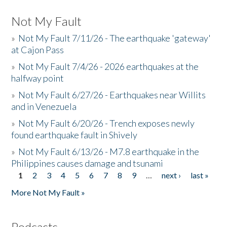
Not My Fault
»
Not My Fault 7/11/26 - The earthquake 'gateway'
at Cajon Pass
»
Not My Fault 7/4/26 - 2026 earthquakes at the
halfway point
»
Not My Fault 6/27/26 - Earthquakes near Willits
and in Venezuela
»
Not My Fault 6/20/26 - Trench exposes newly
found earthquake fault in Shively
»
Not My Fault 6/13/26 - M7.8 earthquake in the
Philippines causes damage and tsunami
1
2
3
4
5
6
7
8
9
…
next ›
last »
Pages
More Not My Fault »
Podcasts