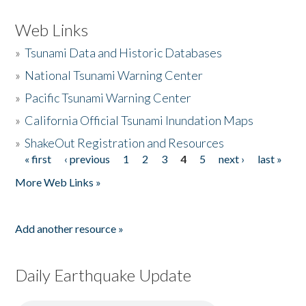
Web Links
»
Tsunami Data and Historic Databases
»
National Tsunami Warning Center
»
Pacific Tsunami Warning Center
»
California Official Tsunami Inundation Maps
»
ShakeOut Registration and Resources
« first
‹ previous
1
2
3
4
5
next ›
last »
Pages
More Web Links »
Add another resource »
Daily Earthquake Update