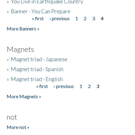
»
You Live in Earthquake Country
»
Banner - You Can Prepare
« first
‹ previous
1
2
3
4
Pages
More Banners »
Magnets
»
Magnet triad - Japanese
»
Magnet triad - Spanish
»
Magnet triad - English
« first
‹ previous
1
2
3
Pages
More Magnets »
not
More not »