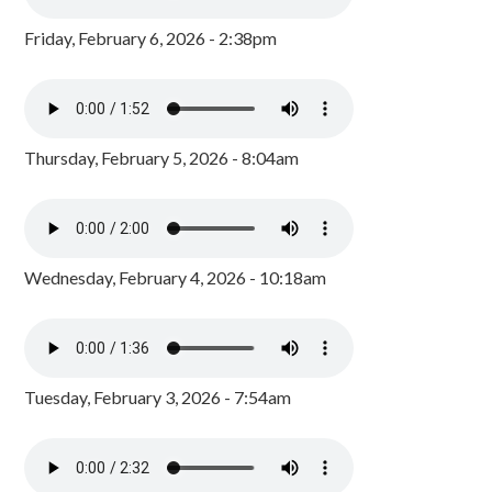
Friday, February 6, 2026 - 2:38pm
Thursday, February 5, 2026 - 8:04am
Wednesday, February 4, 2026 - 10:18am
Tuesday, February 3, 2026 - 7:54am