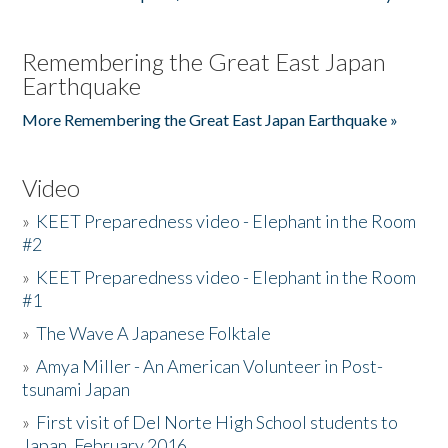
Remembering the Great East Japan
Earthquake
More Remembering the Great East Japan Earthquake »
Video
»
KEET Preparedness video - Elephant in the Room
#2
»
KEET Preparedness video - Elephant in the Room
#1
»
The Wave A Japanese Folktale
»
Amya Miller - An American Volunteer in Post-
tsunami Japan
»
First visit of Del Norte High School students to
Japan, February 2016