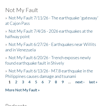
Not My Fault
»
Not My Fault 7/11/26 - The earthquake 'gateway'
at Cajon Pass
»
Not My Fault 7/4/26 - 2026 earthquakes at the
halfway point
»
Not My Fault 6/27/26 - Earthquakes near Willits
and in Venezuela
»
Not My Fault 6/20/26 - Trench exposes newly
found earthquake fault in Shively
»
Not My Fault 6/13/26 - M7.8 earthquake in the
Philippines causes damage and tsunami
1
2
3
4
5
6
7
8
9
…
next ›
last »
Pages
More Not My Fault »
Podcasts