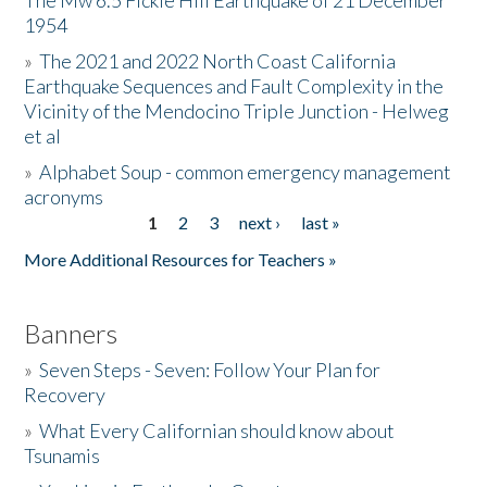
The Mw 6.5 Fickle Hill Earthquake of 21 December
1954
Donate
»
The 2021 and 2022 North Coast California
Earthquake Sequences and Fault Complexity in the
Vicinity of the Mendocino Triple Junction - Helweg
et al
»
Alphabet Soup - common emergency management
acronyms
1
2
3
next ›
last »
Pages
More Additional Resources for Teachers »
Banners
»
Seven Steps - Seven: Follow Your Plan for
Recovery
»
What Every Californian should know about
Tsunamis