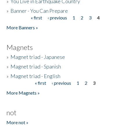
»
You Live in Earthquake Country
»
Banner - You Can Prepare
« first
‹ previous
1
2
3
4
Pages
More Banners »
Magnets
»
Magnet triad - Japanese
»
Magnet triad - Spanish
»
Magnet triad - English
« first
‹ previous
1
2
3
Pages
More Magnets »
not
More not »