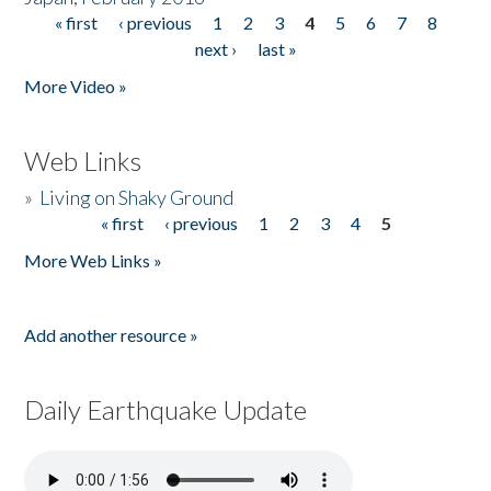
« first
‹ previous
1
2
3
4
5
6
7
8
Pages
next ›
last »
More Video »
Web Links
»
Living on Shaky Ground
« first
‹ previous
1
2
3
4
5
Pages
More Web Links »
Add another resource »
Daily Earthquake Update