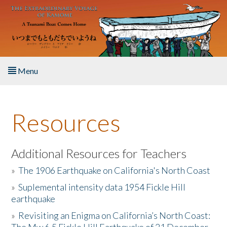
Skip to main content
Menu
Home
Resources
About the Book
Listen to the Book
Additional Resources for Teachers
»
The 1906 Earthquake on California's North Coast
Activities
»
Suplemental intensity data 1954 Fickle Hill
earthquake
The Story & Student Exchange
»
Revisiting an Enigma on California’s North Coast:
Resources