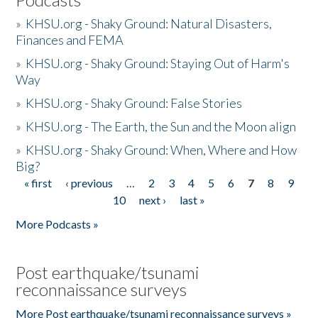
»
KHSU.org - Shaky Ground: Natural Disasters,
Finances and FEMA
»
KHSU.org - Shaky Ground: Staying Out of Harm's
Way
»
KHSU.org - Shaky Ground: False Stories
»
KHSU.org - The Earth, the Sun and the Moon align
»
KHSU.org - Shaky Ground: When, Where and How
Big?
« first
‹ previous
…
2
3
4
5
6
7
8
9
Pages
10
next ›
last »
More Podcasts »
Post earthquake/tsunami
reconnaissance surveys
More Post earthquake/tsunami reconnaissance surveys »