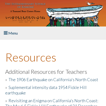
Skip to main content
Menu
Home
Resources
About the Book
Listen to the Book
Additional Resources for Teachers
»
The 1906 Earthquake on California's North Coast
Activities
»
Suplemental intensity data 1954 Fickle Hill
earthquake
The Story & Student Exchange
»
Revisiting an Enigma on California’s North Coast:
Resources