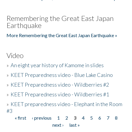
Remembering the Great East Japan
Earthquake
More Remembering the Great East Japan Earthquake »
Video
»
An eight year history of Kamome in slides
»
KEET Preparedness video - Blue Lake Casino
»
KEET Preparedness video - Wildberries #2
»
KEET Preparedness video - Wildberries #1
»
KEET preparedness video - Elephant in the Room
#3
« first
‹ previous
1
2
3
4
5
6
7
8
Pages
next ›
last »