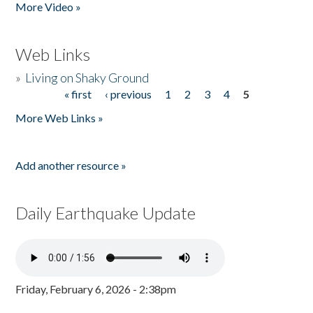
More Video »
Web Links
»
Living on Shaky Ground
« first
‹ previous
1
2
3
4
5
Pages
More Web Links »
Add another resource »
Daily Earthquake Update
Friday, February 6, 2026 - 2:38pm