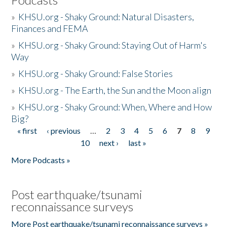
»
KHSU.org - Shaky Ground: Natural Disasters,
Finances and FEMA
»
KHSU.org - Shaky Ground: Staying Out of Harm's
Way
»
KHSU.org - Shaky Ground: False Stories
»
KHSU.org - The Earth, the Sun and the Moon align
»
KHSU.org - Shaky Ground: When, Where and How
Big?
« first
‹ previous
…
2
3
4
5
6
7
8
9
Pages
10
next ›
last »
More Podcasts »
Post earthquake/tsunami
reconnaissance surveys
More Post earthquake/tsunami reconnaissance surveys »