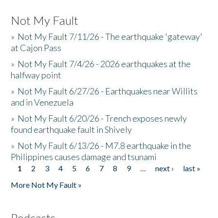
Not My Fault
»
Not My Fault 7/11/26 - The earthquake 'gateway'
at Cajon Pass
»
Not My Fault 7/4/26 - 2026 earthquakes at the
halfway point
»
Not My Fault 6/27/26 - Earthquakes near Willits
and in Venezuela
»
Not My Fault 6/20/26 - Trench exposes newly
found earthquake fault in Shively
»
Not My Fault 6/13/26 - M7.8 earthquake in the
Philippines causes damage and tsunami
1
2
3
4
5
6
7
8
9
…
next ›
last »
Pages
More Not My Fault »
Podcasts