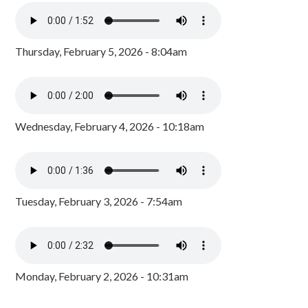
Thursday, February 5, 2026 - 8:04am
Wednesday, February 4, 2026 - 10:18am
Tuesday, February 3, 2026 - 7:54am
Monday, February 2, 2026 - 10:31am