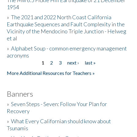
The Mw 6.5 Fickle Hill Earthquake of 21 December
1954
Donate
»
The 2021 and 2022 North Coast California
Earthquake Sequences and Fault Complexity in the
Vicinity of the Mendocino Triple Junction - Helweg
et al
»
Alphabet Soup - common emergency management
acronyms
1
2
3
next ›
last »
Pages
More Additional Resources for Teachers »
Banners
»
Seven Steps - Seven: Follow Your Plan for
Recovery
»
What Every Californian should know about
Tsunamis