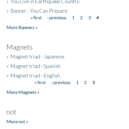
»
You Live in Earthquake Country
»
Banner - You Can Prepare
« first
‹ previous
1
2
3
4
Pages
More Banners »
Magnets
»
Magnet triad - Japanese
»
Magnet triad - Spanish
»
Magnet triad - English
« first
‹ previous
1
2
3
Pages
More Magnets »
not
More not »