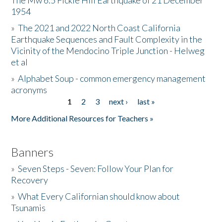
The Mw 6.5 Fickle Hill Earthquake of 21 December
1954
Donate
»
The 2021 and 2022 North Coast California
Earthquake Sequences and Fault Complexity in the
Vicinity of the Mendocino Triple Junction - Helweg
et al
»
Alphabet Soup - common emergency management
acronyms
1
2
3
next ›
last »
Pages
More Additional Resources for Teachers »
Banners
»
Seven Steps - Seven: Follow Your Plan for
Recovery
»
What Every Californian should know about
Tsunamis