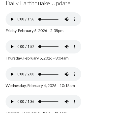
Daily Earthquake Update
Friday, February 6, 2026 - 2:38pm
Thursday, February 5, 2026 - 8:04am
Wednesday, February 4, 2026 - 10:18am
Tuesday, February 3, 2026 - 7:54am