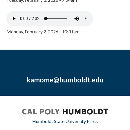
Monday, February 2, 2026 - 10:31am
kamome@humboldt.edu
Humboldt State University Press