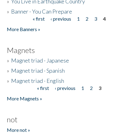
»
You Live in Earthquake Country
»
Banner - You Can Prepare
« first
‹ previous
1
2
3
4
Pages
More Banners »
Magnets
»
Magnet triad - Japanese
»
Magnet triad - Spanish
»
Magnet triad - English
« first
‹ previous
1
2
3
Pages
More Magnets »
not
More not »