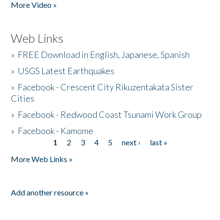
More Video »
Web Links
»
FREE Download in English, Japanese, Spanish
»
USGS Latest Earthquakes
»
Facebook - Crescent City Rikuzentakata Sister
Cities
»
Facebook - Redwood Coast Tsunami Work Group
»
Facebook - Kamome
1
2
3
4
5
next ›
last »
Pages
More Web Links »
Add another resource »