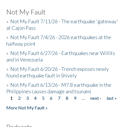
Not My Fault
»
Not My Fault 7/11/26 - The earthquake 'gateway'
at Cajon Pass
»
Not My Fault 7/4/26 - 2026 earthquakes at the
halfway point
»
Not My Fault 6/27/26 - Earthquakes near Willits
and in Venezuela
»
Not My Fault 6/20/26 - Trench exposes newly
found earthquake fault in Shively
»
Not My Fault 6/13/26 - M7.8 earthquake in the
Philippines causes damage and tsunami
1
2
3
4
5
6
7
8
9
…
next ›
last »
Pages
More Not My Fault »
Podcasts