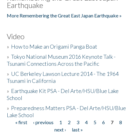
Earthquake
More Remembering the Great East Japan Earthquake »
Video
»
How to Make an Origami Panga Boat
»
Tokyo National Museum 2016 Keynote Talk -
Tsunami Connections Across the Pacific
»
UC Berkeley Lawson Lecture 2014 - The 1964
Tsunami in California
»
Earthquake Kit PSA - Del Arte/HSU/Blue Lake
School
»
Preparedness Matters PSA - Del Arte/HSU/Blue
Lake School
« first
‹ previous
1
2
3
4
5
6
7
8
Pages
next ›
last »