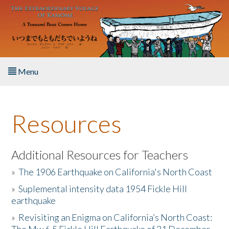
Skip to main content
Menu
Home
Resources
About the Book
Listen to the Book
Additional Resources for Teachers
»
The 1906 Earthquake on California's North Coast
Activities
»
Suplemental intensity data 1954 Fickle Hill
earthquake
The Story & Student Exchange
»
Revisiting an Enigma on California’s North Coast:
Resources