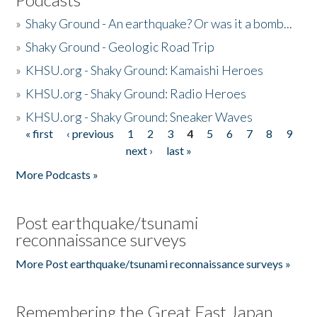
»
Shaky Ground - An earthquake? Or was it a bomb...
»
Shaky Ground - Geologic Road Trip
»
KHSU.org - Shaky Ground: Kamaishi Heroes
»
KHSU.org - Shaky Ground: Radio Heroes
»
KHSU.org - Shaky Ground: Sneaker Waves
« first
‹ previous
1
2
3
4
5
6
7
8
9
Pages
next ›
last »
More Podcasts »
Post earthquake/tsunami
reconnaissance surveys
More Post earthquake/tsunami reconnaissance surveys »
Remembering the Great East Japan