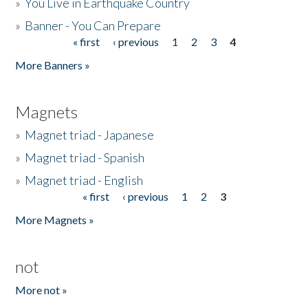
»
You Live in Earthquake Country
»
Banner - You Can Prepare
« first
‹ previous
1
2
3
4
Pages
More Banners »
Magnets
»
Magnet triad - Japanese
»
Magnet triad - Spanish
»
Magnet triad - English
« first
‹ previous
1
2
3
Pages
More Magnets »
not
More not »