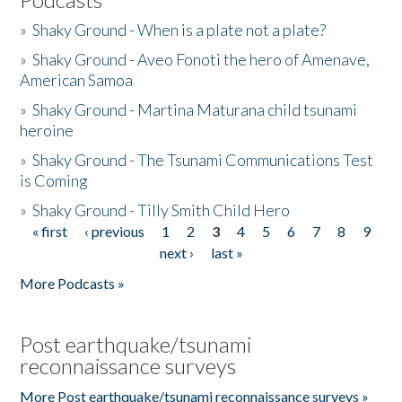
»
Shaky Ground - When is a plate not a plate?
»
Shaky Ground - Aveo Fonoti the hero of Amenave,
American Samoa
»
Shaky Ground - Martina Maturana child tsunami
heroine
»
Shaky Ground - The Tsunami Communications Test
is Coming
»
Shaky Ground - Tilly Smith Child Hero
« first
‹ previous
1
2
3
4
5
6
7
8
9
Pages
next ›
last »
More Podcasts »
Post earthquake/tsunami
reconnaissance surveys
More Post earthquake/tsunami reconnaissance surveys »