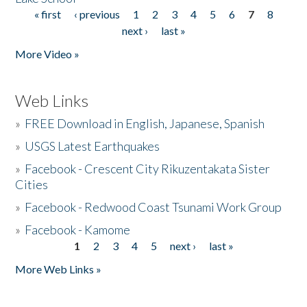
« first
‹ previous
1
2
3
4
5
6
7
8
Pages
next ›
last »
More Video »
Web Links
»
FREE Download in English, Japanese, Spanish
»
USGS Latest Earthquakes
»
Facebook - Crescent City Rikuzentakata Sister
Cities
»
Facebook - Redwood Coast Tsunami Work Group
»
Facebook - Kamome
1
2
3
4
5
next ›
last »
Pages
More Web Links »