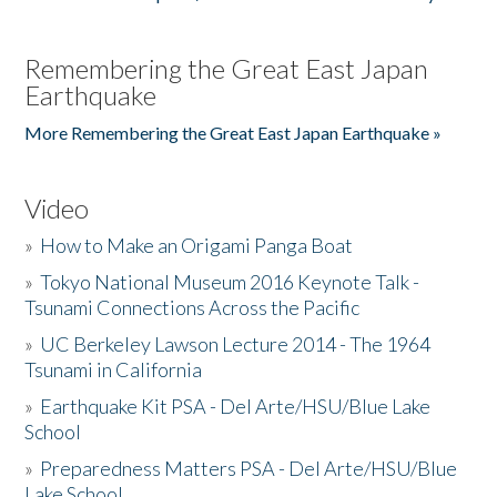
Remembering the Great East Japan
Earthquake
More Remembering the Great East Japan Earthquake »
Video
»
How to Make an Origami Panga Boat
»
Tokyo National Museum 2016 Keynote Talk -
Tsunami Connections Across the Pacific
»
UC Berkeley Lawson Lecture 2014 - The 1964
Tsunami in California
»
Earthquake Kit PSA - Del Arte/HSU/Blue Lake
School
»
Preparedness Matters PSA - Del Arte/HSU/Blue
Lake School