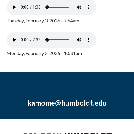
Tuesday, February 3, 2026 - 7:54am
Monday, February 2, 2026 - 10:31am
kamome@humboldt.edu