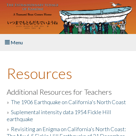
Skip to main content
Menu
Home
Resources
About the Book
Listen to the Book
Additional Resources for Teachers
»
The 1906 Earthquake on California's North Coast
Activities
»
Suplemental intensity data 1954 Fickle Hill
earthquake
The Story & Student Exchange
»
Revisiting an Enigma on California’s North Coast:
Resources