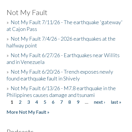
Not My Fault
»
Not My Fault 7/11/26 - The earthquake 'gateway'
at Cajon Pass
»
Not My Fault 7/4/26 - 2026 earthquakes at the
halfway point
»
Not My Fault 6/27/26 - Earthquakes near Willits
and in Venezuela
»
Not My Fault 6/20/26 - Trench exposes newly
found earthquake fault in Shively
»
Not My Fault 6/13/26 - M7.8 earthquake in the
Philippines causes damage and tsunami
1
2
3
4
5
6
7
8
9
…
next ›
last »
Pages
More Not My Fault »
Podcasts