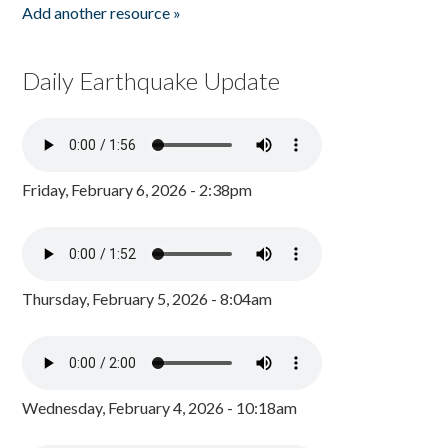
Add another resource »
Daily Earthquake Update
Friday, February 6, 2026 - 2:38pm
Thursday, February 5, 2026 - 8:04am
Wednesday, February 4, 2026 - 10:18am