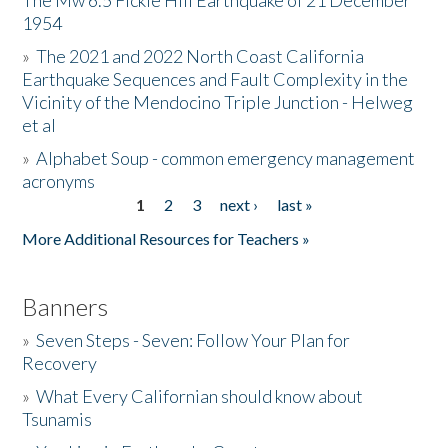
The Mw 6.5 Fickle Hill Earthquake of 21 December
1954
Donate
»
The 2021 and 2022 North Coast California
Earthquake Sequences and Fault Complexity in the
Vicinity of the Mendocino Triple Junction - Helweg
et al
»
Alphabet Soup - common emergency management
acronyms
1
2
3
next ›
last »
Pages
More Additional Resources for Teachers »
Banners
»
Seven Steps - Seven: Follow Your Plan for
Recovery
»
What Every Californian should know about
Tsunamis