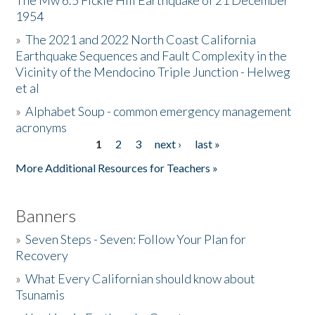
The Mw 6.5 Fickle Hill Earthquake of 21 December
1954
Donate
»
The 2021 and 2022 North Coast California
Earthquake Sequences and Fault Complexity in the
Vicinity of the Mendocino Triple Junction - Helweg
et al
»
Alphabet Soup - common emergency management
acronyms
1
2
3
next ›
last »
Pages
More Additional Resources for Teachers »
Banners
»
Seven Steps - Seven: Follow Your Plan for
Recovery
»
What Every Californian should know about
Tsunamis