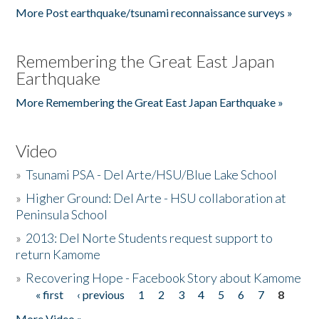
More Post earthquake/tsunami reconnaissance surveys »
Remembering the Great East Japan
Earthquake
More Remembering the Great East Japan Earthquake »
Video
»
Tsunami PSA - Del Arte/HSU/Blue Lake School
»
Higher Ground: Del Arte - HSU collaboration at
Peninsula School
»
2013: Del Norte Students request support to
return Kamome
»
Recovering Hope - Facebook Story about Kamome
« first
‹ previous
1
2
3
4
5
6
7
8
Pages
More Video »