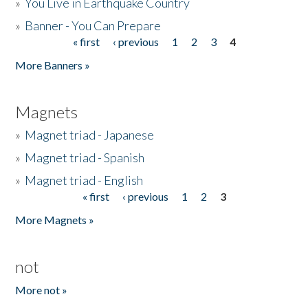
»
You Live in Earthquake Country
»
Banner - You Can Prepare
« first
‹ previous
1
2
3
4
Pages
More Banners »
Magnets
»
Magnet triad - Japanese
»
Magnet triad - Spanish
»
Magnet triad - English
« first
‹ previous
1
2
3
Pages
More Magnets »
not
More not »