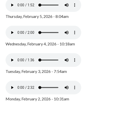
Thursday, February 5, 2026 - 8:04am
Wednesday, February 4, 2026 - 10:18am
Tuesday, February 3, 2026 - 7:54am
Monday, February 2, 2026 - 10:31am