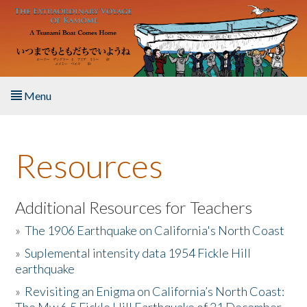
Skip to main content
Menu
Home
Resources
About the Book
Listen to the Book
Additional Resources for Teachers
»
The 1906 Earthquake on California's North Coast
Activities
»
Suplemental intensity data 1954 Fickle Hill
earthquake
The Story & Student Exchange
»
Revisiting an Enigma on California’s North Coast:
Resources