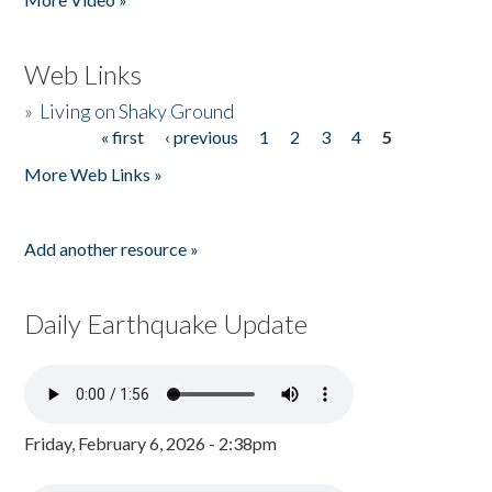
Web Links
»
Living on Shaky Ground
« first
‹ previous
1
2
3
4
5
Pages
More Web Links »
Add another resource »
Daily Earthquake Update
Friday, February 6, 2026 - 2:38pm