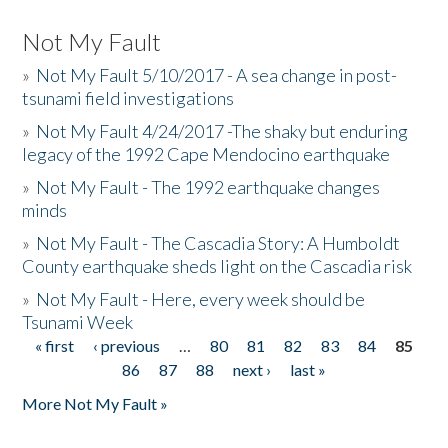
Not My Fault
»
Not My Fault 5/10/2017 - A sea change in post-
tsunami field investigations
»
Not My Fault 4/24/2017 -The shaky but enduring
legacy of the 1992 Cape Mendocino earthquake
»
Not My Fault - The 1992 earthquake changes
minds
»
Not My Fault - The Cascadia Story: A Humboldt
County earthquake sheds light on the Cascadia risk
»
Not My Fault - Here, every week should be
Tsunami Week
« first
‹ previous
…
80
81
82
83
84
85
Pages
86
87
88
next ›
last »
More Not My Fault »