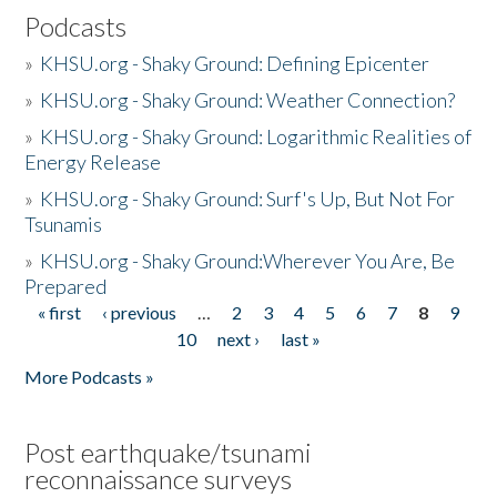
Podcasts
»
KHSU.org - Shaky Ground: Defining Epicenter
»
KHSU.org - Shaky Ground: Weather Connection?
»
KHSU.org - Shaky Ground: Logarithmic Realities of
Energy Release
»
KHSU.org - Shaky Ground: Surf's Up, But Not For
Tsunamis
»
KHSU.org - Shaky Ground:Wherever You Are, Be
Prepared
« first
‹ previous
…
2
3
4
5
6
7
8
9
Pages
10
next ›
last »
More Podcasts »
Post earthquake/tsunami
reconnaissance surveys