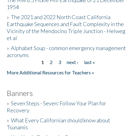
The Mw 6.5 Fickle Hill Earthquake of 21 December
1954
Donate
»
The 2021 and 2022 North Coast California
Earthquake Sequences and Fault Complexity in the
Vicinity of the Mendocino Triple Junction - Helweg
et al
»
Alphabet Soup - common emergency management
acronyms
1
2
3
next ›
last »
Pages
More Additional Resources for Teachers »
Banners
»
Seven Steps - Seven: Follow Your Plan for
Recovery
»
What Every Californian should know about
Tsunamis