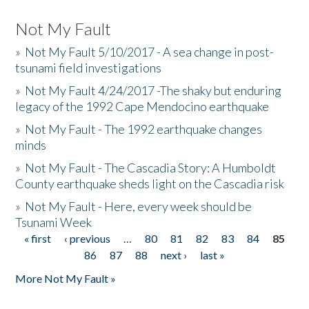
Not My Fault
»
Not My Fault 5/10/2017 - A sea change in post-
tsunami field investigations
»
Not My Fault 4/24/2017 -The shaky but enduring
legacy of the 1992 Cape Mendocino earthquake
»
Not My Fault - The 1992 earthquake changes
minds
»
Not My Fault - The Cascadia Story: A Humboldt
County earthquake sheds light on the Cascadia risk
»
Not My Fault - Here, every week should be
Tsunami Week
« first
‹ previous
…
80
81
82
83
84
85
Pages
86
87
88
next ›
last »
More Not My Fault »