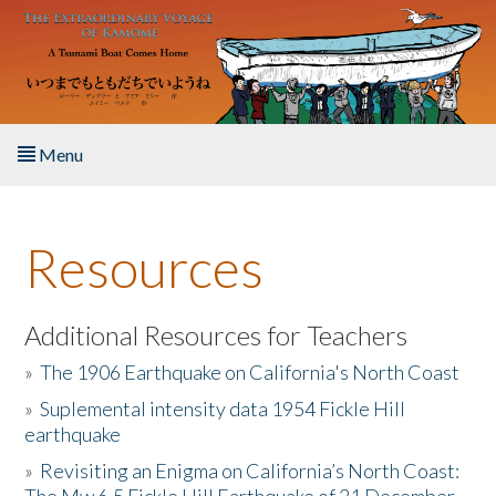
Skip to main content
Menu
Home
Resources
About the Book
Listen to the Book
Additional Resources for Teachers
»
The 1906 Earthquake on California's North Coast
Activities
»
Suplemental intensity data 1954 Fickle Hill
earthquake
The Story & Student Exchange
»
Revisiting an Enigma on California’s North Coast:
Resources