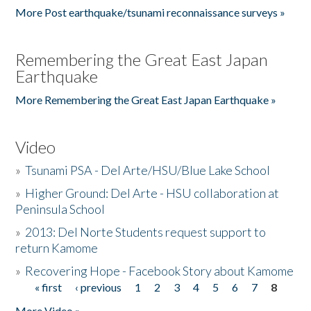
More Post earthquake/tsunami reconnaissance surveys »
Remembering the Great East Japan
Earthquake
More Remembering the Great East Japan Earthquake »
Video
»
Tsunami PSA - Del Arte/HSU/Blue Lake School
»
Higher Ground: Del Arte - HSU collaboration at
Peninsula School
»
2013: Del Norte Students request support to
return Kamome
»
Recovering Hope - Facebook Story about Kamome
« first
‹ previous
1
2
3
4
5
6
7
8
Pages
More Video »