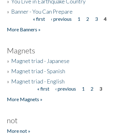
»
You Live in Earthquake Country
»
Banner - You Can Prepare
« first
‹ previous
1
2
3
4
Pages
More Banners »
Magnets
»
Magnet triad - Japanese
»
Magnet triad - Spanish
»
Magnet triad - English
« first
‹ previous
1
2
3
Pages
More Magnets »
not
More not »