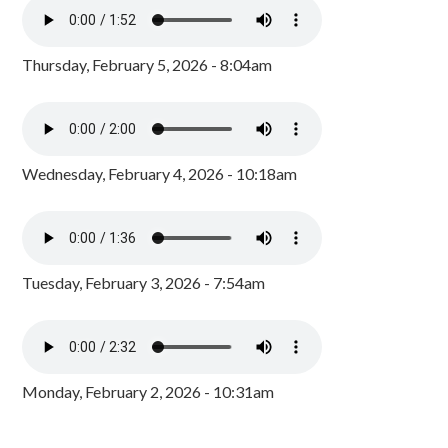
Thursday, February 5, 2026 - 8:04am
Wednesday, February 4, 2026 - 10:18am
Tuesday, February 3, 2026 - 7:54am
Monday, February 2, 2026 - 10:31am