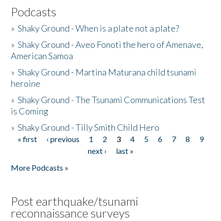
Podcasts
»
Shaky Ground - When is a plate not a plate?
»
Shaky Ground - Aveo Fonoti the hero of Amenave,
American Samoa
»
Shaky Ground - Martina Maturana child tsunami
heroine
»
Shaky Ground - The Tsunami Communications Test
is Coming
»
Shaky Ground - Tilly Smith Child Hero
« first
‹ previous
1
2
3
4
5
6
7
8
9
Pages
next ›
last »
More Podcasts »
Post earthquake/tsunami
reconnaissance surveys