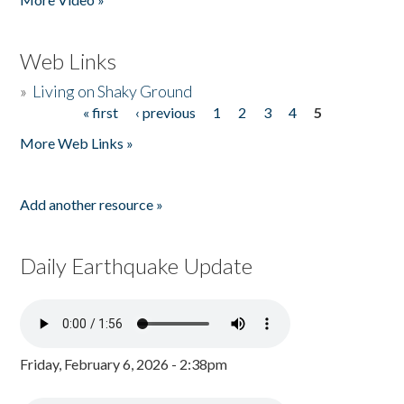
Web Links
»
Living on Shaky Ground
« first
‹ previous
1
2
3
4
5
Pages
More Web Links »
Add another resource »
Daily Earthquake Update
Friday, February 6, 2026 - 2:38pm