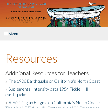
Skip to main content
Menu
Home
Resources
About the Book
Listen to the Book
Additional Resources for Teachers
»
The 1906 Earthquake on California's North Coast
Activities
»
Suplemental intensity data 1954 Fickle Hill
earthquake
The Story & Student Exchange
»
Revisiting an Enigma on California’s North Coast:
Resources