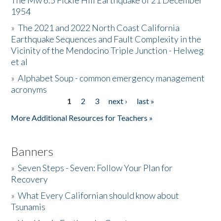
The Mw 6.5 Fickle Hill Earthquake of 21 December
1954
Donate
»
The 2021 and 2022 North Coast California
Earthquake Sequences and Fault Complexity in the
Vicinity of the Mendocino Triple Junction - Helweg
et al
»
Alphabet Soup - common emergency management
acronyms
1
2
3
next ›
last »
Pages
More Additional Resources for Teachers »
Banners
»
Seven Steps - Seven: Follow Your Plan for
Recovery
»
What Every Californian should know about
Tsunamis