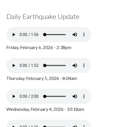
Daily Earthquake Update
Friday, February 6, 2026 - 2:38pm
Thursday, February 5, 2026 - 8:04am
Wednesday, February 4, 2026 - 10:18am