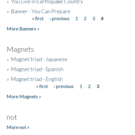
»
You Live in Earthquake Country
»
Banner - You Can Prepare
« first
‹ previous
1
2
3
4
Pages
More Banners »
Magnets
»
Magnet triad - Japanese
»
Magnet triad - Spanish
»
Magnet triad - English
« first
‹ previous
1
2
3
Pages
More Magnets »
not
More not »