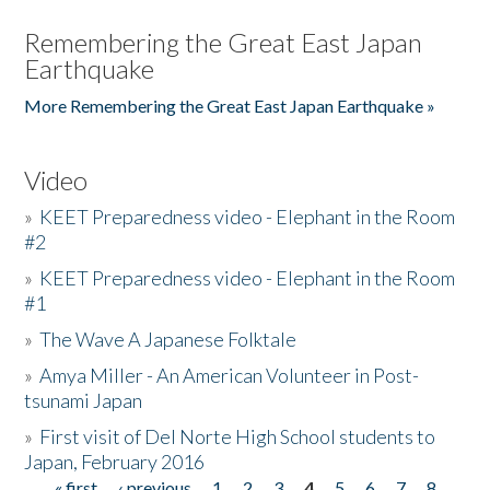
Remembering the Great East Japan
Earthquake
More Remembering the Great East Japan Earthquake »
Video
»
KEET Preparedness video - Elephant in the Room
#2
»
KEET Preparedness video - Elephant in the Room
#1
»
The Wave A Japanese Folktale
»
Amya Miller - An American Volunteer in Post-
tsunami Japan
»
First visit of Del Norte High School students to
Japan, February 2016
« first
‹ previous
1
2
3
4
5
6
7
8