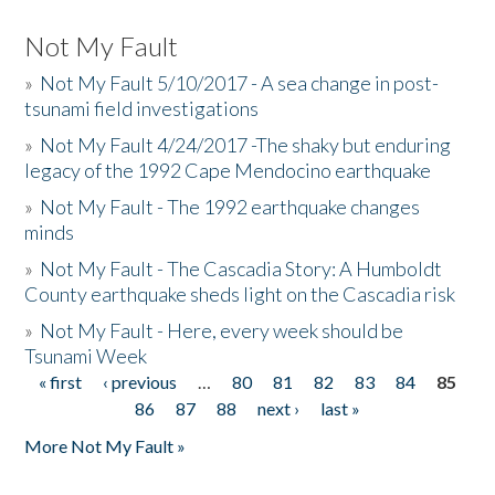
Not My Fault
»
Not My Fault 5/10/2017 - A sea change in post-
tsunami field investigations
»
Not My Fault 4/24/2017 -The shaky but enduring
legacy of the 1992 Cape Mendocino earthquake
»
Not My Fault - The 1992 earthquake changes
minds
»
Not My Fault - The Cascadia Story: A Humboldt
County earthquake sheds light on the Cascadia risk
»
Not My Fault - Here, every week should be
Tsunami Week
« first
‹ previous
…
80
81
82
83
84
85
Pages
86
87
88
next ›
last »
More Not My Fault »