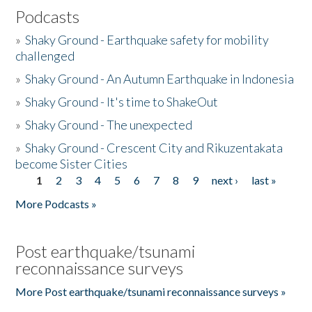
Podcasts
»
Shaky Ground - Earthquake safety for mobility
challenged
»
Shaky Ground - An Autumn Earthquake in Indonesia
»
Shaky Ground - It's time to ShakeOut
»
Shaky Ground - The unexpected
»
Shaky Ground - Crescent City and Rikuzentakata
become Sister Cities
1
2
3
4
5
6
7
8
9
next ›
last »
Pages
More Podcasts »
Post earthquake/tsunami
reconnaissance surveys
More Post earthquake/tsunami reconnaissance surveys »