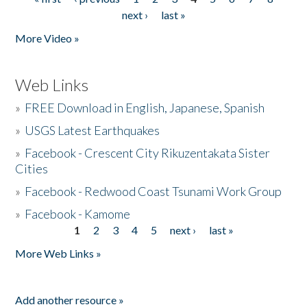
Pages
next ›
last »
More Video »
Web Links
»
FREE Download in English, Japanese, Spanish
»
USGS Latest Earthquakes
»
Facebook - Crescent City Rikuzentakata Sister
Cities
»
Facebook - Redwood Coast Tsunami Work Group
»
Facebook - Kamome
1
2
3
4
5
next ›
last »
Pages
More Web Links »
Add another resource »