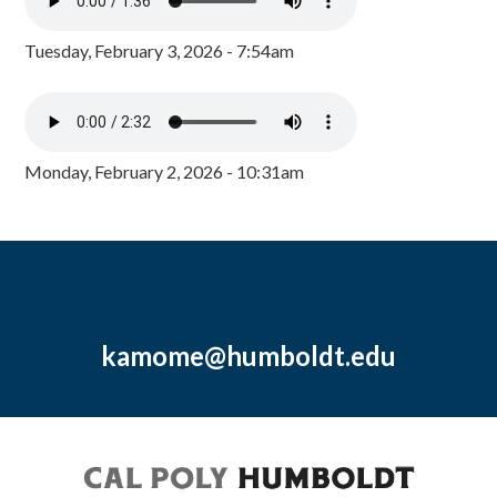
Tuesday, February 3, 2026 - 7:54am
Monday, February 2, 2026 - 10:31am
kamome@humboldt.edu