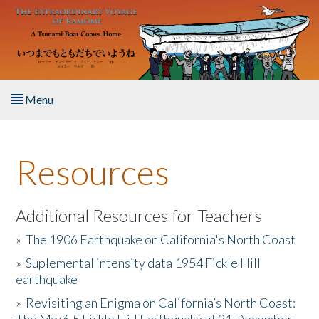
Skip to main content
Menu
Home
Resources
About the Book
Listen to the Book
Additional Resources for Teachers
»
The 1906 Earthquake on California's North Coast
Activities
»
Suplemental intensity data 1954 Fickle Hill
earthquake
The Story & Student Exchange
»
Revisiting an Enigma on California’s North Coast:
Resources