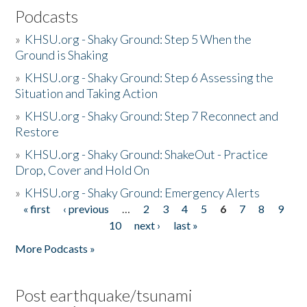
Podcasts
»
KHSU.org - Shaky Ground: Step 5 When the
Ground is Shaking
»
KHSU.org - Shaky Ground: Step 6 Assessing the
Situation and Taking Action
»
KHSU.org - Shaky Ground: Step 7 Reconnect and
Restore
»
KHSU.org - Shaky Ground: ShakeOut - Practice
Drop, Cover and Hold On
»
KHSU.org - Shaky Ground: Emergency Alerts
« first
‹ previous
…
2
3
4
5
6
7
8
9
Pages
10
next ›
last »
More Podcasts »
Post earthquake/tsunami