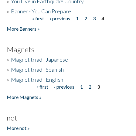
»
You Live in Earthquake Country
»
Banner - You Can Prepare
« first
‹ previous
1
2
3
4
Pages
More Banners »
Magnets
»
Magnet triad - Japanese
»
Magnet triad - Spanish
»
Magnet triad - English
« first
‹ previous
1
2
3
Pages
More Magnets »
not
More not »