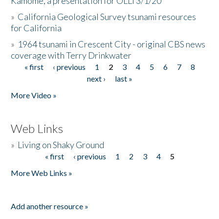
Kamome, a presentation for OLLI 3/1/20
»
California Geological Survey tsunami resources
for California
»
1964 tsunami in Crescent City - original CBS news
coverage with Terry Drinkwater
« first
‹ previous
1
2
3
4
5
6
7
8
Pages
next ›
last »
More Video »
Web Links
»
Living on Shaky Ground
« first
‹ previous
1
2
3
4
5
Pages
More Web Links »
Add another resource »