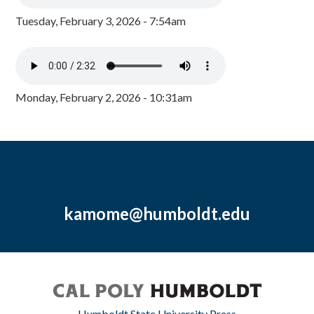
Tuesday, February 3, 2026 - 7:54am
Monday, February 2, 2026 - 10:31am
kamome@humboldt.edu
Humboldt State University Press