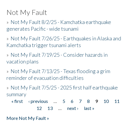
Not My Fault
»
Not My Fault 8/2/25 - Kamchatka earthquake
generates Pacific - wide tsunami
»
Not My Fault 7/26/25 - Earthquakes in Alaska and
Kamchatka trigger tsunami alerts
»
Not My Fault 7/19/25 - Consider hazards in
vacation plans
»
Not My Fault 7/13/25 - Texas flooding a grim
reminder of evacuation difficulties
»
Not My Fault 7/5/25 - 2025 first half earthquake
summary
« first
‹ previous
…
5
6
7
8
9
10
11
Pages
12
13
…
next ›
last »
More Not My Fault »