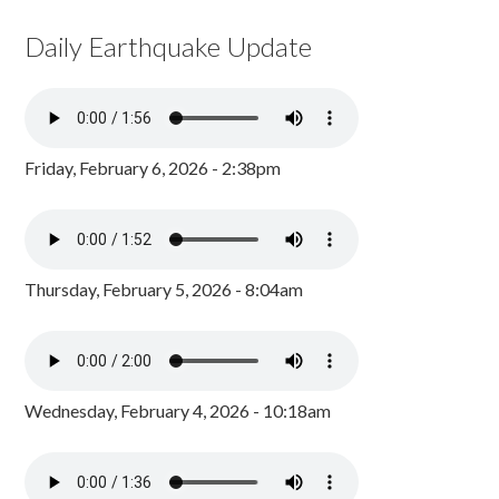
Daily Earthquake Update
Friday, February 6, 2026 - 2:38pm
Thursday, February 5, 2026 - 8:04am
Wednesday, February 4, 2026 - 10:18am