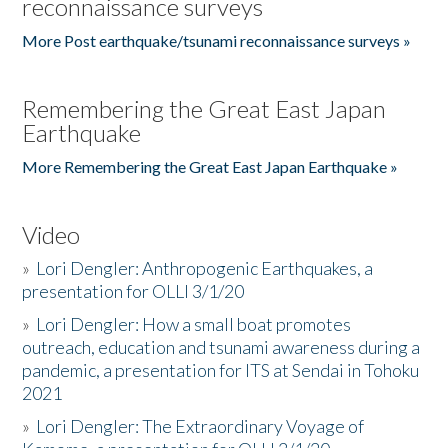
reconnaissance surveys
More Post earthquake/tsunami reconnaissance surveys »
Remembering the Great East Japan
Earthquake
More Remembering the Great East Japan Earthquake »
Video
»
Lori Dengler: Anthropogenic Earthquakes, a
presentation for OLLI 3/1/20
»
Lori Dengler: How a small boat promotes
outreach, education and tsunami awareness during a
pandemic, a presentation for ITS at Sendai in Tohoku
2021
»
Lori Dengler: The Extraordinary Voyage of