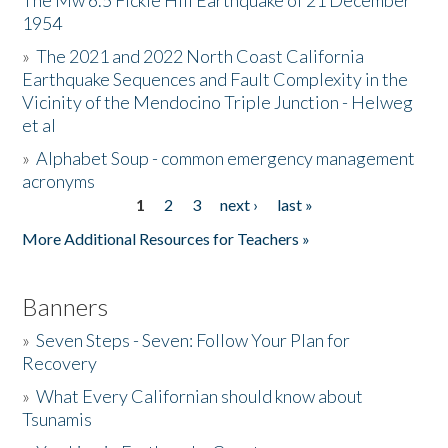
The Mw 6.5 Fickle Hill Earthquake of 21 December
1954
Donate
»
The 2021 and 2022 North Coast California
Earthquake Sequences and Fault Complexity in the
Vicinity of the Mendocino Triple Junction - Helweg
et al
»
Alphabet Soup - common emergency management
acronyms
1
2
3
next ›
last »
Pages
More Additional Resources for Teachers »
Banners
»
Seven Steps - Seven: Follow Your Plan for
Recovery
»
What Every Californian should know about
Tsunamis