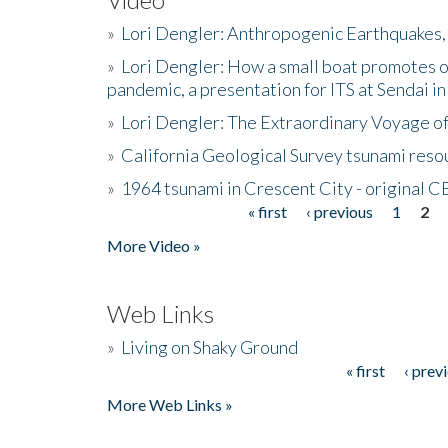
»
Lori Dengler: Anthropogenic Earthquakes, 
»
Lori Dengler: How a small boat promotes o
pandemic, a presentation for ITS at Sendai i
»
Lori Dengler: The Extraordinary Voyage o
»
California Geological Survey tsunami resou
»
1964 tsunami in Crescent City - original 
« first
‹ previous
1
2
Pages
More Video »
Web Links
»
Living on Shaky Ground
« first
‹ prev
Pages
More Web Links »