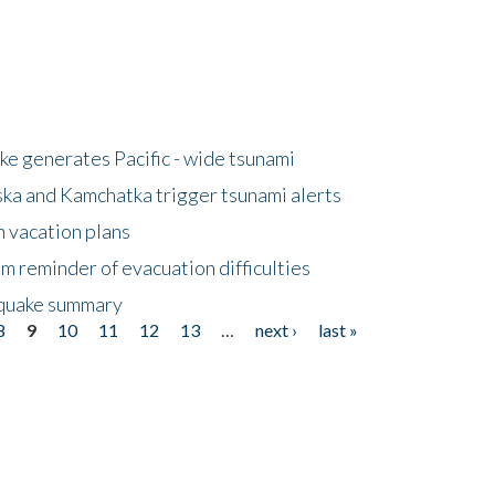
e generates Pacific - wide tsunami
ska and Kamchatka trigger tsunami alerts
n vacation plans
m reminder of evacuation difficulties
thquake summary
8
9
10
11
12
13
…
next ›
last »