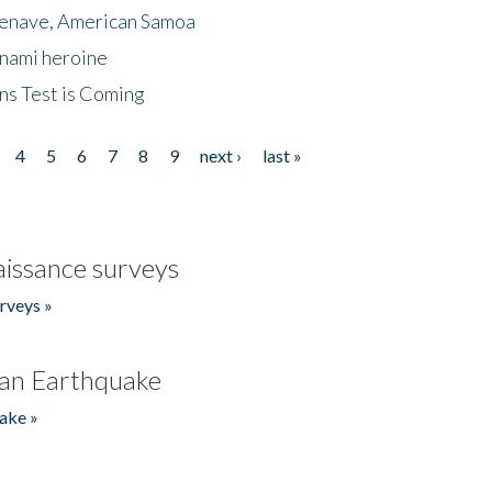
menave, American Samoa
unami heroine
ns Test is Coming
4
5
6
7
8
9
next ›
last »
issance surveys
rveys »
an Earthquake
ake »