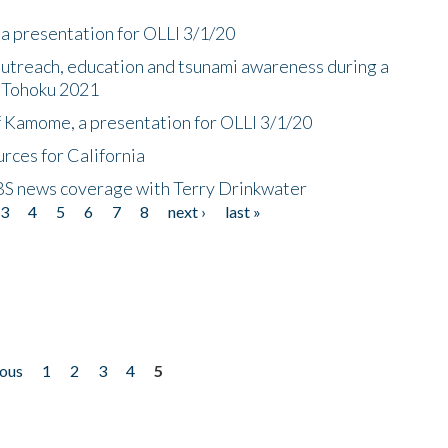
a presentation for OLLI 3/1/20
utreach, education and tsunami awareness during a
n Tohoku 2021
f Kamome, a presentation for OLLI 3/1/20
rces for California
CBS news coverage with Terry Drinkwater
3
4
5
6
7
8
next ›
last »
ious
1
2
3
4
5