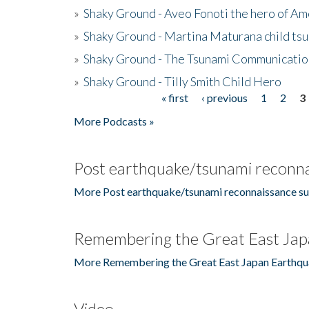
»
Shaky Ground - Aveo Fonoti the hero of A
»
Shaky Ground - Martina Maturana child ts
»
Shaky Ground - The Tsunami Communicatio
»
Shaky Ground - Tilly Smith Child Hero
« first
‹ previous
1
2
3
Pages
More Podcasts »
Post earthquake/tsunami reconna
More Post earthquake/tsunami reconnaissance su
Remembering the Great East Jap
More Remembering the Great East Japan Earthqu
Video