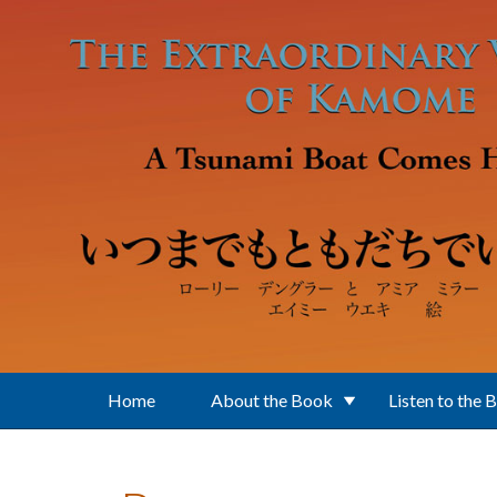
Skip to main content
Home
About the Book
Listen to the 