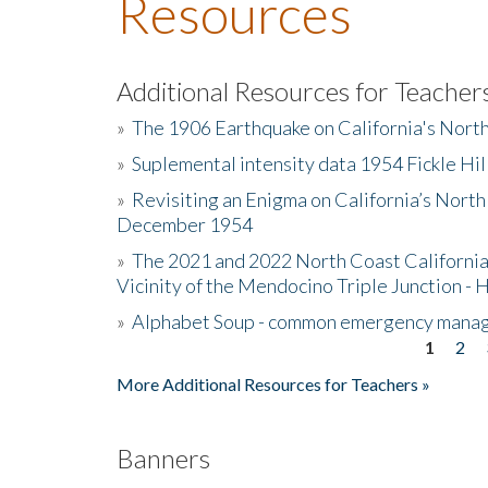
Resources
Additional Resources for Teacher
»
The 1906 Earthquake on California's Nort
»
Suplemental intensity data 1954 Fickle Hil
»
Revisiting an Enigma on California’s North
December 1954
»
The 2021 and 2022 North Coast California
Vicinity of the Mendocino Triple Junction - 
»
Alphabet Soup - common emergency mana
1
2
Pages
More Additional Resources for Teachers »
Banners