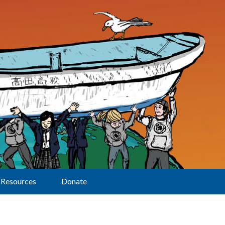
Resources
Donate