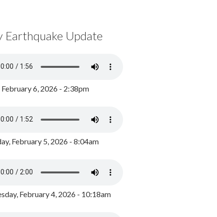
y Earthquake Update
, February 6, 2026 - 2:38pm
ay, February 5, 2026 - 8:04am
day, February 4, 2026 - 10:18am