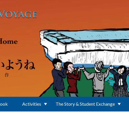
Book
Activities
The Story & Student Exchange