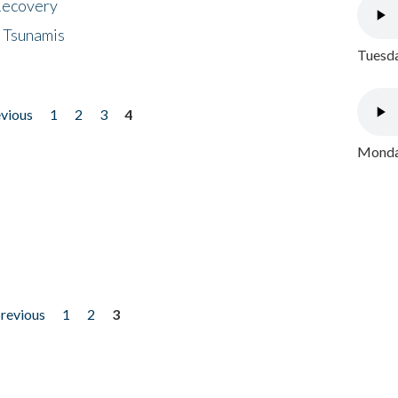
 Recovery
 Tsunamis
Tuesda
evious
1
2
3
4
Monday
previous
1
2
3