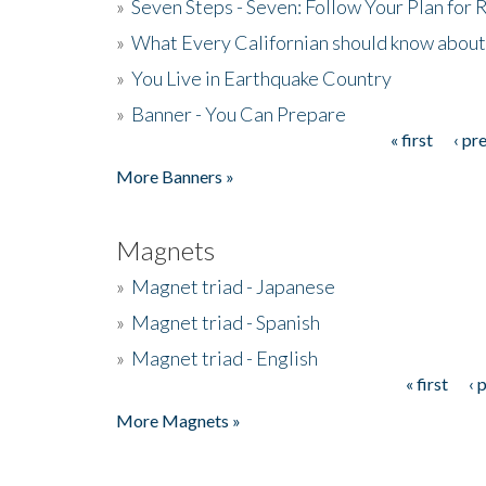
»
Seven Steps - Seven: Follow Your Plan for
»
What Every Californian should know about
»
You Live in Earthquake Country
»
Banner - You Can Prepare
« first
‹ pr
Pages
More Banners »
Magnets
»
Magnet triad - Japanese
»
Magnet triad - Spanish
»
Magnet triad - English
« first
‹ 
Pages
More Magnets »