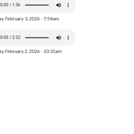
y, February 3, 2026 - 7:54am
, February 2, 2026 - 10:31am