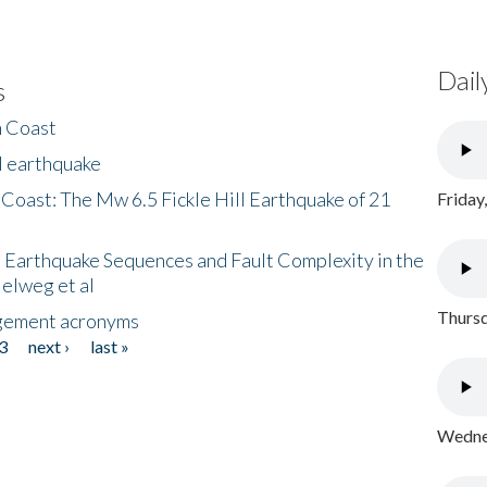
Dail
s
h Coast
l earthquake
 Coast: The Mw 6.5 Fickle Hill Earthquake of 21
Friday
 Earthquake Sequences and Fault Complexity in the
Helweg et al
Thursd
gement acronyms
3
next ›
last »
Wednes