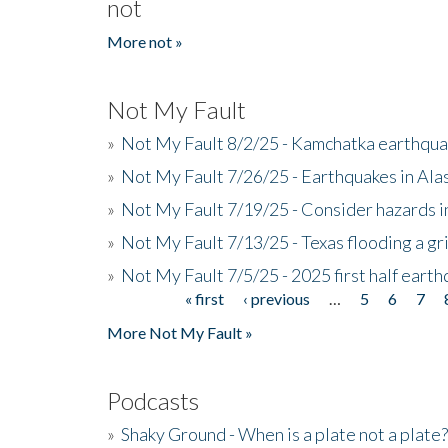
not
More not »
Not My Fault
»
Not My Fault 8/2/25 - Kamchatka earthquak
»
Not My Fault 7/26/25 - Earthquakes in Ala
»
Not My Fault 7/19/25 - Consider hazards i
»
Not My Fault 7/13/25 - Texas flooding a gri
»
Not My Fault 7/5/25 - 2025 first half ear
« first
‹ previous
…
5
6
7
Pages
More Not My Fault »
Podcasts
»
Shaky Ground - When is a plate not a plate?