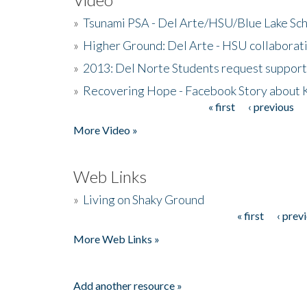
»
Tsunami PSA - Del Arte/HSU/Blue Lake Sc
»
Higher Ground: Del Arte - HSU collaborati
»
2013: Del Norte Students request suppor
»
Recovering Hope - Facebook Story about
« first
‹ previous
Pages
More Video »
Web Links
»
Living on Shaky Ground
« first
‹ prev
Pages
More Web Links »
Add another resource »