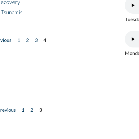
 Recovery
 Tsunamis
Tuesda
evious
1
2
3
4
Monday
previous
1
2
3