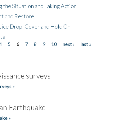
 the Situation and Taking Action
ct and Restore
tice Drop, Cover and Hold On
ts
4
5
6
7
8
9
10
next ›
last »
issance surveys
rveys »
an Earthquake
ake »