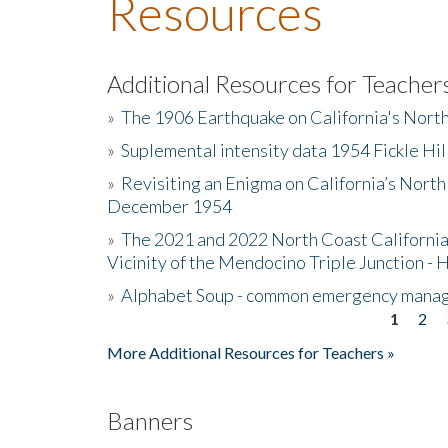
Resources
Additional Resources for Teacher
»
The 1906 Earthquake on California's Nort
»
Suplemental intensity data 1954 Fickle Hil
»
Revisiting an Enigma on California’s North
December 1954
»
The 2021 and 2022 North Coast California
Vicinity of the Mendocino Triple Junction - 
»
Alphabet Soup - common emergency mana
1
2
Pages
More Additional Resources for Teachers »
Banners