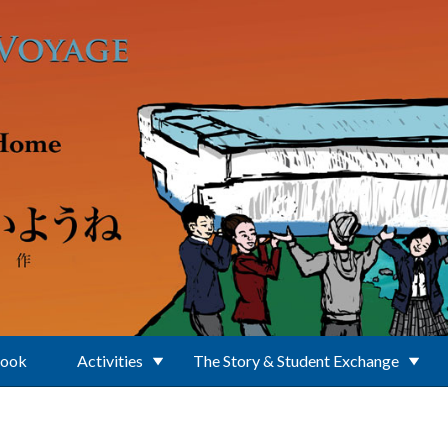
Book
Activities
The Story & Student Exchange