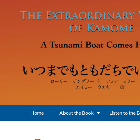
Skip to main content
Home
About the Book
Listen to the 