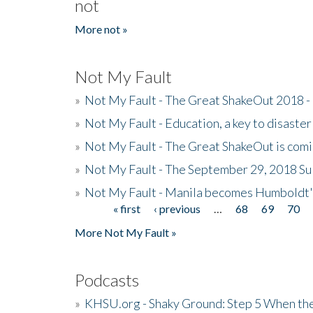
not
More not »
Not My Fault
»
Not My Fault - The Great ShakeOut 2018 -
»
Not My Fault - Education, a key to disaster
»
Not My Fault - The Great ShakeOut is com
»
Not My Fault - The September 29, 2018 Su
»
Not My Fault - Manila becomes Humboldt
« first
‹ previous
…
68
69
70
Pages
More Not My Fault »
Podcasts
»
KHSU.org - Shaky Ground: Step 5 When the