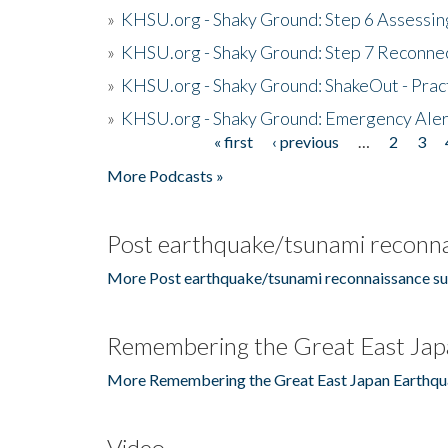
»
KHSU.org - Shaky Ground: Step 6 Assessing
»
KHSU.org - Shaky Ground: Step 7 Reconne
»
KHSU.org - Shaky Ground: ShakeOut - Prac
»
KHSU.org - Shaky Ground: Emergency Aler
« first
‹ previous
…
2
3
Pages
More Podcasts »
Post earthquake/tsunami reconna
More Post earthquake/tsunami reconnaissance su
Remembering the Great East Jap
More Remembering the Great East Japan Earthqu
Video