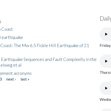
Dail
s
h Coast
l earthquake
 Coast: The Mw 6.5 Fickle Hill Earthquake of 21
Friday
 Earthquake Sequences and Fault Complexity in the
Helweg et al
Thursd
gement acronyms
3
next ›
last »
Wednes