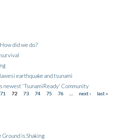
 How did we do?
 survival
ing
lawesi earthquake and tsunami
's newest 'TsunamiReady' Community
71
72
73
74
75
76
…
next ›
last »
 Ground is Shaking