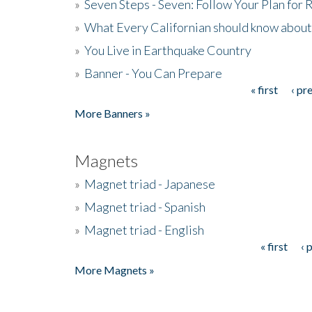
»
Seven Steps - Seven: Follow Your Plan for
»
What Every Californian should know about
»
You Live in Earthquake Country
»
Banner - You Can Prepare
« first
‹ pr
Pages
More Banners »
Magnets
»
Magnet triad - Japanese
»
Magnet triad - Spanish
»
Magnet triad - English
« first
‹ 
Pages
More Magnets »