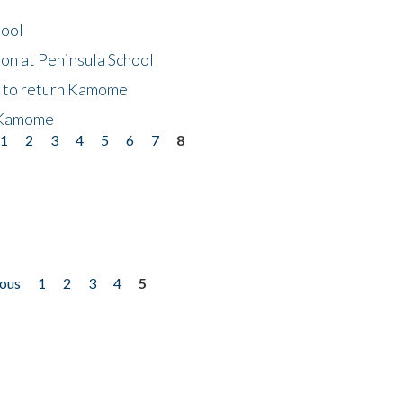
hool
on at Peninsula School
t to return Kamome
 Kamome
1
2
3
4
5
6
7
8
ious
1
2
3
4
5