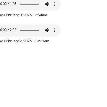
y, February 3, 2026 - 7:54am
, February 2, 2026 - 10:31am