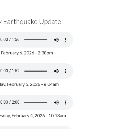
y Earthquake Update
, February 6, 2026 - 2:38pm
ay, February 5, 2026 - 8:04am
day, February 4, 2026 - 10:18am