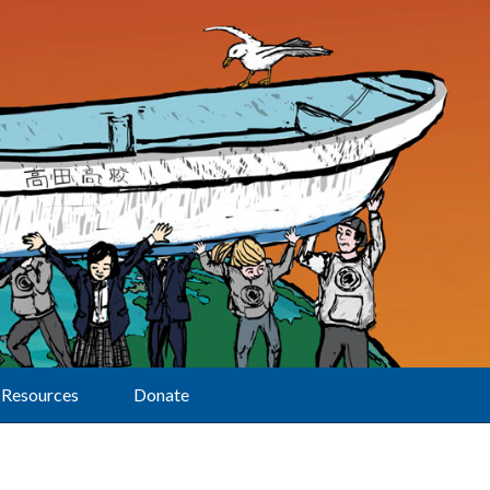
Resources
Donate