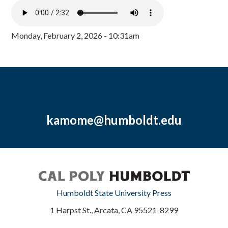
Monday, February 2, 2026 - 10:31am
kamome@humboldt.edu
Humboldt State University Press
1 Harpst St., Arcata, CA 95521-8299