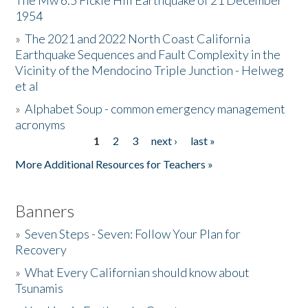
The Mw 6.5 Fickle Hill Earthquake of 21 December
1954
Donate
»
The 2021 and 2022 North Coast California
Earthquake Sequences and Fault Complexity in the
Vicinity of the Mendocino Triple Junction - Helweg
et al
»
Alphabet Soup - common emergency management
acronyms
1
2
3
next ›
last »
Pages
More Additional Resources for Teachers »
Banners
»
Seven Steps - Seven: Follow Your Plan for
Recovery
»
What Every Californian should know about
Tsunamis