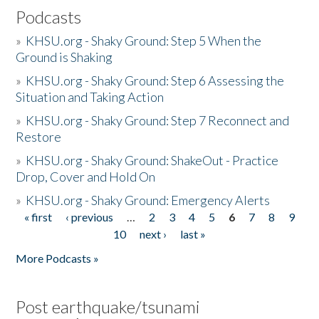
Podcasts
»
KHSU.org - Shaky Ground: Step 5 When the
Ground is Shaking
»
KHSU.org - Shaky Ground: Step 6 Assessing the
Situation and Taking Action
»
KHSU.org - Shaky Ground: Step 7 Reconnect and
Restore
»
KHSU.org - Shaky Ground: ShakeOut - Practice
Drop, Cover and Hold On
»
KHSU.org - Shaky Ground: Emergency Alerts
« first
‹ previous
…
2
3
4
5
6
7
8
9
Pages
10
next ›
last »
More Podcasts »
Post earthquake/tsunami