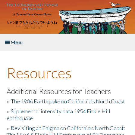
Skip to main content
Menu
Home
Resources
About the Book
Listen to the Book
Additional Resources for Teachers
»
The 1906 Earthquake on California's North Coast
Activities
»
Suplemental intensity data 1954 Fickle Hill
earthquake
The Story & Student Exchange
»
Revisiting an Enigma on California’s North Coast:
Resources