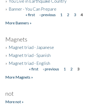
»
You Live in Earthquake Country
»
Banner - You Can Prepare
« first
‹ previous
1
2
3
4
Pages
More Banners »
Magnets
»
Magnet triad - Japanese
»
Magnet triad - Spanish
»
Magnet triad - English
« first
‹ previous
1
2
3
Pages
More Magnets »
not
More not »