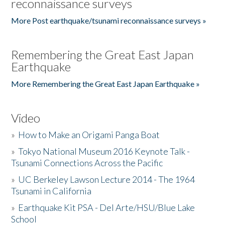
reconnaissance surveys
More Post earthquake/tsunami reconnaissance surveys »
Remembering the Great East Japan
Earthquake
More Remembering the Great East Japan Earthquake »
Video
»
How to Make an Origami Panga Boat
»
Tokyo National Museum 2016 Keynote Talk -
Tsunami Connections Across the Pacific
»
UC Berkeley Lawson Lecture 2014 - The 1964
Tsunami in California
»
Earthquake Kit PSA - Del Arte/HSU/Blue Lake
School