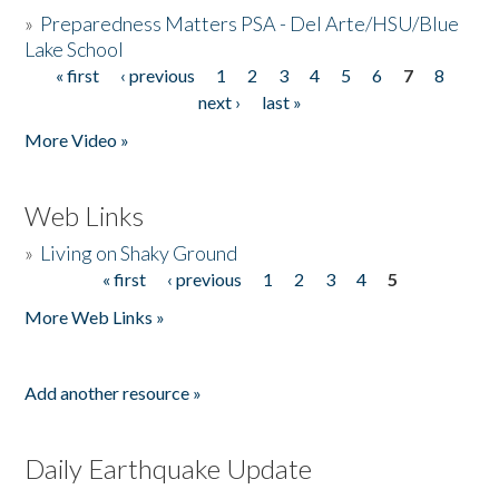
»
Preparedness Matters PSA - Del Arte/HSU/Blue
Lake School
« first
‹ previous
1
2
3
4
5
6
7
8
Pages
next ›
last »
More Video »
Web Links
»
Living on Shaky Ground
« first
‹ previous
1
2
3
4
5
Pages
More Web Links »
Add another resource »
Daily Earthquake Update