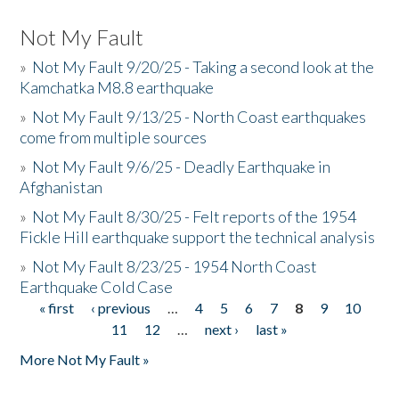
Not My Fault
»
Not My Fault 9/20/25 - Taking a second look at the
Kamchatka M8.8 earthquake
»
Not My Fault 9/13/25 - North Coast earthquakes
come from multiple sources
»
Not My Fault 9/6/25 - Deadly Earthquake in
Afghanistan
»
Not My Fault 8/30/25 - Felt reports of the 1954
Fickle Hill earthquake support the technical analysis
»
Not My Fault 8/23/25 - 1954 North Coast
Earthquake Cold Case
« first
‹ previous
…
4
5
6
7
8
9
10
Pages
11
12
…
next ›
last »
More Not My Fault »