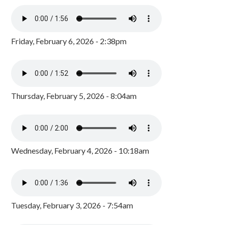
Friday, February 6, 2026 - 2:38pm
Thursday, February 5, 2026 - 8:04am
Wednesday, February 4, 2026 - 10:18am
Tuesday, February 3, 2026 - 7:54am