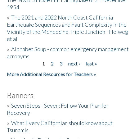
The Mw 6.5 Fickle Hill Earthquake of 21 December
1954
Donate
»
The 2021 and 2022 North Coast California
Earthquake Sequences and Fault Complexity in the
Vicinity of the Mendocino Triple Junction - Helweg
et al
»
Alphabet Soup - common emergency management
acronyms
1
2
3
next ›
last »
Pages
More Additional Resources for Teachers »
Banners
»
Seven Steps - Seven: Follow Your Plan for
Recovery
»
What Every Californian should know about
Tsunamis