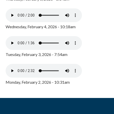
Wednesday, February 4, 2026 - 10:18am
Tuesday, February 3, 2026 - 7:54am
Monday, February 2, 2026 - 10:31am