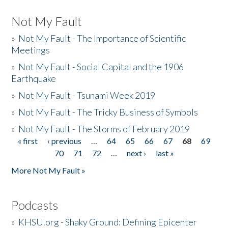
Not My Fault
»
Not My Fault - The Importance of Scientific
Meetings
»
Not My Fault - Social Capital and the 1906
Earthquake
»
Not My Fault - Tsunami Week 2019
»
Not My Fault - The Tricky Business of Symbols
»
Not My Fault - The Storms of February 2019
« first
‹ previous
…
64
65
66
67
68
69
Pages
70
71
72
…
next ›
last »
More Not My Fault »
Podcasts
»
KHSU.org - Shaky Ground: Defining Epicenter