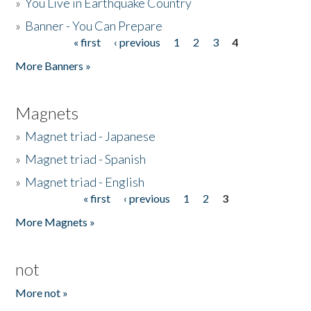
»
You Live in Earthquake Country
»
Banner - You Can Prepare
« first
‹ previous
1
2
3
4
Pages
More Banners »
Magnets
»
Magnet triad - Japanese
»
Magnet triad - Spanish
»
Magnet triad - English
« first
‹ previous
1
2
3
Pages
More Magnets »
not
More not »