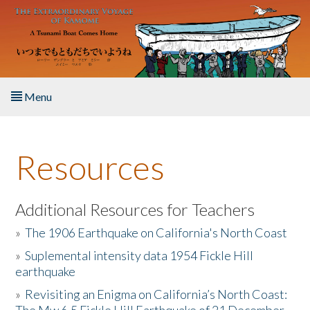
Skip to main content
Menu
Home
Resources
About the Book
Listen to the Book
Additional Resources for Teachers
»
The 1906 Earthquake on California's North Coast
Activities
»
Suplemental intensity data 1954 Fickle Hill
earthquake
The Story & Student Exchange
»
Revisiting an Enigma on California’s North Coast:
Resources