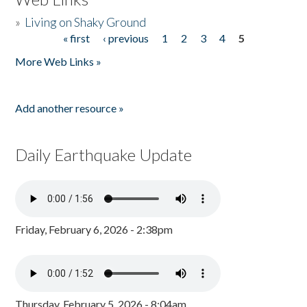
»
Living on Shaky Ground
« first
‹ previous
1
2
3
4
5
Pages
More Web Links »
Add another resource »
Daily Earthquake Update
Friday, February 6, 2026 - 2:38pm
Thursday, February 5, 2026 - 8:04am