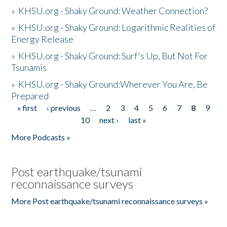
»
KHSU.org - Shaky Ground: Weather Connection?
»
KHSU.org - Shaky Ground: Logarithmic Realities of
Energy Release
»
KHSU.org - Shaky Ground: Surf's Up, But Not For
Tsunamis
»
KHSU.org - Shaky Ground:Wherever You Are, Be
Prepared
« first
‹ previous
…
2
3
4
5
6
7
8
9
Pages
10
next ›
last »
More Podcasts »
Post earthquake/tsunami
reconnaissance surveys
More Post earthquake/tsunami reconnaissance surveys »