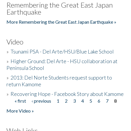
Remembering the Great East Japan
Earthquake
More Remembering the Great East Japan Earthquake »
Video
»
Tsunami PSA - Del Arte/HSU/Blue Lake School
»
Higher Ground: Del Arte - HSU collaboration at
Peninsula School
»
2013: Del Norte Students request support to
return Kamome
»
Recovering Hope - Facebook Story about Kamome
« first
‹ previous
1
2
3
4
5
6
7
8
Pages
More Video »
Web Links