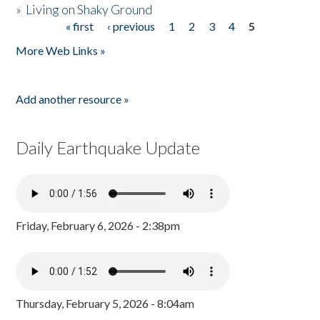
»
Living on Shaky Ground
« first
‹ previous
1
2
3
4
5
Pages
More Web Links »
Add another resource »
Daily Earthquake Update
Friday, February 6, 2026 - 2:38pm
Thursday, February 5, 2026 - 8:04am