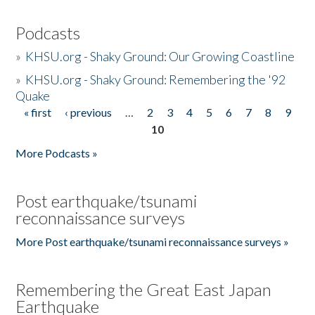
Podcasts
»
KHSU.org - Shaky Ground: Our Growing Coastline
»
KHSU.org - Shaky Ground: Remembering the '92
Quake
« first
‹ previous
…
2
3
4
5
6
7
8
9
Pages
10
More Podcasts »
Post earthquake/tsunami
reconnaissance surveys
More Post earthquake/tsunami reconnaissance surveys »
Remembering the Great East Japan
Earthquake