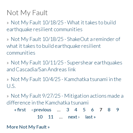
Not My Fault
»
Not My Fault 10/18/25 - What it takes to build
earthquake resilient communities
»
Not My Fault 10/18/25 - ShakeOut a reminder of
what it takes to build earthquake resilient
communities
»
Not My Fault 10/11/25 - Supershear earthquakes
and Cascadia/San Andreas link
»
Not My Fault 10/4/25 - Kamchatka tsunami in the
U.S.
»
Not My Fault 9/27/25 - Mitigation actions made a
difference in the Kamchatka tsunami
« first
‹ previous
…
3
4
5
6
7
8
9
Pages
10
11
…
next ›
last »
More Not My Fault »