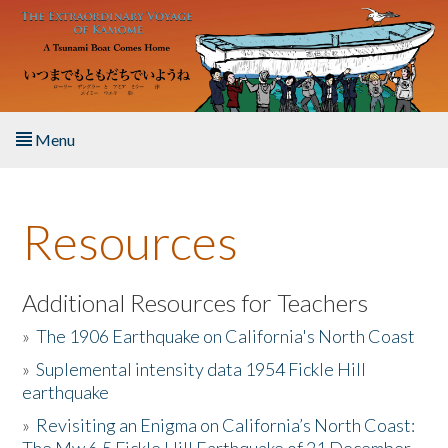
Skip to main content
Menu
Home
Resources
About the Book
Listen to the Book
Additional Resources for Teachers
»
The 1906 Earthquake on California's North Coast
Activities
»
Suplemental intensity data 1954 Fickle Hill
earthquake
The Story & Student Exchange
»
Revisiting an Enigma on California’s North Coast:
Resources