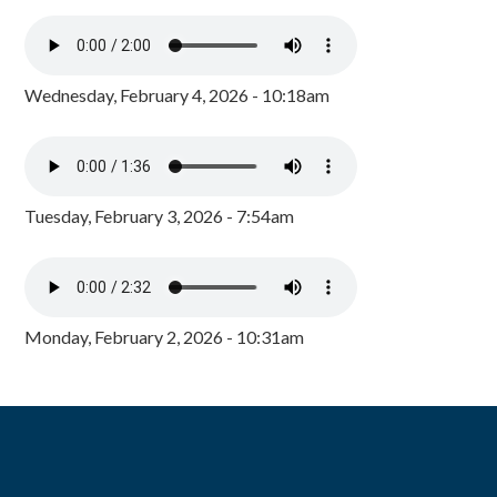
Wednesday, February 4, 2026 - 10:18am
Tuesday, February 3, 2026 - 7:54am
Monday, February 2, 2026 - 10:31am