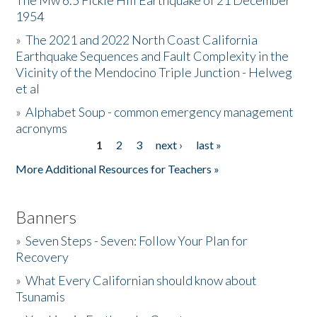
The Mw 6.5 Fickle Hill Earthquake of 21 December
1954
Donate
»
The 2021 and 2022 North Coast California
Earthquake Sequences and Fault Complexity in the
Vicinity of the Mendocino Triple Junction - Helweg
et al
»
Alphabet Soup - common emergency management
acronyms
1
2
3
next ›
last »
Pages
More Additional Resources for Teachers »
Banners
»
Seven Steps - Seven: Follow Your Plan for
Recovery
»
What Every Californian should know about
Tsunamis