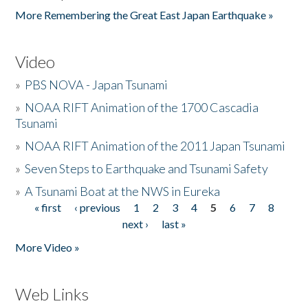
More Remembering the Great East Japan Earthquake »
Video
»
PBS NOVA - Japan Tsunami
»
NOAA RIFT Animation of the 1700 Cascadia
Tsunami
»
NOAA RIFT Animation of the 2011 Japan Tsunami
»
Seven Steps to Earthquake and Tsunami Safety
»
A Tsunami Boat at the NWS in Eureka
« first
‹ previous
1
2
3
4
5
6
7
8
Pages
next ›
last »
More Video »
Web Links