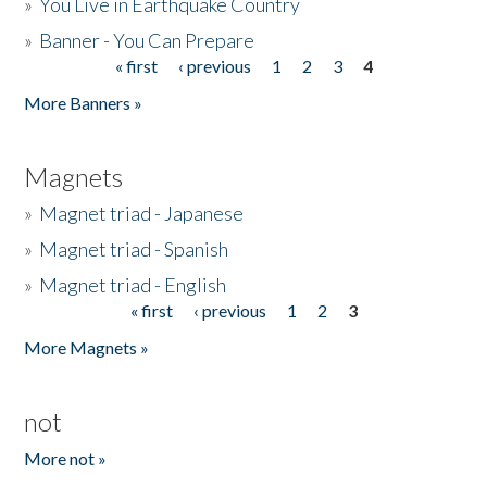
»
You Live in Earthquake Country
»
Banner - You Can Prepare
« first
‹ previous
1
2
3
4
Pages
More Banners »
Magnets
»
Magnet triad - Japanese
»
Magnet triad - Spanish
»
Magnet triad - English
« first
‹ previous
1
2
3
Pages
More Magnets »
not
More not »