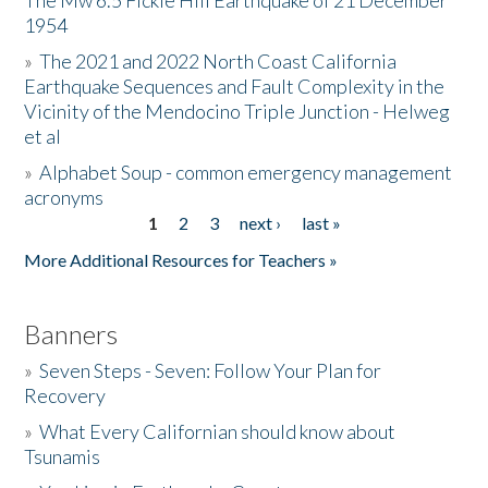
The Mw 6.5 Fickle Hill Earthquake of 21 December
1954
Donate
»
The 2021 and 2022 North Coast California
Earthquake Sequences and Fault Complexity in the
Vicinity of the Mendocino Triple Junction - Helweg
et al
»
Alphabet Soup - common emergency management
acronyms
1
2
3
next ›
last »
Pages
More Additional Resources for Teachers »
Banners
»
Seven Steps - Seven: Follow Your Plan for
Recovery
»
What Every Californian should know about
Tsunamis