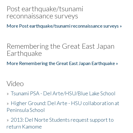
Post earthquake/tsunami
reconnaissance surveys
More Post earthquake/tsunami reconnaissance surveys »
Remembering the Great East Japan
Earthquake
More Remembering the Great East Japan Earthquake »
Video
»
Tsunami PSA - Del Arte/HSU/Blue Lake School
»
Higher Ground: Del Arte - HSU collaboration at
Peninsula School
»
2013: Del Norte Students request support to
return Kamome