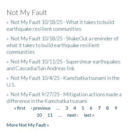
Not My Fault
»
Not My Fault 10/18/25 - What it takes to build
earthquake resilient communities
»
Not My Fault 10/18/25 - ShakeOut a reminder of
what it takes to build earthquake resilient
communities
»
Not My Fault 10/11/25 - Supershear earthquakes
and Cascadia/San Andreas link
»
Not My Fault 10/4/25 - Kamchatka tsunami in the
U.S.
»
Not My Fault 9/27/25 - Mitigation actions made a
difference in the Kamchatka tsunami
« first
‹ previous
…
3
4
5
6
7
8
9
Pages
10
11
…
next ›
last »
More Not My Fault »