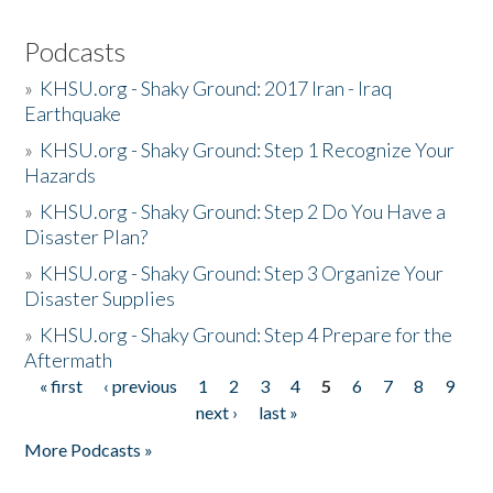
Podcasts
»
KHSU.org - Shaky Ground: 2017 Iran - Iraq
Earthquake
»
KHSU.org - Shaky Ground: Step 1 Recognize Your
Hazards
»
KHSU.org - Shaky Ground: Step 2 Do You Have a
Disaster Plan?
»
KHSU.org - Shaky Ground: Step 3 Organize Your
Disaster Supplies
»
KHSU.org - Shaky Ground: Step 4 Prepare for the
Aftermath
« first
‹ previous
1
2
3
4
5
6
7
8
9
Pages
next ›
last »
More Podcasts »