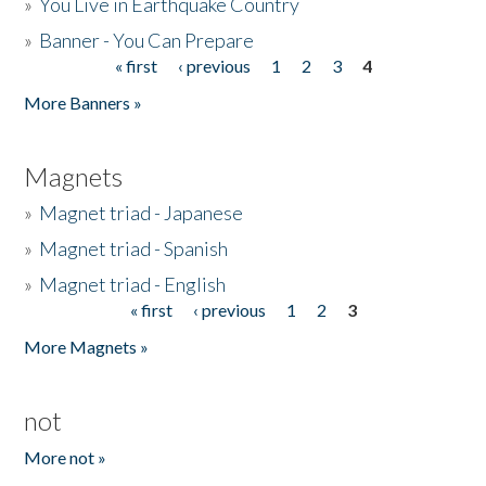
»
You Live in Earthquake Country
»
Banner - You Can Prepare
« first
‹ previous
1
2
3
4
Pages
More Banners »
Magnets
»
Magnet triad - Japanese
»
Magnet triad - Spanish
»
Magnet triad - English
« first
‹ previous
1
2
3
Pages
More Magnets »
not
More not »