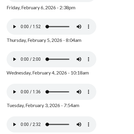
Friday, February 6, 2026 - 2:38pm
Thursday, February 5, 2026 - 8:04am
Wednesday, February 4, 2026 - 10:18am
Tuesday, February 3, 2026 - 7:54am