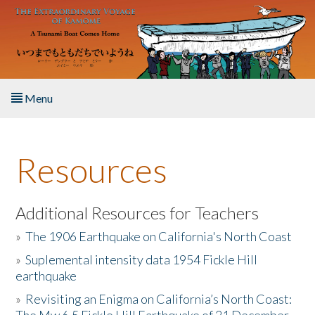
Skip to main content
Menu
Home
Resources
About the Book
Listen to the Book
Additional Resources for Teachers
»
The 1906 Earthquake on California's North Coast
Activities
»
Suplemental intensity data 1954 Fickle Hill
earthquake
The Story & Student Exchange
»
Revisiting an Enigma on California’s North Coast:
Resources