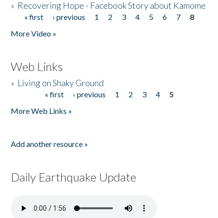
»
Recovering Hope - Facebook Story about Kamome
« first
‹ previous
1
2
3
4
5
6
7
8
Pages
More Video »
Web Links
»
Living on Shaky Ground
« first
‹ previous
1
2
3
4
5
Pages
More Web Links »
Add another resource »
Daily Earthquake Update