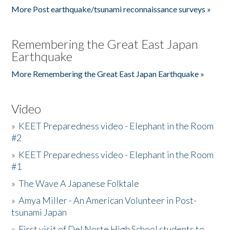
More Post earthquake/tsunami reconnaissance surveys »
Remembering the Great East Japan
Earthquake
More Remembering the Great East Japan Earthquake »
Video
»
KEET Preparedness video - Elephant in the Room
#2
»
KEET Preparedness video - Elephant in the Room
#1
»
The Wave A Japanese Folktale
»
Amya Miller - An American Volunteer in Post-
tsunami Japan
»
First visit of Del Norte High School students to