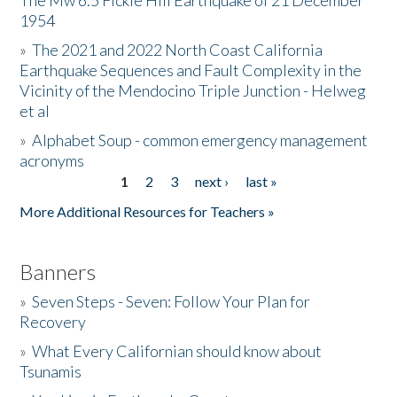
The Mw 6.5 Fickle Hill Earthquake of 21 December
1954
Donate
»
The 2021 and 2022 North Coast California
Earthquake Sequences and Fault Complexity in the
Vicinity of the Mendocino Triple Junction - Helweg
et al
»
Alphabet Soup - common emergency management
acronyms
1
2
3
next ›
last »
Pages
More Additional Resources for Teachers »
Banners
»
Seven Steps - Seven: Follow Your Plan for
Recovery
»
What Every Californian should know about
Tsunamis