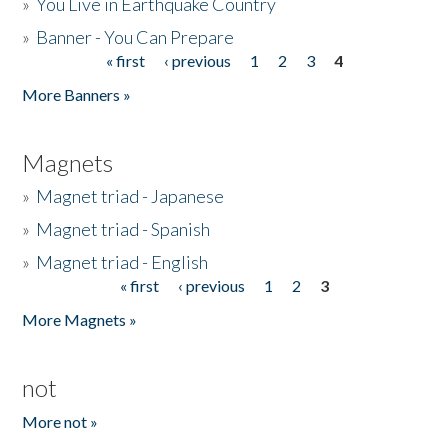
»
You Live in Earthquake Country
»
Banner - You Can Prepare
« first
‹ previous
1
2
3
4
Pages
More Banners »
Magnets
»
Magnet triad - Japanese
»
Magnet triad - Spanish
»
Magnet triad - English
« first
‹ previous
1
2
3
Pages
More Magnets »
not
More not »