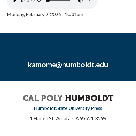
Monday, February 2, 2026 - 10:31am
kamome@humboldt.edu
Humboldt State University Press
1 Harpst St., Arcata, CA 95521-8299