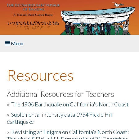
Skip to main content
Menu
Home
Resources
About the Book
Listen to the Book
Additional Resources for Teachers
»
The 1906 Earthquake on California's North Coast
Activities
»
Suplemental intensity data 1954 Fickle Hill
earthquake
The Story & Student Exchange
»
Revisiting an Enigma on California’s North Coast:
Resources