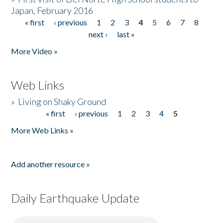
Japan, February 2016
« first
‹ previous
1
2
3
4
5
6
7
8
Pages
next ›
last »
More Video »
Web Links
»
Living on Shaky Ground
« first
‹ previous
1
2
3
4
5
Pages
More Web Links »
Add another resource »
Daily Earthquake Update