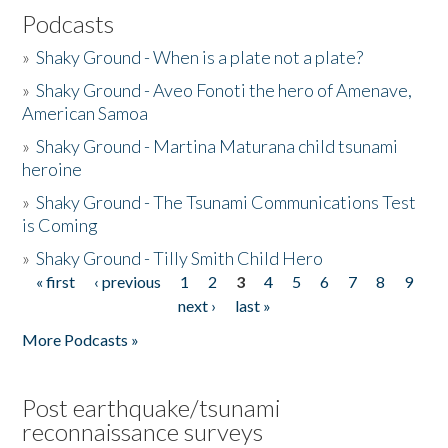
Podcasts
»
Shaky Ground - When is a plate not a plate?
»
Shaky Ground - Aveo Fonoti the hero of Amenave,
American Samoa
»
Shaky Ground - Martina Maturana child tsunami
heroine
»
Shaky Ground - The Tsunami Communications Test
is Coming
»
Shaky Ground - Tilly Smith Child Hero
« first
‹ previous
1
2
3
4
5
6
7
8
9
Pages
next ›
last »
More Podcasts »
Post earthquake/tsunami
reconnaissance surveys