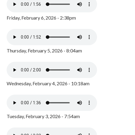
Friday, February 6, 2026 - 2:38pm
Thursday, February 5, 2026 - 8:04am
Wednesday, February 4, 2026 - 10:18am
Tuesday, February 3, 2026 - 7:54am