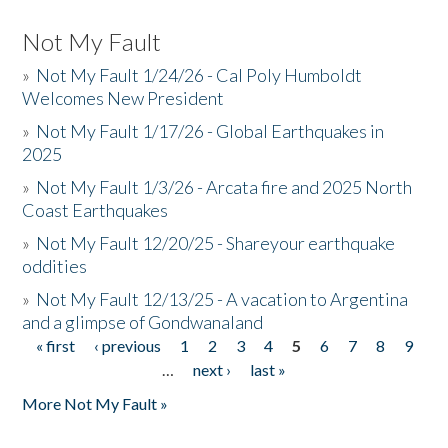
Not My Fault
»
Not My Fault 1/24/26 - Cal Poly Humboldt
Welcomes New President
»
Not My Fault 1/17/26 - Global Earthquakes in
2025
»
Not My Fault 1/3/26 - Arcata fire and 2025 North
Coast Earthquakes
»
Not My Fault 12/20/25 - Shareyour earthquake
oddities
»
Not My Fault 12/13/25 - A vacation to Argentina
and a glimpse of Gondwanaland
« first
‹ previous
1
2
3
4
5
6
7
8
9
Pages
…
next ›
last »
More Not My Fault »