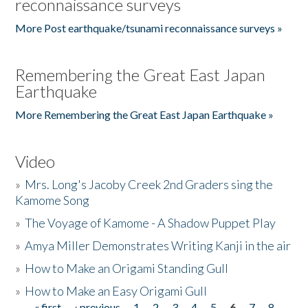
reconnaissance surveys
More Post earthquake/tsunami reconnaissance surveys »
Remembering the Great East Japan
Earthquake
More Remembering the Great East Japan Earthquake »
Video
»
Mrs. Long's Jacoby Creek 2nd Graders sing the
Kamome Song
»
The Voyage of Kamome - A Shadow Puppet Play
»
Amya Miller Demonstrates Writing Kanji in the air
»
How to Make an Origami Standing Gull
»
How to Make an Easy Origami Gull
« first
‹ previous
1
2
3
4
5
6
7
8