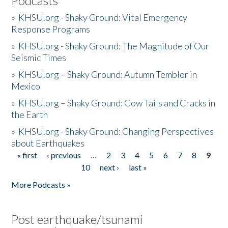
Podcasts
»
KHSU.org - Shaky Ground: Vital Emergency
Response Programs
»
KHSU.org - Shaky Ground: The Magnitude of Our
Seismic Times
»
KHSU.org – Shaky Ground: Autumn Temblor in
Mexico
»
KHSU.org – Shaky Ground: Cow Tails and Cracks in
the Earth
»
KHSU.org - Shaky Ground: Changing Perspectives
about Earthquakes
« first
‹ previous
…
2
3
4
5
6
7
8
9
Pages
10
next ›
last »
More Podcasts »
Post earthquake/tsunami