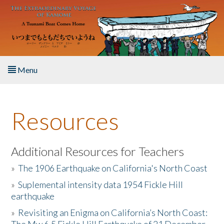
Skip to main content
Menu
Home
Resources
About the Book
Listen to the Book
Additional Resources for Teachers
»
The 1906 Earthquake on California's North Coast
Activities
»
Suplemental intensity data 1954 Fickle Hill
earthquake
The Story & Student Exchange
»
Revisiting an Enigma on California’s North Coast:
Resources