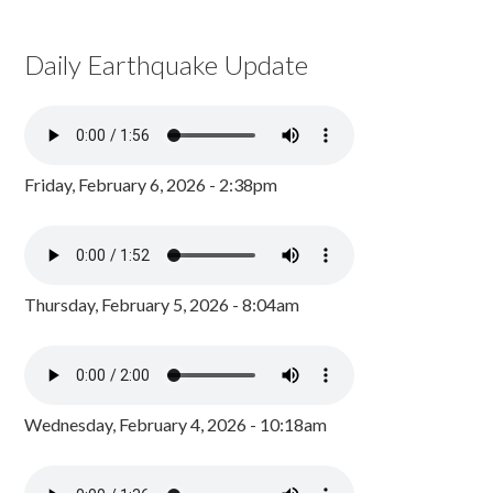
Daily Earthquake Update
Friday, February 6, 2026 - 2:38pm
Thursday, February 5, 2026 - 8:04am
Wednesday, February 4, 2026 - 10:18am