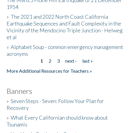
The Mw 6.5 Fickle Hill Earthquake of 21 December
1954
Donate
»
The 2021 and 2022 North Coast California
Earthquake Sequences and Fault Complexity in the
Vicinity of the Mendocino Triple Junction - Helweg
et al
»
Alphabet Soup - common emergency management
acronyms
1
2
3
next ›
last »
Pages
More Additional Resources for Teachers »
Banners
»
Seven Steps - Seven: Follow Your Plan for
Recovery
»
What Every Californian should know about
Tsunamis