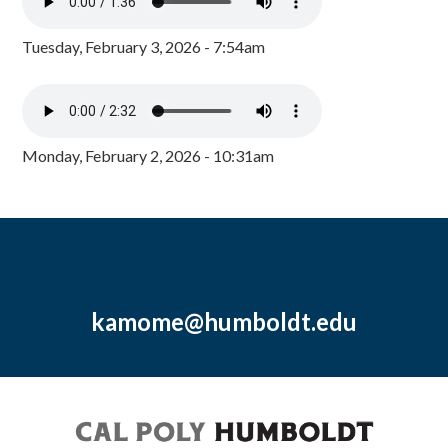
Tuesday, February 3, 2026 - 7:54am
Monday, February 2, 2026 - 10:31am
kamome@humboldt.edu