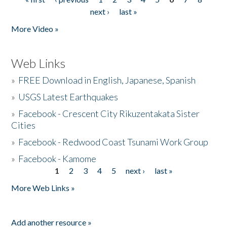
Pages
next ›
last »
More Video »
Web Links
»
FREE Download in English, Japanese, Spanish
»
USGS Latest Earthquakes
»
Facebook - Crescent City Rikuzentakata Sister
Cities
»
Facebook - Redwood Coast Tsunami Work Group
»
Facebook - Kamome
1
2
3
4
5
next ›
last »
Pages
More Web Links »
Add another resource »