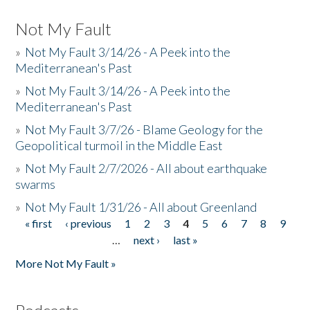
Not My Fault
»
Not My Fault 3/14/26 - A Peek into the
Mediterranean's Past
»
Not My Fault 3/14/26 - A Peek into the
Mediterranean's Past
»
Not My Fault 3/7/26 - Blame Geology for the
Geopolitical turmoil in the Middle East
»
Not My Fault 2/7/2026 - All about earthquake
swarms
»
Not My Fault 1/31/26 - All about Greenland
« first
‹ previous
1
2
3
4
5
6
7
8
9
Pages
…
next ›
last »
More Not My Fault »