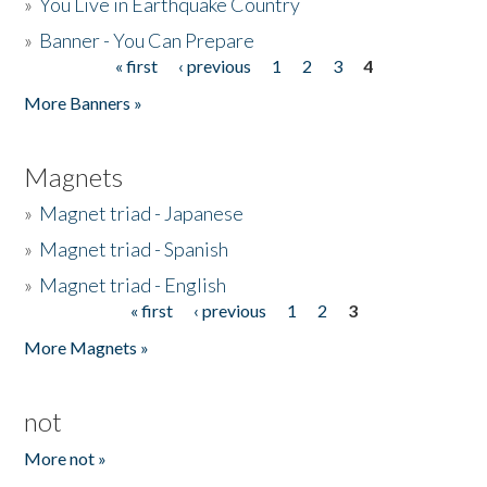
»
You Live in Earthquake Country
»
Banner - You Can Prepare
« first
‹ previous
1
2
3
4
Pages
More Banners »
Magnets
»
Magnet triad - Japanese
»
Magnet triad - Spanish
»
Magnet triad - English
« first
‹ previous
1
2
3
Pages
More Magnets »
not
More not »