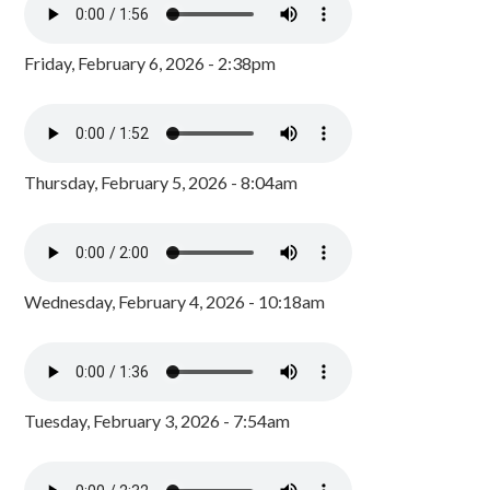
Friday, February 6, 2026 - 2:38pm
Thursday, February 5, 2026 - 8:04am
Wednesday, February 4, 2026 - 10:18am
Tuesday, February 3, 2026 - 7:54am