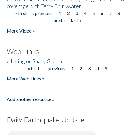
coverage with Terry Drinkwater
« first
‹ previous
1
2
3
4
5
6
7
8
Pages
next ›
last »
More Video »
Web Links
»
Living on Shaky Ground
« first
‹ previous
1
2
3
4
5
Pages
More Web Links »
Add another resource »
Daily Earthquake Update