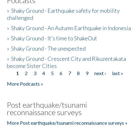
Podcasts
»
Shaky Ground - Earthquake safety for mobility
challenged
»
Shaky Ground - An Autumn Earthquake in Indonesia
»
Shaky Ground - It's time to ShakeOut
»
Shaky Ground - The unexpected
»
Shaky Ground - Crescent City and Rikuzentakata
become Sister Cities
1
2
3
4
5
6
7
8
9
next ›
last »
Pages
More Podcasts »
Post earthquake/tsunami
reconnaissance surveys
More Post earthquake/tsunami reconnaissance surveys »