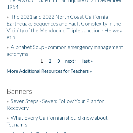
The Mw 6.5 Fickle Hill Earthquake of 21 December
1954
Donate
»
The 2021 and 2022 North Coast California
Earthquake Sequences and Fault Complexity in the
Vicinity of the Mendocino Triple Junction - Helweg
et al
»
Alphabet Soup - common emergency management
acronyms
1
2
3
next ›
last »
Pages
More Additional Resources for Teachers »
Banners
»
Seven Steps - Seven: Follow Your Plan for
Recovery
»
What Every Californian should know about
Tsunamis