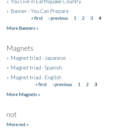
»
You Live in Earthquake Country
»
Banner - You Can Prepare
« first
‹ previous
1
2
3
4
Pages
More Banners »
Magnets
»
Magnet triad - Japanese
»
Magnet triad - Spanish
»
Magnet triad - English
« first
‹ previous
1
2
3
Pages
More Magnets »
not
More not »