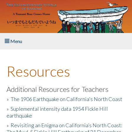
Skip to main content
Menu
Home
Resources
About the Book
Listen to the Book
Additional Resources for Teachers
»
The 1906 Earthquake on California's North Coast
Activities
»
Suplemental intensity data 1954 Fickle Hill
earthquake
The Story & Student Exchange
»
Revisiting an Enigma on California’s North Coast:
Resources