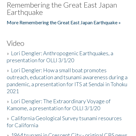
Remembering the Great East Japan
Earthquake
More Remembering the Great East Japan Earthquake »
Video
»
Lori Dengler: Anthropogenic Earthquakes, a
presentation for OLLI 3/1/20
»
Lori Dengler: How a small boat promotes
outreach, education and tsunami awareness during a
pandemic, a presentation for ITS at Sendai in Tohoku
2021
»
Lori Dengler: The Extraordinary Voyage of
Kamome, a presentation for OLLI 3/1/20
»
California Geological Survey tsunami resources
for California
»
1964 tsunami in Crescent City - original CBS news