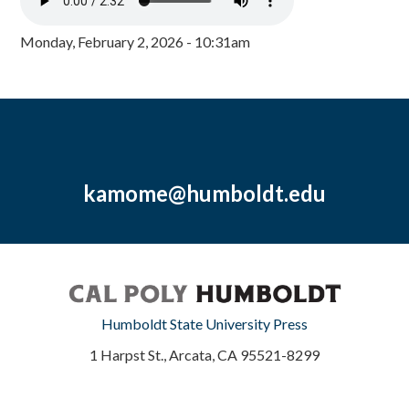
Monday, February 2, 2026 - 10:31am
kamome@humboldt.edu
Humboldt State University Press
1 Harpst St., Arcata, CA 95521-8299