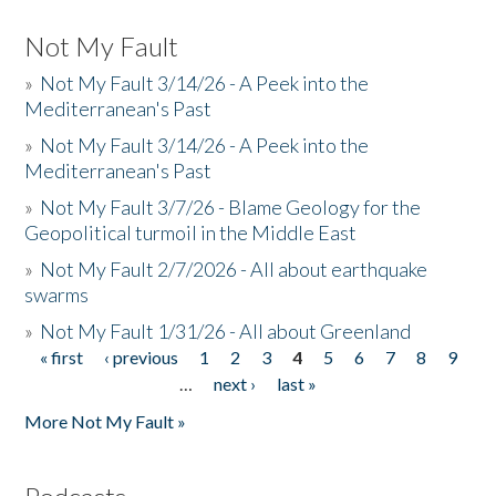
Not My Fault
»
Not My Fault 3/14/26 - A Peek into the
Mediterranean's Past
»
Not My Fault 3/14/26 - A Peek into the
Mediterranean's Past
»
Not My Fault 3/7/26 - Blame Geology for the
Geopolitical turmoil in the Middle East
»
Not My Fault 2/7/2026 - All about earthquake
swarms
»
Not My Fault 1/31/26 - All about Greenland
« first
‹ previous
1
2
3
4
5
6
7
8
9
Pages
…
next ›
last »
More Not My Fault »