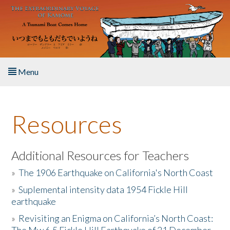
Skip to main content
Menu
Home
Resources
About the Book
Listen to the Book
Additional Resources for Teachers
»
The 1906 Earthquake on California's North Coast
Activities
»
Suplemental intensity data 1954 Fickle Hill
earthquake
The Story & Student Exchange
»
Revisiting an Enigma on California’s North Coast:
Resources