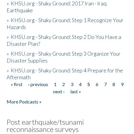
»
KHSU.org - Shaky Ground: 2017 Iran - Iraq
Earthquake
»
KHSU.org - Shaky Ground: Step 1 Recognize Your
Hazards
»
KHSU.org - Shaky Ground: Step 2 Do You Have a
Disaster Plan?
»
KHSU.org - Shaky Ground: Step 3 Organize Your
Disaster Supplies
»
KHSU.org - Shaky Ground: Step 4 Prepare for the
Aftermath
« first
‹ previous
1
2
3
4
5
6
7
8
9
Pages
next ›
last »
More Podcasts »
Post earthquake/tsunami
reconnaissance surveys