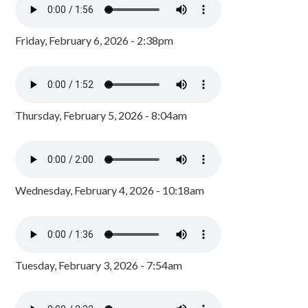
Friday, February 6, 2026 - 2:38pm
Thursday, February 5, 2026 - 8:04am
Wednesday, February 4, 2026 - 10:18am
Tuesday, February 3, 2026 - 7:54am