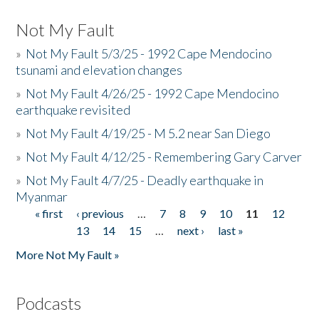
Not My Fault
»
Not My Fault 5/3/25 - 1992 Cape Mendocino
tsunami and elevation changes
»
Not My Fault 4/26/25 - 1992 Cape Mendocino
earthquake revisited
»
Not My Fault 4/19/25 - M 5.2 near San Diego
»
Not My Fault 4/12/25 - Remembering Gary Carver
»
Not My Fault 4/7/25 - Deadly earthquake in
Myanmar
« first
‹ previous
…
7
8
9
10
11
12
Pages
13
14
15
…
next ›
last »
More Not My Fault »
Podcasts