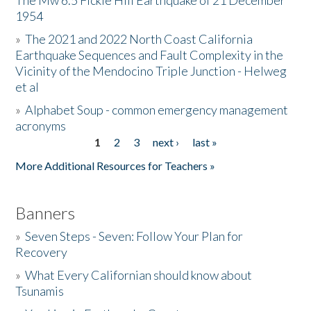
The Mw 6.5 Fickle Hill Earthquake of 21 December
1954
Donate
»
The 2021 and 2022 North Coast California
Earthquake Sequences and Fault Complexity in the
Vicinity of the Mendocino Triple Junction - Helweg
et al
»
Alphabet Soup - common emergency management
acronyms
1
2
3
next ›
last »
Pages
More Additional Resources for Teachers »
Banners
»
Seven Steps - Seven: Follow Your Plan for
Recovery
»
What Every Californian should know about
Tsunamis