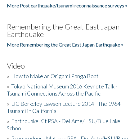
More Post earthquake/tsunami reconnaissance surveys »
Remembering the Great East Japan
Earthquake
More Remembering the Great East Japan Earthquake »
Video
»
How to Make an Origami Panga Boat
»
Tokyo National Museum 2016 Keynote Talk -
Tsunami Connections Across the Pacific
»
UC Berkeley Lawson Lecture 2014 - The 1964
Tsunami in California
»
Earthquake Kit PSA - Del Arte/HSU/Blue Lake
School
»
Preparedness Matters PSA - Del Arte/HSU/Blue