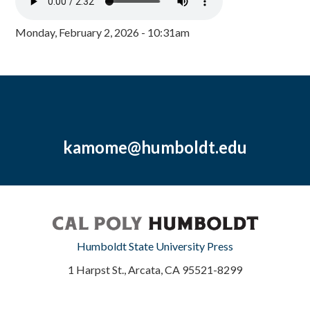
Monday, February 2, 2026 - 10:31am
kamome@humboldt.edu
Humboldt State University Press
1 Harpst St., Arcata, CA 95521-8299