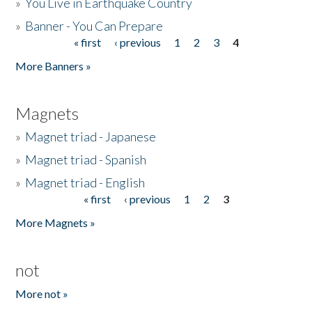
»
You Live in Earthquake Country
»
Banner - You Can Prepare
« first
‹ previous
1
2
3
4
Pages
More Banners »
Magnets
»
Magnet triad - Japanese
»
Magnet triad - Spanish
»
Magnet triad - English
« first
‹ previous
1
2
3
Pages
More Magnets »
not
More not »