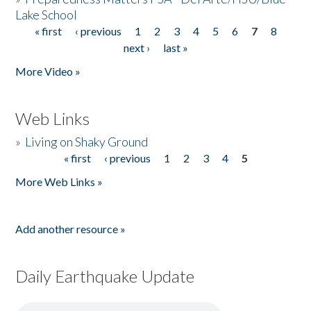
Lake School
« first
‹ previous
1
2
3
4
5
6
7
8
Pages
next ›
last »
More Video »
Web Links
»
Living on Shaky Ground
« first
‹ previous
1
2
3
4
5
Pages
More Web Links »
Add another resource »
Daily Earthquake Update