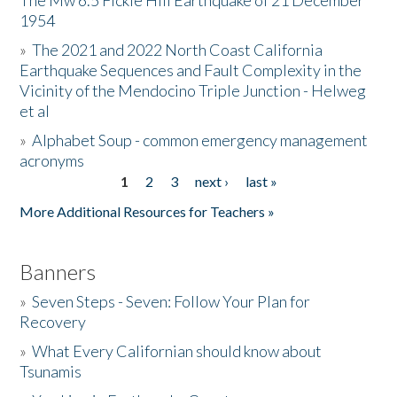
The Mw 6.5 Fickle Hill Earthquake of 21 December
1954
Donate
»
The 2021 and 2022 North Coast California
Earthquake Sequences and Fault Complexity in the
Vicinity of the Mendocino Triple Junction - Helweg
et al
»
Alphabet Soup - common emergency management
acronyms
1
2
3
next ›
last »
Pages
More Additional Resources for Teachers »
Banners
»
Seven Steps - Seven: Follow Your Plan for
Recovery
»
What Every Californian should know about
Tsunamis