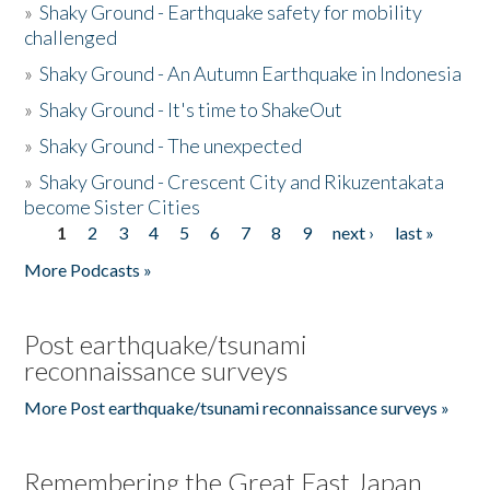
»
Shaky Ground - Earthquake safety for mobility
challenged
»
Shaky Ground - An Autumn Earthquake in Indonesia
»
Shaky Ground - It's time to ShakeOut
»
Shaky Ground - The unexpected
»
Shaky Ground - Crescent City and Rikuzentakata
become Sister Cities
1
2
3
4
5
6
7
8
9
next ›
last »
Pages
More Podcasts »
Post earthquake/tsunami
reconnaissance surveys
More Post earthquake/tsunami reconnaissance surveys »
Remembering the Great East Japan