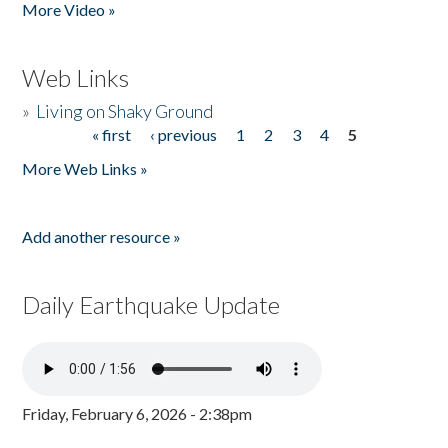
More Video »
Web Links
»
Living on Shaky Ground
« first
‹ previous
1
2
3
4
5
Pages
More Web Links »
Add another resource »
Daily Earthquake Update
Friday, February 6, 2026 - 2:38pm