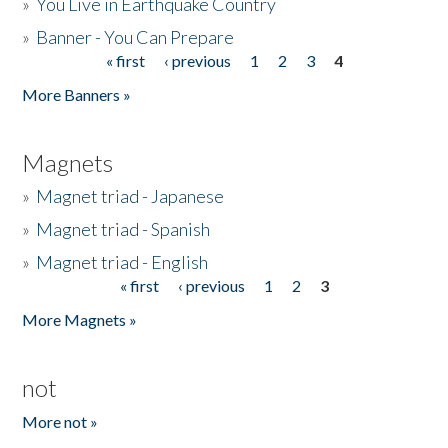
»
You Live in Earthquake Country
»
Banner - You Can Prepare
« first
‹ previous
1
2
3
4
Pages
More Banners »
Magnets
»
Magnet triad - Japanese
»
Magnet triad - Spanish
»
Magnet triad - English
« first
‹ previous
1
2
3
Pages
More Magnets »
not
More not »