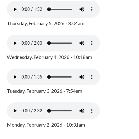
Thursday, February 5, 2026 - 8:04am
Wednesday, February 4, 2026 - 10:18am
Tuesday, February 3, 2026 - 7:54am
Monday, February 2, 2026 - 10:31am