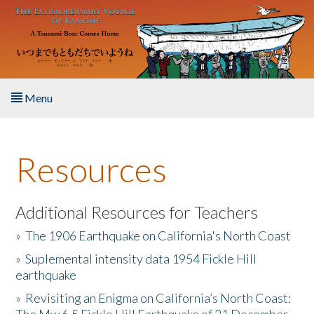
Skip to main content
Menu
Home
Resources
About the Book
Listen to the Book
Additional Resources for Teachers
»
The 1906 Earthquake on California's North Coast
Activities
»
Suplemental intensity data 1954 Fickle Hill
earthquake
The Story & Student Exchange
»
Revisiting an Enigma on California’s North Coast:
Resources