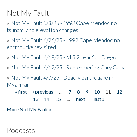
Not My Fault
»
Not My Fault 5/3/25 - 1992 Cape Mendocino
tsunami and elevation changes
»
Not My Fault 4/26/25 - 1992 Cape Mendocino
earthquake revisited
»
Not My Fault 4/19/25 - M 5.2 near San Diego
»
Not My Fault 4/12/25 - Remembering Gary Carver
»
Not My Fault 4/7/25 - Deadly earthquake in
Myanmar
« first
‹ previous
…
7
8
9
10
11
12
Pages
13
14
15
…
next ›
last »
More Not My Fault »
Podcasts