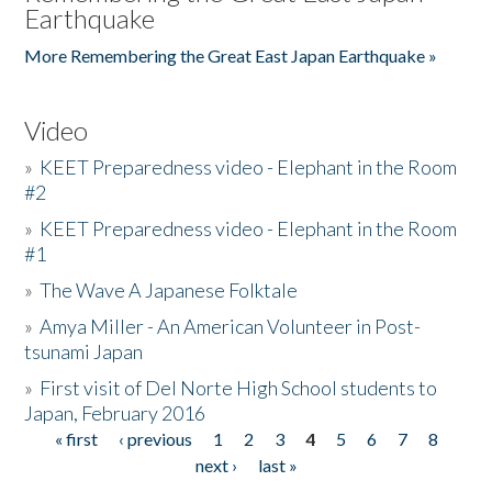
Earthquake
More Remembering the Great East Japan Earthquake »
Video
»
KEET Preparedness video - Elephant in the Room
#2
»
KEET Preparedness video - Elephant in the Room
#1
»
The Wave A Japanese Folktale
»
Amya Miller - An American Volunteer in Post-
tsunami Japan
»
First visit of Del Norte High School students to
Japan, February 2016
« first
‹ previous
1
2
3
4
5
6
7
8
Pages
next ›
last »