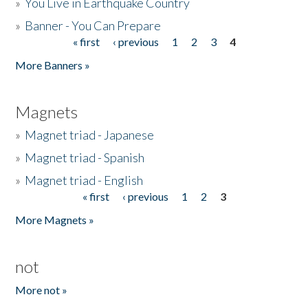
»
You Live in Earthquake Country
»
Banner - You Can Prepare
« first
‹ previous
1
2
3
4
Pages
More Banners »
Magnets
»
Magnet triad - Japanese
»
Magnet triad - Spanish
»
Magnet triad - English
« first
‹ previous
1
2
3
Pages
More Magnets »
not
More not »