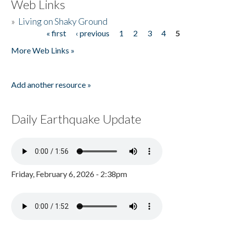
Web Links
»
Living on Shaky Ground
« first
‹ previous
1
2
3
4
5
Pages
More Web Links »
Add another resource »
Daily Earthquake Update
Friday, February 6, 2026 - 2:38pm