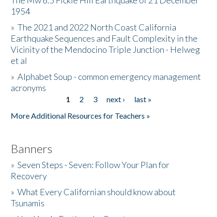
The Mw 6.5 Fickle Hill Earthquake of 21 December
1954
Donate
»
The 2021 and 2022 North Coast California
Earthquake Sequences and Fault Complexity in the
Vicinity of the Mendocino Triple Junction - Helweg
et al
»
Alphabet Soup - common emergency management
acronyms
1
2
3
next ›
last »
Pages
More Additional Resources for Teachers »
Banners
»
Seven Steps - Seven: Follow Your Plan for
Recovery
»
What Every Californian should know about
Tsunamis