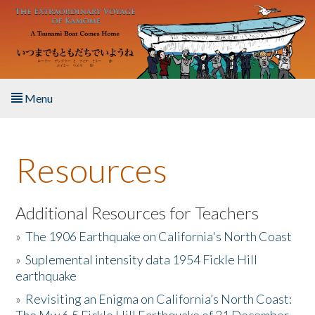
Skip to main content
Menu
Home
Resources
About the Book
Listen to the Book
Additional Resources for Teachers
»
The 1906 Earthquake on California's North Coast
Activities
»
Suplemental intensity data 1954 Fickle Hill
earthquake
The Story & Student Exchange
»
Revisiting an Enigma on California’s North Coast:
Resources