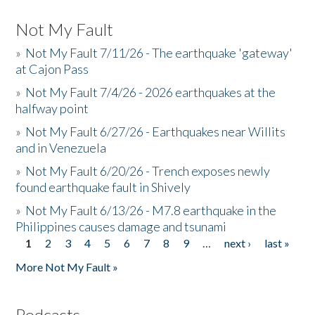
Not My Fault
»
Not My Fault 7/11/26 - The earthquake 'gateway'
at Cajon Pass
»
Not My Fault 7/4/26 - 2026 earthquakes at the
halfway point
»
Not My Fault 6/27/26 - Earthquakes near Willits
and in Venezuela
»
Not My Fault 6/20/26 - Trench exposes newly
found earthquake fault in Shively
»
Not My Fault 6/13/26 - M7.8 earthquake in the
Philippines causes damage and tsunami
1
2
3
4
5
6
7
8
9
…
next ›
last »
Pages
More Not My Fault »
Podcasts