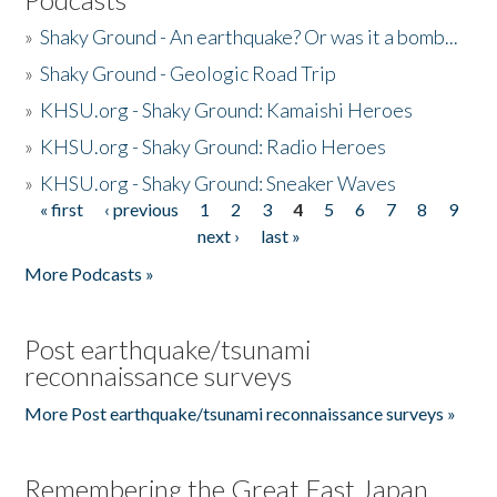
»
Shaky Ground - An earthquake? Or was it a bomb...
»
Shaky Ground - Geologic Road Trip
»
KHSU.org - Shaky Ground: Kamaishi Heroes
»
KHSU.org - Shaky Ground: Radio Heroes
»
KHSU.org - Shaky Ground: Sneaker Waves
« first
‹ previous
1
2
3
4
5
6
7
8
9
Pages
next ›
last »
More Podcasts »
Post earthquake/tsunami
reconnaissance surveys
More Post earthquake/tsunami reconnaissance surveys »
Remembering the Great East Japan