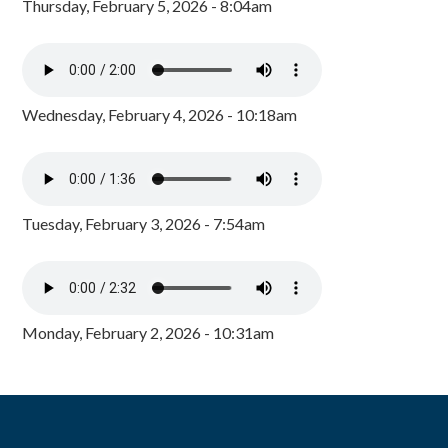
Thursday, February 5, 2026 - 8:04am
Wednesday, February 4, 2026 - 10:18am
Tuesday, February 3, 2026 - 7:54am
Monday, February 2, 2026 - 10:31am