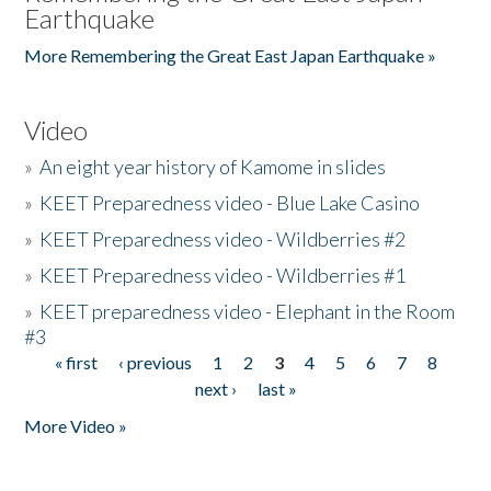
Earthquake
More Remembering the Great East Japan Earthquake »
Video
»
An eight year history of Kamome in slides
»
KEET Preparedness video - Blue Lake Casino
»
KEET Preparedness video - Wildberries #2
»
KEET Preparedness video - Wildberries #1
»
KEET preparedness video - Elephant in the Room
#3
« first
‹ previous
1
2
3
4
5
6
7
8
Pages
next ›
last »
More Video »