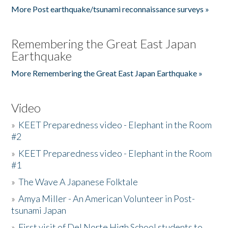
More Post earthquake/tsunami reconnaissance surveys »
Remembering the Great East Japan
Earthquake
More Remembering the Great East Japan Earthquake »
Video
»
KEET Preparedness video - Elephant in the Room
#2
»
KEET Preparedness video - Elephant in the Room
#1
»
The Wave A Japanese Folktale
»
Amya Miller - An American Volunteer in Post-
tsunami Japan
»
First visit of Del Norte High School students to