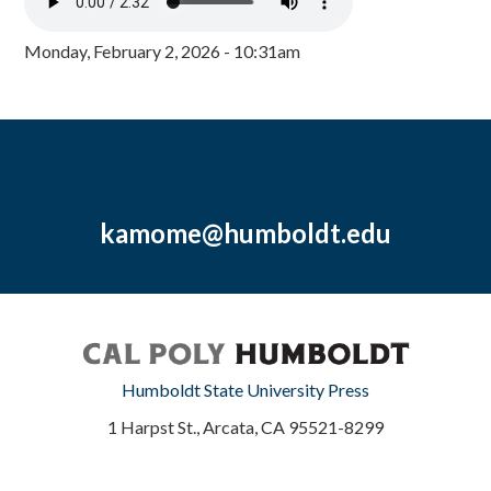
Monday, February 2, 2026 - 10:31am
kamome@humboldt.edu
Humboldt State University Press
1 Harpst St., Arcata, CA 95521-8299