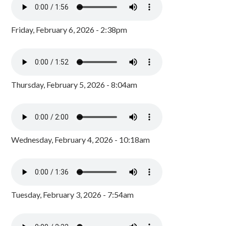
Friday, February 6, 2026 - 2:38pm
Thursday, February 5, 2026 - 8:04am
Wednesday, February 4, 2026 - 10:18am
Tuesday, February 3, 2026 - 7:54am