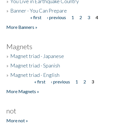
»
You Live in Earthquake Country
»
Banner - You Can Prepare
« first
‹ previous
1
2
3
4
Pages
More Banners »
Magnets
»
Magnet triad - Japanese
»
Magnet triad - Spanish
»
Magnet triad - English
« first
‹ previous
1
2
3
Pages
More Magnets »
not
More not »