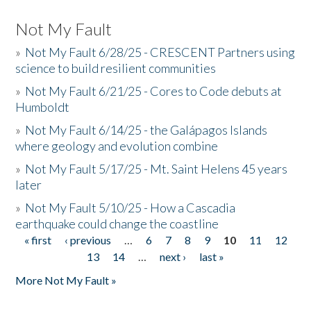
Not My Fault
»
Not My Fault 6/28/25 - CRESCENT Partners using
science to build resilient communities
»
Not My Fault 6/21/25 - Cores to Code debuts at
Humboldt
»
Not My Fault 6/14/25 - the Galápagos Islands
where geology and evolution combine
»
Not My Fault 5/17/25 - Mt. Saint Helens 45 years
later
»
Not My Fault 5/10/25 - How a Cascadia
earthquake could change the coastline
« first
‹ previous
…
6
7
8
9
10
11
12
Pages
13
14
…
next ›
last »
More Not My Fault »