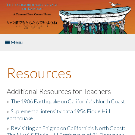
Skip to main content
Menu
Home
Resources
About the Book
Listen to the Book
Additional Resources for Teachers
»
The 1906 Earthquake on California's North Coast
Activities
»
Suplemental intensity data 1954 Fickle Hill
earthquake
The Story & Student Exchange
»
Revisiting an Enigma on California’s North Coast:
Resources