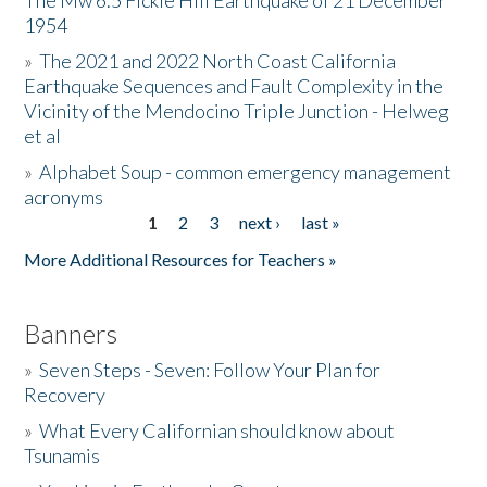
The Mw 6.5 Fickle Hill Earthquake of 21 December
1954
Donate
»
The 2021 and 2022 North Coast California
Earthquake Sequences and Fault Complexity in the
Vicinity of the Mendocino Triple Junction - Helweg
et al
»
Alphabet Soup - common emergency management
acronyms
1
2
3
next ›
last »
Pages
More Additional Resources for Teachers »
Banners
»
Seven Steps - Seven: Follow Your Plan for
Recovery
»
What Every Californian should know about
Tsunamis