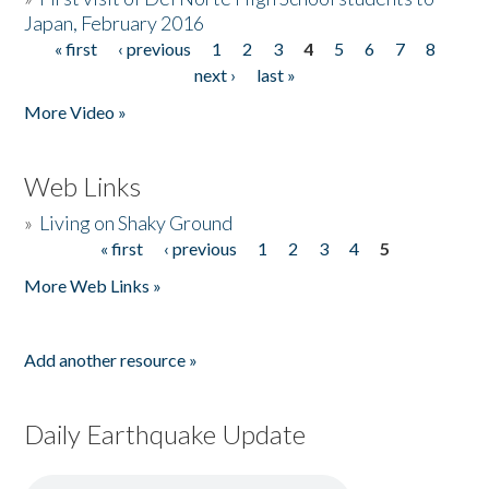
Japan, February 2016
« first
‹ previous
1
2
3
4
5
6
7
8
Pages
next ›
last »
More Video »
Web Links
»
Living on Shaky Ground
« first
‹ previous
1
2
3
4
5
Pages
More Web Links »
Add another resource »
Daily Earthquake Update