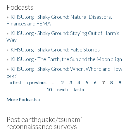
Podcasts
»
KHSU.org - Shaky Ground: Natural Disasters,
Finances and FEMA
»
KHSU.org - Shaky Ground: Staying Out of Harm's
Way
»
KHSU.org - Shaky Ground: False Stories
»
KHSU.org - The Earth, the Sun and the Moon align
»
KHSU.org - Shaky Ground: When, Where and How
Big?
« first
‹ previous
…
2
3
4
5
6
7
8
9
Pages
10
next ›
last »
More Podcasts »
Post earthquake/tsunami
reconnaissance surveys