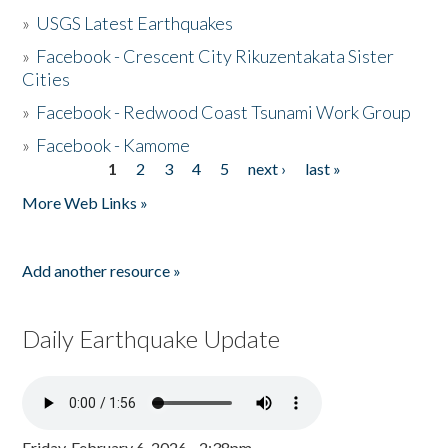
»
USGS Latest Earthquakes
»
Facebook - Crescent City Rikuzentakata Sister
Cities
»
Facebook - Redwood Coast Tsunami Work Group
»
Facebook - Kamome
1
2
3
4
5
next ›
last »
Pages
More Web Links »
Add another resource »
Daily Earthquake Update
Friday, February 6, 2026 - 2:38pm