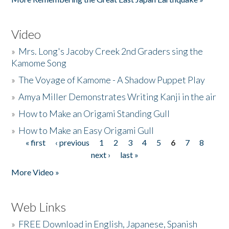
Video
»
Mrs. Long's Jacoby Creek 2nd Graders sing the
Kamome Song
»
The Voyage of Kamome - A Shadow Puppet Play
»
Amya Miller Demonstrates Writing Kanji in the air
»
How to Make an Origami Standing Gull
»
How to Make an Easy Origami Gull
« first
‹ previous
1
2
3
4
5
6
7
8
Pages
next ›
last »
More Video »
Web Links
»
FREE Download in English, Japanese, Spanish