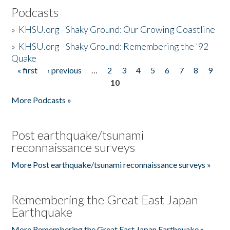
Podcasts
»
KHSU.org - Shaky Ground: Our Growing Coastline
»
KHSU.org - Shaky Ground: Remembering the '92
Quake
« first
‹ previous
…
2
3
4
5
6
7
8
9
Pages
10
More Podcasts »
Post earthquake/tsunami
reconnaissance surveys
More Post earthquake/tsunami reconnaissance surveys »
Remembering the Great East Japan
Earthquake
More Remembering the Great East Japan Earthquake »