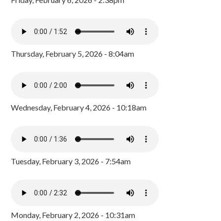
Thursday, February 5, 2026 - 8:04am
Wednesday, February 4, 2026 - 10:18am
Tuesday, February 3, 2026 - 7:54am
Monday, February 2, 2026 - 10:31am