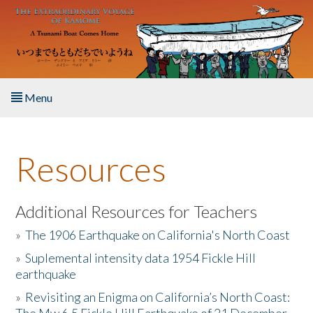
Skip to main content
Menu
Home
Resources
About the Book
Listen to the Book
Additional Resources for Teachers
»
The 1906 Earthquake on California's North Coast
Activities
»
Suplemental intensity data 1954 Fickle Hill
earthquake
The Story & Student Exchange
»
Revisiting an Enigma on California’s North Coast:
Resources