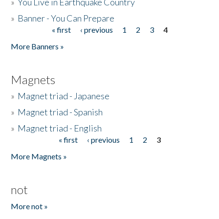
»
You Live in Earthquake Country
»
Banner - You Can Prepare
« first
‹ previous
1
2
3
4
Pages
More Banners »
Magnets
»
Magnet triad - Japanese
»
Magnet triad - Spanish
»
Magnet triad - English
« first
‹ previous
1
2
3
Pages
More Magnets »
not
More not »