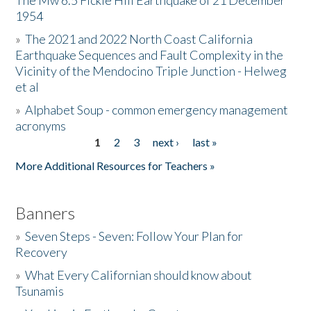
The Mw 6.5 Fickle Hill Earthquake of 21 December
1954
Donate
»
The 2021 and 2022 North Coast California
Earthquake Sequences and Fault Complexity in the
Vicinity of the Mendocino Triple Junction - Helweg
et al
»
Alphabet Soup - common emergency management
acronyms
1
2
3
next ›
last »
Pages
More Additional Resources for Teachers »
Banners
»
Seven Steps - Seven: Follow Your Plan for
Recovery
»
What Every Californian should know about
Tsunamis