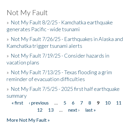
Not My Fault
»
Not My Fault 8/2/25 - Kamchatka earthquake
generates Pacific - wide tsunami
»
Not My Fault 7/26/25 - Earthquakes in Alaska and
Kamchatka trigger tsunami alerts
»
Not My Fault 7/19/25 - Consider hazards in
vacation plans
»
Not My Fault 7/13/25 - Texas flooding a grim
reminder of evacuation difficulties
»
Not My Fault 7/5/25 - 2025 first half earthquake
summary
« first
‹ previous
…
5
6
7
8
9
10
11
Pages
12
13
…
next ›
last »
More Not My Fault »