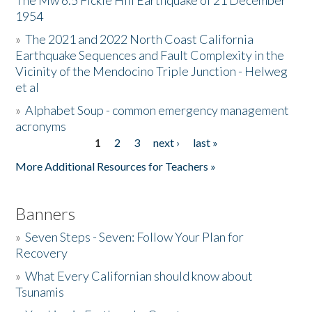
The Mw 6.5 Fickle Hill Earthquake of 21 December
1954
Donate
»
The 2021 and 2022 North Coast California
Earthquake Sequences and Fault Complexity in the
Vicinity of the Mendocino Triple Junction - Helweg
et al
»
Alphabet Soup - common emergency management
acronyms
1
2
3
next ›
last »
Pages
More Additional Resources for Teachers »
Banners
»
Seven Steps - Seven: Follow Your Plan for
Recovery
»
What Every Californian should know about
Tsunamis