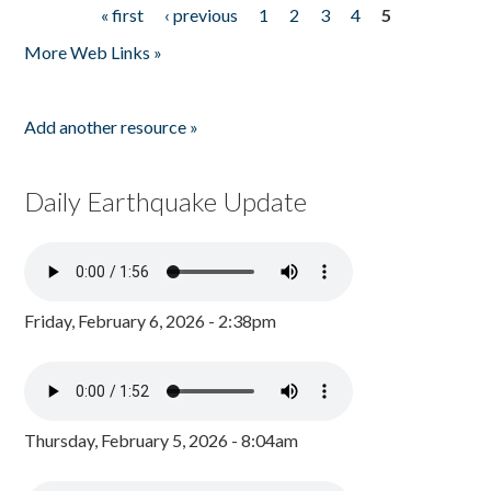
« first
‹ previous
1
2
3
4
5
Pages
More Web Links »
Add another resource »
Daily Earthquake Update
Friday, February 6, 2026 - 2:38pm
Thursday, February 5, 2026 - 8:04am