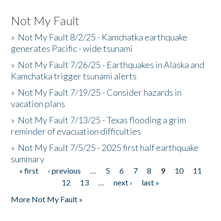
Not My Fault
»
Not My Fault 8/2/25 - Kamchatka earthquake
generates Pacific - wide tsunami
»
Not My Fault 7/26/25 - Earthquakes in Alaska and
Kamchatka trigger tsunami alerts
»
Not My Fault 7/19/25 - Consider hazards in
vacation plans
»
Not My Fault 7/13/25 - Texas flooding a grim
reminder of evacuation difficulties
»
Not My Fault 7/5/25 - 2025 first half earthquake
summary
« first
‹ previous
…
5
6
7
8
9
10
11
Pages
12
13
…
next ›
last »
More Not My Fault »