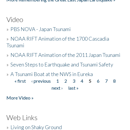
Video
»
PBS NOVA - Japan Tsunami
»
NOAA RIFT Animation of the 1700 Cascadia
Tsunami
»
NOAA RIFT Animation of the 2011 Japan Tsunami
»
Seven Steps to Earthquake and Tsunami Safety
»
A Tsunami Boat at the NWS in Eureka
« first
‹ previous
1
2
3
4
5
6
7
8
Pages
next ›
last »
More Video »
Web Links
»
Living on Shaky Ground