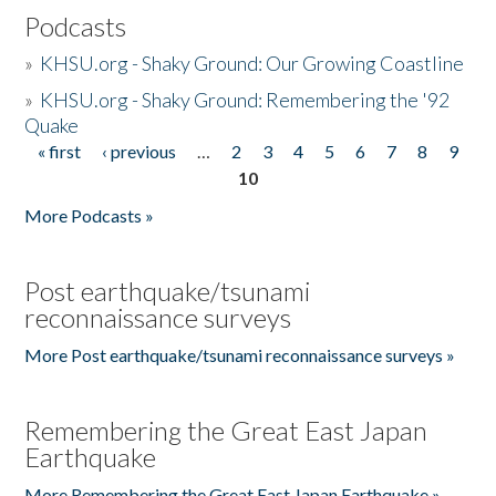
Podcasts
»
KHSU.org - Shaky Ground: Our Growing Coastline
»
KHSU.org - Shaky Ground: Remembering the '92
Quake
« first
‹ previous
…
2
3
4
5
6
7
8
9
Pages
10
More Podcasts »
Post earthquake/tsunami
reconnaissance surveys
More Post earthquake/tsunami reconnaissance surveys »
Remembering the Great East Japan
Earthquake
More Remembering the Great East Japan Earthquake »