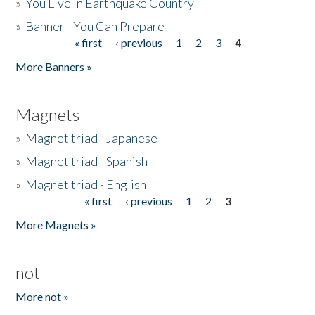
»
You Live in Earthquake Country
»
Banner - You Can Prepare
« first
‹ previous
1
2
3
4
Pages
More Banners »
Magnets
»
Magnet triad - Japanese
»
Magnet triad - Spanish
»
Magnet triad - English
« first
‹ previous
1
2
3
Pages
More Magnets »
not
More not »