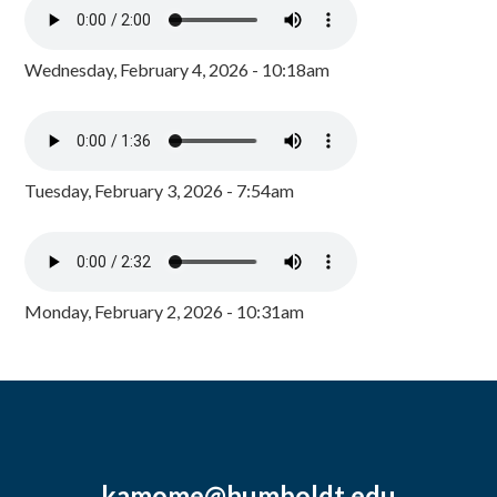
Wednesday, February 4, 2026 - 10:18am
Tuesday, February 3, 2026 - 7:54am
Monday, February 2, 2026 - 10:31am
kamome@humboldt.edu