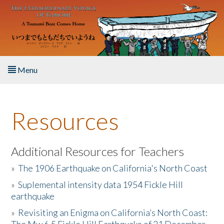
Skip to main content
Menu
Home
Resources
About the Book
Listen to the Book
Additional Resources for Teachers
»
The 1906 Earthquake on California's North Coast
Activities
»
Suplemental intensity data 1954 Fickle Hill
earthquake
The Story & Student Exchange
»
Revisiting an Enigma on California’s North Coast:
Resources