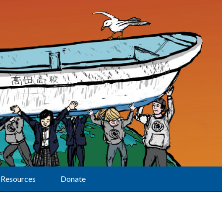
Resources
Donate