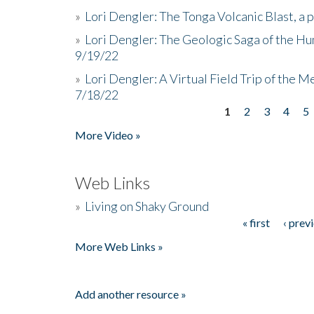
»
Lori Dengler: The Tonga Volcanic Blast, a 
»
Lori Dengler: The Geologic Saga of the Hu
9/19/22
»
Lori Dengler: A Virtual Field Trip of the M
7/18/22
1
2
3
4
5
Pages
More Video »
Web Links
»
Living on Shaky Ground
« first
‹ prev
Pages
More Web Links »
Add another resource »