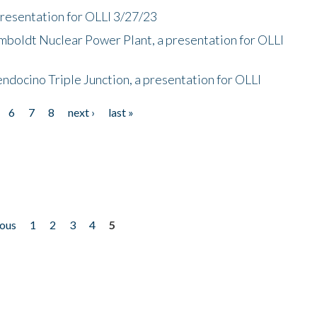
presentation for OLLI 3/27/23
mboldt Nuclear Power Plant, a presentation for OLLI
endocino Triple Junction, a presentation for OLLI
6
7
8
next ›
last »
ious
1
2
3
4
5