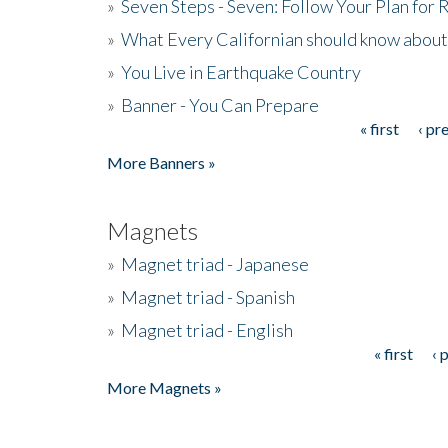
»
Seven Steps - Seven: Follow Your Plan for
»
What Every Californian should know about
»
You Live in Earthquake Country
»
Banner - You Can Prepare
« first
‹ pr
Pages
More Banners »
Magnets
»
Magnet triad - Japanese
»
Magnet triad - Spanish
»
Magnet triad - English
« first
‹ 
Pages
More Magnets »