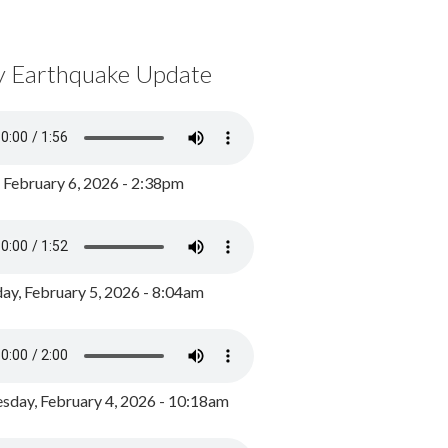
y Earthquake Update
, February 6, 2026 - 2:38pm
ay, February 5, 2026 - 8:04am
day, February 4, 2026 - 10:18am