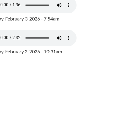
y, February 3, 2026 - 7:54am
, February 2, 2026 - 10:31am