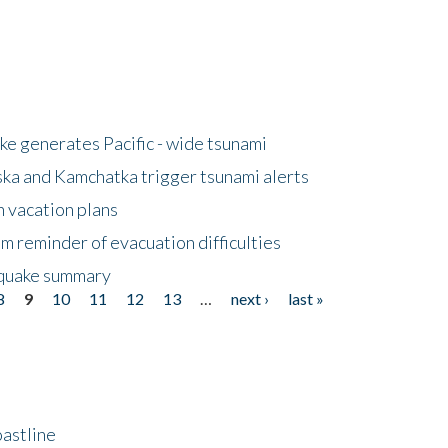
e generates Pacific - wide tsunami
ska and Kamchatka trigger tsunami alerts
n vacation plans
m reminder of evacuation difficulties
thquake summary
8
9
10
11
12
13
…
next ›
last »
astline