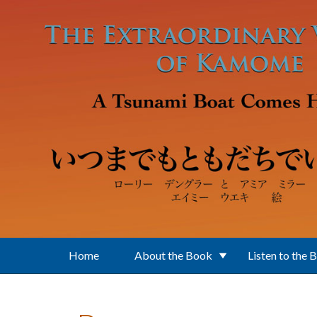
Skip to main content
Home
About the Book
Listen to the 