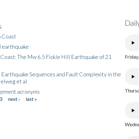
Dail
s
h Coast
l earthquake
 Coast: The Mw 6.5 Fickle Hill Earthquake of 21
Friday
 Earthquake Sequences and Fault Complexity in the
Helweg et al
Thursd
gement acronyms
3
next ›
last »
Wednes