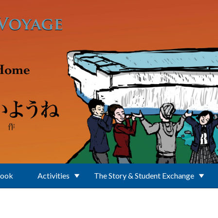
Book
Activities
The Story & Student Exchange