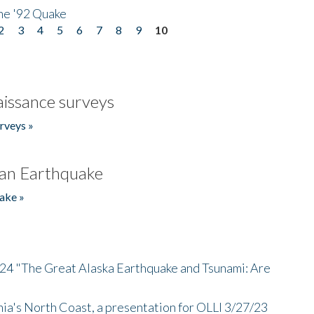
he '92 Quake
2
3
4
5
6
7
8
9
10
issance surveys
rveys »
an Earthquake
ake »
/24 "The Great Alaska Earthquake and Tsunami: Are
nia's North Coast, a presentation for OLLI 3/27/23