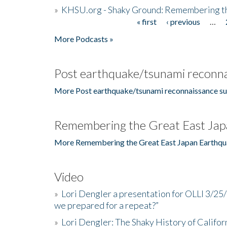
»
KHSU.org - Shaky Ground: Remembering t
« first
‹ previous
…
Pages
More Podcasts »
Post earthquake/tsunami reconna
More Post earthquake/tsunami reconnaissance su
Remembering the Great East Jap
More Remembering the Great East Japan Earthqu
Video
»
Lori Dengler a presentation for OLLI 3/25
we prepared for a repeat?”
»
Lori Dengler: The Shaky History of Califor