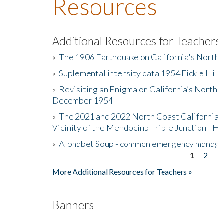
Resources
Additional Resources for Teacher
»
The 1906 Earthquake on California's Nort
»
Suplemental intensity data 1954 Fickle Hil
»
Revisiting an Enigma on California’s North
December 1954
»
The 2021 and 2022 North Coast California
Vicinity of the Mendocino Triple Junction - 
»
Alphabet Soup - common emergency mana
1
2
Pages
More Additional Resources for Teachers »
Banners