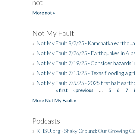
not
More not »
Not My Fault
»
Not My Fault 8/2/25 - Kamchatka earthquak
»
Not My Fault 7/26/25 - Earthquakes in Ala
»
Not My Fault 7/19/25 - Consider hazards i
»
Not My Fault 7/13/25 - Texas flooding a gri
»
Not My Fault 7/5/25 - 2025 first half ear
« first
‹ previous
…
5
6
7
Pages
More Not My Fault »
Podcasts
»
KHSU.org - Shaky Ground: Our Growing Co