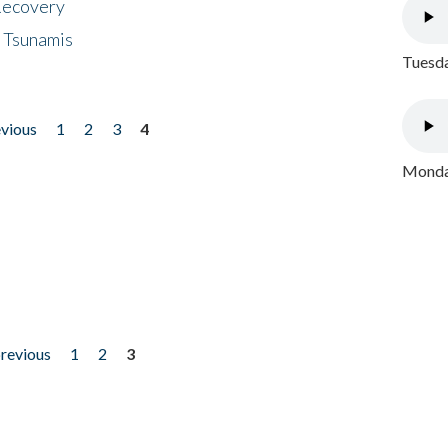
 Recovery
 Tsunamis
Tuesda
evious
1
2
3
4
Monday
previous
1
2
3