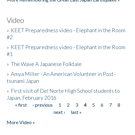
Video
»
KEET Preparedness video - Elephant in the Room
#2
»
KEET Preparedness video - Elephant in the Room
#1
»
The Wave A Japanese Folktale
»
Amya Miller - An American Volunteer in Post-
tsunami Japan
»
First visit of Del Norte High School students to
Japan, February 2016
« first
‹ previous
1
2
3
4
5
6
7
8
Pages
next ›
last »
More Video »