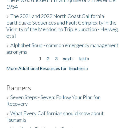
The Mw 6.5 Fickle Hill Earthquake of 21 December
1954
Donate
»
The 2021 and 2022 North Coast California
Earthquake Sequences and Fault Complexity in the
Vicinity of the Mendocino Triple Junction - Helweg
et al
»
Alphabet Soup - common emergency management
acronyms
1
2
3
next ›
last »
Pages
More Additional Resources for Teachers »
Banners
»
Seven Steps - Seven: Follow Your Plan for
Recovery
»
What Every Californian should know about
Tsunamis