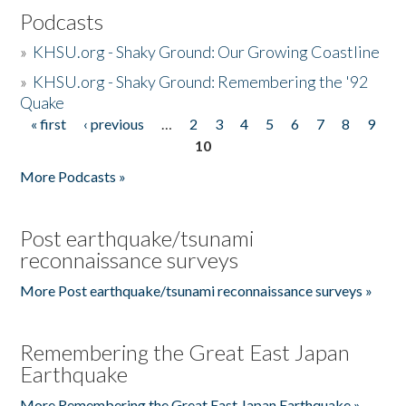
Podcasts
»
KHSU.org - Shaky Ground: Our Growing Coastline
»
KHSU.org - Shaky Ground: Remembering the '92
Quake
« first
‹ previous
…
2
3
4
5
6
7
8
9
Pages
10
More Podcasts »
Post earthquake/tsunami
reconnaissance surveys
More Post earthquake/tsunami reconnaissance surveys »
Remembering the Great East Japan
Earthquake
More Remembering the Great East Japan Earthquake »