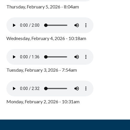
Thursday, February 5, 2026 - 8:04am
Wednesday, February 4, 2026 - 10:18am
Tuesday, February 3, 2026 - 7:54am
Monday, February 2, 2026 - 10:31am