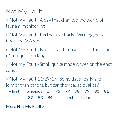
Not My Fault
»
Not My Fault - A day that changed the world of
tsunami monitoring
»
Not My Fault - Earthquake Early Warning, dark
fiber and MAMA
»
Not My Fault - Not all earthquakes are natural and
it's not just fracking
»
Not My Fault - Small quake made waves on the east
coast
»
Not My Fault 11/29/17 - Some days really are
longer than others, but can they cause quakes?
« first
‹ previous
…
76
77
78
79
80
81
Pages
82
83
84
…
next ›
last »
More Not My Fault »