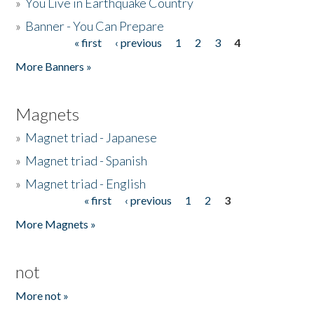
»
You Live in Earthquake Country
»
Banner - You Can Prepare
« first
‹ previous
1
2
3
4
Pages
More Banners »
Magnets
»
Magnet triad - Japanese
»
Magnet triad - Spanish
»
Magnet triad - English
« first
‹ previous
1
2
3
Pages
More Magnets »
not
More not »