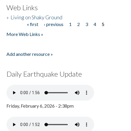
Web Links
»
Living on Shaky Ground
« first
‹ previous
1
2
3
4
5
Pages
More Web Links »
Add another resource »
Daily Earthquake Update
Friday, February 6, 2026 - 2:38pm