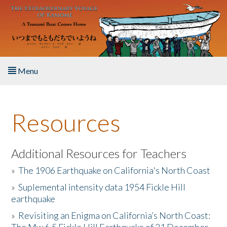
Skip to main content
Menu
Home
Resources
About the Book
Listen to the Book
Additional Resources for Teachers
»
The 1906 Earthquake on California's North Coast
Activities
»
Suplemental intensity data 1954 Fickle Hill
earthquake
The Story & Student Exchange
»
Revisiting an Enigma on California’s North Coast:
Resources