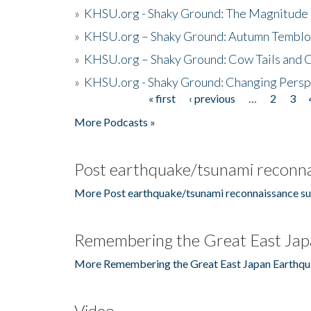
»
KHSU.org - Shaky Ground: The Magnitude 
»
KHSU.org – Shaky Ground: Autumn Temblo
»
KHSU.org – Shaky Ground: Cow Tails and Cr
»
KHSU.org - Shaky Ground: Changing Persp
« first
‹ previous
…
2
3
Pages
More Podcasts »
Post earthquake/tsunami reconna
More Post earthquake/tsunami reconnaissance su
Remembering the Great East Jap
More Remembering the Great East Japan Earthqu
Video