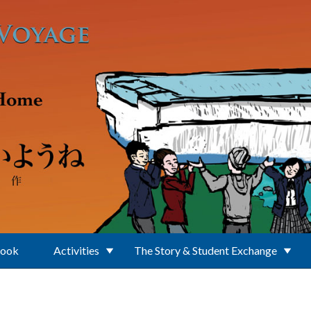
Book
Activities
The Story & Student Exchange