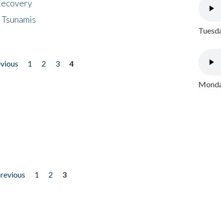
 Recovery
 Tsunamis
Tuesda
evious
1
2
3
4
Monday
previous
1
2
3