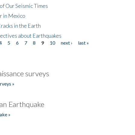
of Our Seismic Times
r in Mexico
acks in the Earth
ectives about Earthquakes
4
5
6
7
8
9
10
next ›
last »
issance surveys
rveys »
an Earthquake
ake »