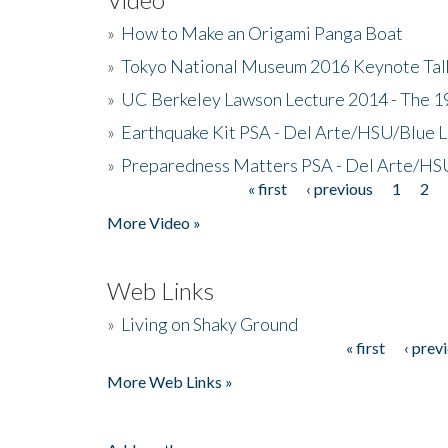
»
How to Make an Origami Panga Boat
»
Tokyo National Museum 2016 Keynote Talk 
»
UC Berkeley Lawson Lecture 2014 - The 19
»
Earthquake Kit PSA - Del Arte/HSU/Blue L
»
Preparedness Matters PSA - Del Arte/HSU
« first
‹ previous
1
2
Pages
More Video »
Web Links
»
Living on Shaky Ground
« first
‹ prev
Pages
More Web Links »