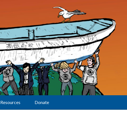
Resources
Donate