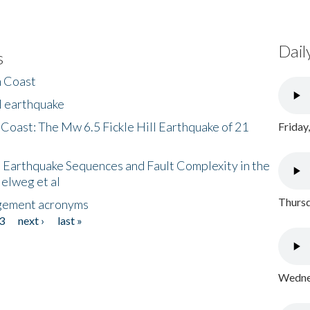
Dail
s
h Coast
l earthquake
 Coast: The Mw 6.5 Fickle Hill Earthquake of 21
Friday
 Earthquake Sequences and Fault Complexity in the
Helweg et al
Thursd
gement acronyms
3
next ›
last »
Wednes