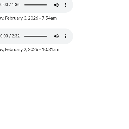
y, February 3, 2026 - 7:54am
, February 2, 2026 - 10:31am