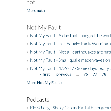
not
More not »
Not My Fault
»
Not My Fault - A day that changed the wor
»
Not My Fault - Earthquake Early Warning,
»
Not My Fault - Not all earthquakes are natur
»
Not My Fault - Small quake made waves on 
»
Not My Fault 11/29/17 - Some days really a
« first
‹ previous
…
76
77
78
Pages
More Not My Fault »
Podcasts
»
KHSU.org - Shaky Ground: Vital Emergen