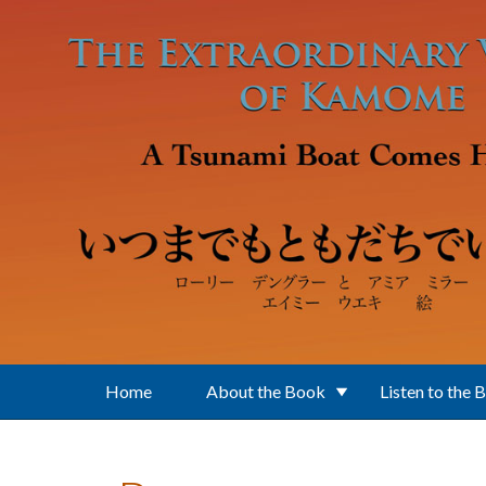
Skip to main content
Home
About the Book
Listen to the 