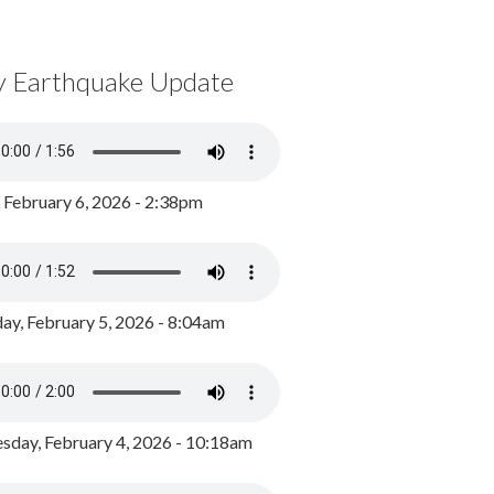
y Earthquake Update
, February 6, 2026 - 2:38pm
ay, February 5, 2026 - 8:04am
day, February 4, 2026 - 10:18am