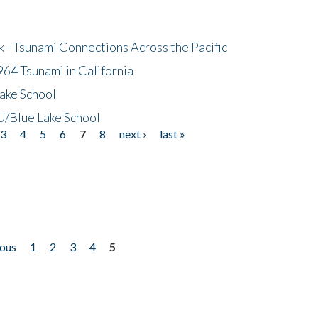
- Tsunami Connections Across the Pacific
64 Tsunami in California
ake School
/Blue Lake School
3
4
5
6
7
8
next ›
last »
ious
1
2
3
4
5