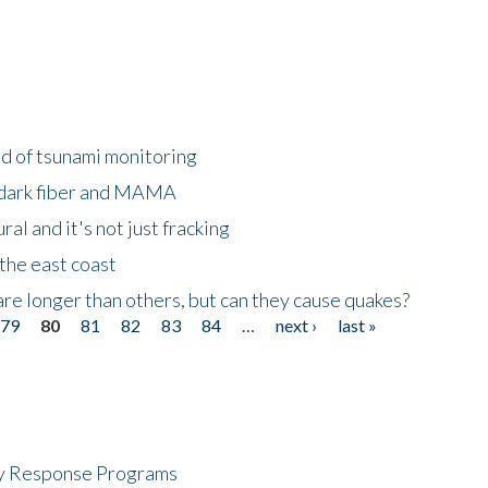
ld of tsunami monitoring
 dark fiber and MAMA
al and it's not just fracking
the east coast
re longer than others, but can they cause quakes?
79
80
81
82
83
84
…
next ›
last »
cy Response Programs