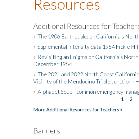
Resources
Additional Resources for Teacher
»
The 1906 Earthquake on California's Nort
»
Suplemental intensity data 1954 Fickle Hil
»
Revisiting an Enigma on California’s North
December 1954
»
The 2021 and 2022 North Coast California
Vicinity of the Mendocino Triple Junction - 
»
Alphabet Soup - common emergency mana
1
2
Pages
More Additional Resources for Teachers »
Banners