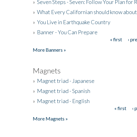
»
Seven Steps - Seven: Follow Your Plan for
»
What Every Californian should know about
»
You Live in Earthquake Country
»
Banner - You Can Prepare
« first
‹ pr
Pages
More Banners »
Magnets
»
Magnet triad - Japanese
»
Magnet triad - Spanish
»
Magnet triad - English
« first
‹ 
Pages
More Magnets »