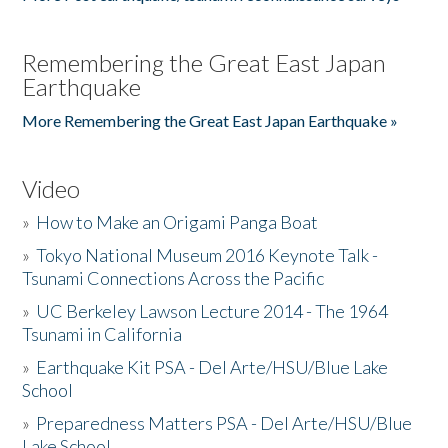
Remembering the Great East Japan
Earthquake
More Remembering the Great East Japan Earthquake »
Video
»
How to Make an Origami Panga Boat
»
Tokyo National Museum 2016 Keynote Talk -
Tsunami Connections Across the Pacific
»
UC Berkeley Lawson Lecture 2014 - The 1964
Tsunami in California
»
Earthquake Kit PSA - Del Arte/HSU/Blue Lake
School
»
Preparedness Matters PSA - Del Arte/HSU/Blue
Lake School