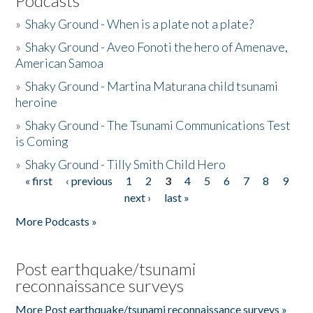
Podcasts
»
Shaky Ground - When is a plate not a plate?
»
Shaky Ground - Aveo Fonoti the hero of Amenave,
American Samoa
»
Shaky Ground - Martina Maturana child tsunami
heroine
»
Shaky Ground - The Tsunami Communications Test
is Coming
»
Shaky Ground - Tilly Smith Child Hero
« first
‹ previous
1
2
3
4
5
6
7
8
9
Pages
next ›
last »
More Podcasts »
Post earthquake/tsunami
reconnaissance surveys
More Post earthquake/tsunami reconnaissance surveys »