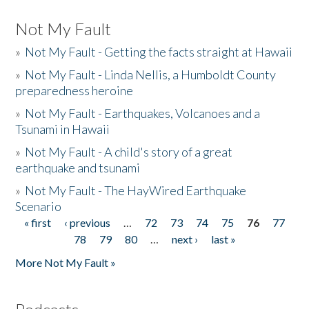
Not My Fault
»
Not My Fault - Getting the facts straight at Hawaii
»
Not My Fault - Linda Nellis, a Humboldt County
preparedness heroine
»
Not My Fault - Earthquakes, Volcanoes and a
Tsunami in Hawaii
»
Not My Fault - A child's story of a great
earthquake and tsunami
»
Not My Fault - The HayWired Earthquake
Scenario
« first
‹ previous
…
72
73
74
75
76
77
Pages
78
79
80
…
next ›
last »
More Not My Fault »