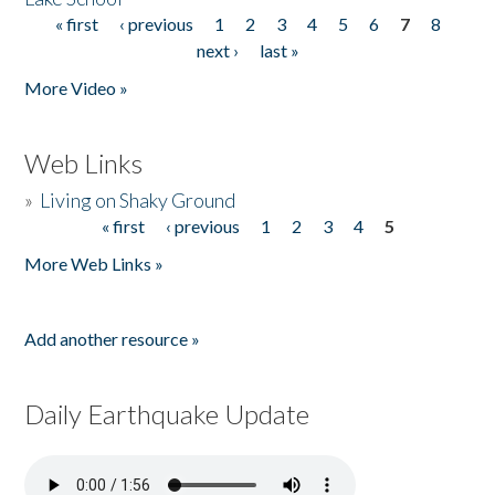
« first
‹ previous
1
2
3
4
5
6
7
8
Pages
next ›
last »
More Video »
Web Links
»
Living on Shaky Ground
« first
‹ previous
1
2
3
4
5
Pages
More Web Links »
Add another resource »
Daily Earthquake Update