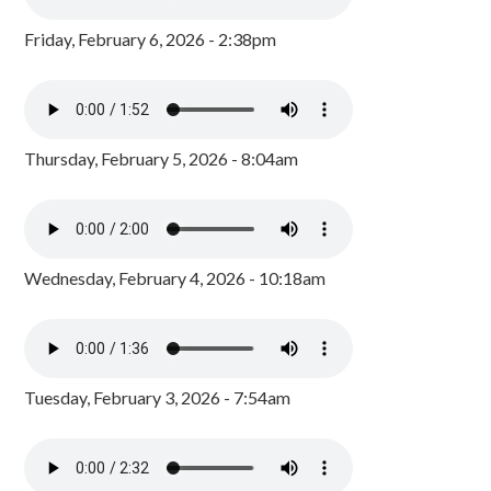
Friday, February 6, 2026 - 2:38pm
Thursday, February 5, 2026 - 8:04am
Wednesday, February 4, 2026 - 10:18am
Tuesday, February 3, 2026 - 7:54am