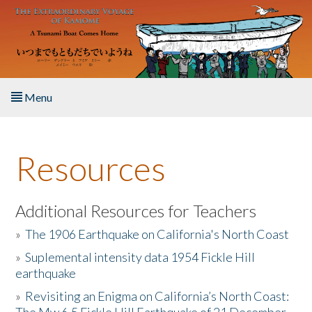
Skip to main content
Menu
Home
Resources
About the Book
Listen to the Book
Additional Resources for Teachers
»
The 1906 Earthquake on California's North Coast
Activities
»
Suplemental intensity data 1954 Fickle Hill
earthquake
The Story & Student Exchange
»
Revisiting an Enigma on California’s North Coast:
Resources