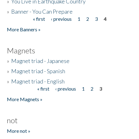
»
You Live in Earthquake Country
»
Banner - You Can Prepare
« first
‹ previous
1
2
3
4
Pages
More Banners »
Magnets
»
Magnet triad - Japanese
»
Magnet triad - Spanish
»
Magnet triad - English
« first
‹ previous
1
2
3
Pages
More Magnets »
not
More not »