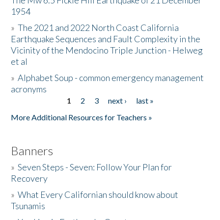
The Mw 6.5 Fickle Hill Earthquake of 21 December
1954
Donate
»
The 2021 and 2022 North Coast California
Earthquake Sequences and Fault Complexity in the
Vicinity of the Mendocino Triple Junction - Helweg
et al
»
Alphabet Soup - common emergency management
acronyms
1
2
3
next ›
last »
Pages
More Additional Resources for Teachers »
Banners
»
Seven Steps - Seven: Follow Your Plan for
Recovery
»
What Every Californian should know about
Tsunamis