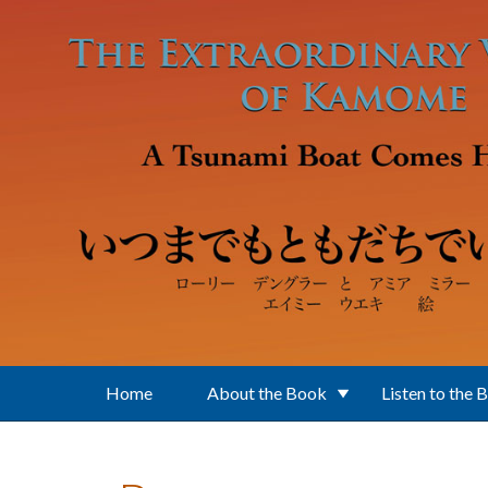
Skip to main content
Home
About the Book
Listen to the 