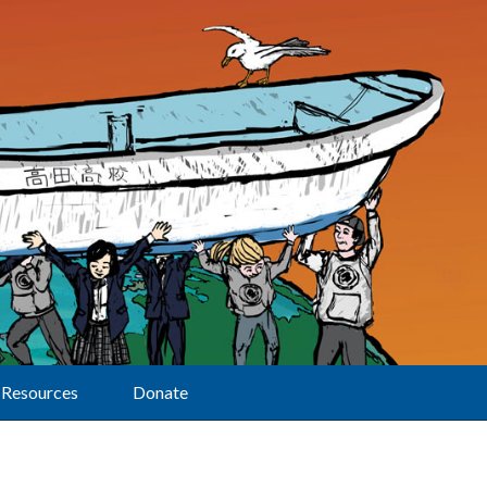
Resources
Donate