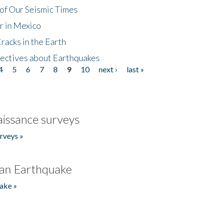
of Our Seismic Times
r in Mexico
acks in the Earth
ectives about Earthquakes
4
5
6
7
8
9
10
next ›
last »
issance surveys
rveys »
an Earthquake
ake »