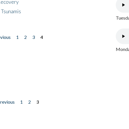
 Recovery
 Tsunamis
Tuesda
evious
1
2
3
4
Monday
previous
1
2
3