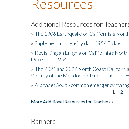
Resources
Additional Resources for Teacher
»
The 1906 Earthquake on California's Nort
»
Suplemental intensity data 1954 Fickle Hil
»
Revisiting an Enigma on California’s North
December 1954
»
The 2021 and 2022 North Coast California
Vicinity of the Mendocino Triple Junction - 
»
Alphabet Soup - common emergency mana
1
2
Pages
More Additional Resources for Teachers »
Banners