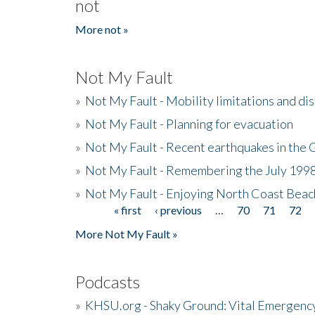
not
More not »
Not My Fault
»
Not My Fault - Mobility limitations and di
»
Not My Fault - Planning for evacuation
»
Not My Fault - Recent earthquakes in the 
»
Not My Fault - Remembering the July 199
»
Not My Fault - Enjoying North Coast Beac
« first
‹ previous
…
70
71
72
Pages
More Not My Fault »
Podcasts
»
KHSU.org - Shaky Ground: Vital Emergen