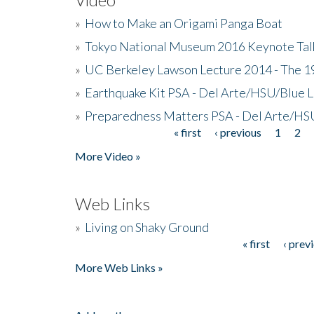
»
How to Make an Origami Panga Boat
»
Tokyo National Museum 2016 Keynote Talk 
»
UC Berkeley Lawson Lecture 2014 - The 19
»
Earthquake Kit PSA - Del Arte/HSU/Blue L
»
Preparedness Matters PSA - Del Arte/HSU
« first
‹ previous
1
2
Pages
More Video »
Web Links
»
Living on Shaky Ground
« first
‹ prev
Pages
More Web Links »