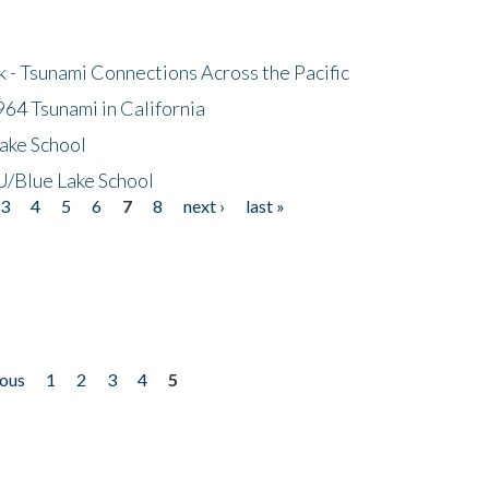
- Tsunami Connections Across the Pacific
64 Tsunami in California
ake School
/Blue Lake School
3
4
5
6
7
8
next ›
last »
ious
1
2
3
4
5