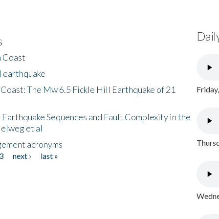
Dail
s
h Coast
l earthquake
 Coast: The Mw 6.5 Fickle Hill Earthquake of 21
Friday
 Earthquake Sequences and Fault Complexity in the
Helweg et al
Thursd
gement acronyms
3
next ›
last »
Wednes