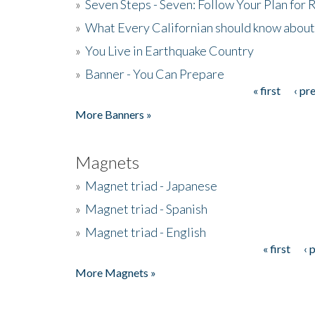
»
Seven Steps - Seven: Follow Your Plan for
»
What Every Californian should know about
»
You Live in Earthquake Country
»
Banner - You Can Prepare
« first
‹ pr
Pages
More Banners »
Magnets
»
Magnet triad - Japanese
»
Magnet triad - Spanish
»
Magnet triad - English
« first
‹ 
Pages
More Magnets »