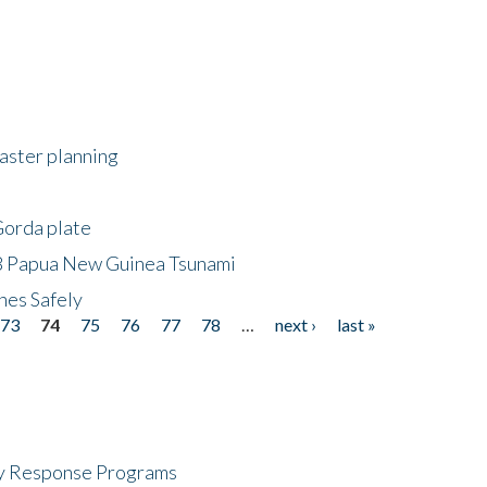
saster planning
Gorda plate
8 Papua New Guinea Tsunami
hes Safely
73
74
75
76
77
78
…
next ›
last »
cy Response Programs