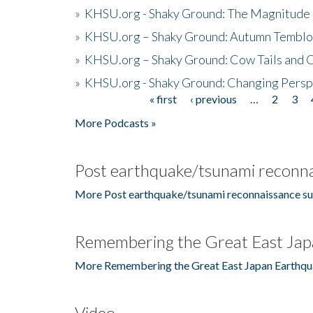
»
KHSU.org - Shaky Ground: The Magnitude 
»
KHSU.org – Shaky Ground: Autumn Temblo
»
KHSU.org – Shaky Ground: Cow Tails and Cr
»
KHSU.org - Shaky Ground: Changing Persp
« first
‹ previous
…
2
3
Pages
More Podcasts »
Post earthquake/tsunami reconna
More Post earthquake/tsunami reconnaissance su
Remembering the Great East Jap
More Remembering the Great East Japan Earthqu
Video