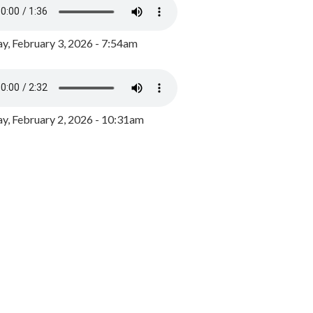
y, February 3, 2026 - 7:54am
, February 2, 2026 - 10:31am