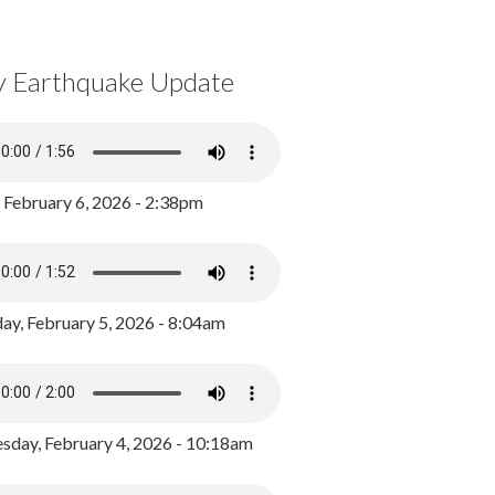
y Earthquake Update
, February 6, 2026 - 2:38pm
ay, February 5, 2026 - 8:04am
day, February 4, 2026 - 10:18am