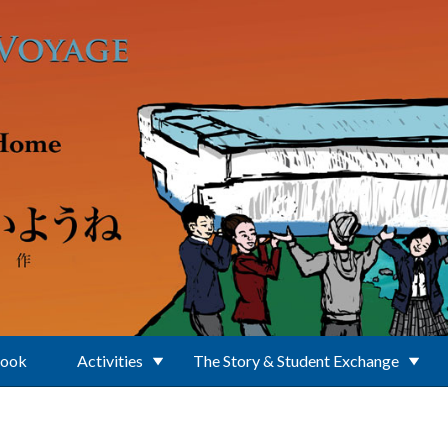
Book
Activities
The Story & Student Exchange