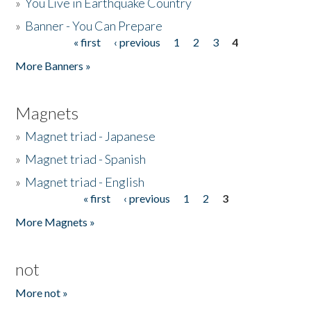
»
You Live in Earthquake Country
»
Banner - You Can Prepare
« first
‹ previous
1
2
3
4
Pages
More Banners »
Magnets
»
Magnet triad - Japanese
»
Magnet triad - Spanish
»
Magnet triad - English
« first
‹ previous
1
2
3
Pages
More Magnets »
not
More not »