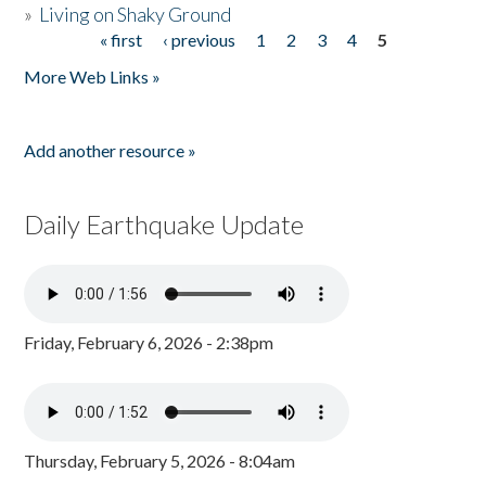
»
Living on Shaky Ground
« first
‹ previous
1
2
3
4
5
Pages
More Web Links »
Add another resource »
Daily Earthquake Update
Friday, February 6, 2026 - 2:38pm
Thursday, February 5, 2026 - 8:04am