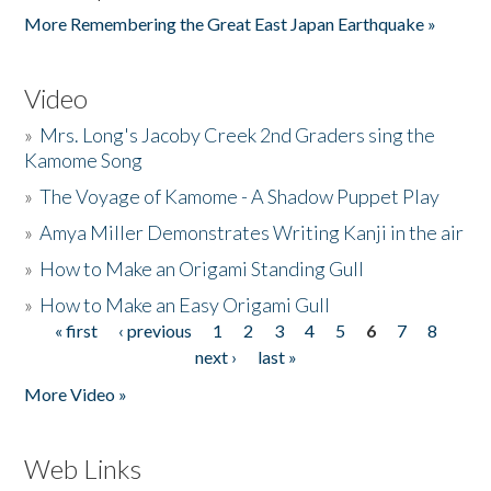
More Remembering the Great East Japan Earthquake »
Video
»
Mrs. Long's Jacoby Creek 2nd Graders sing the
Kamome Song
»
The Voyage of Kamome - A Shadow Puppet Play
»
Amya Miller Demonstrates Writing Kanji in the air
»
How to Make an Origami Standing Gull
»
How to Make an Easy Origami Gull
« first
‹ previous
1
2
3
4
5
6
7
8
Pages
next ›
last »
More Video »
Web Links