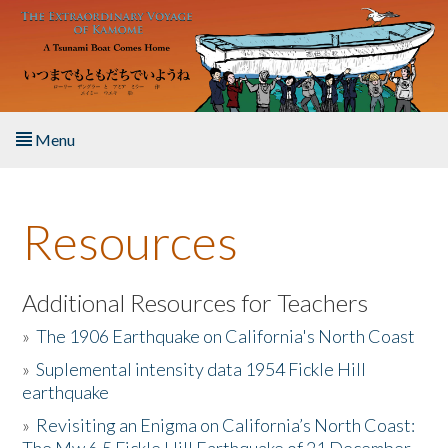
Skip to main content
Menu
Home
Resources
About the Book
Listen to the Book
Additional Resources for Teachers
»
The 1906 Earthquake on California's North Coast
Activities
»
Suplemental intensity data 1954 Fickle Hill
earthquake
The Story & Student Exchange
»
Revisiting an Enigma on California’s North Coast:
Resources