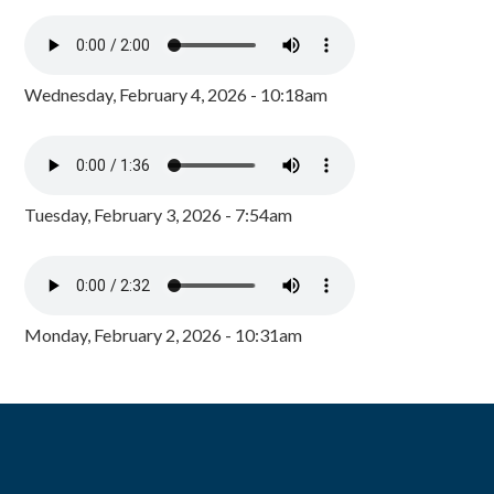
Wednesday, February 4, 2026 - 10:18am
Tuesday, February 3, 2026 - 7:54am
Monday, February 2, 2026 - 10:31am