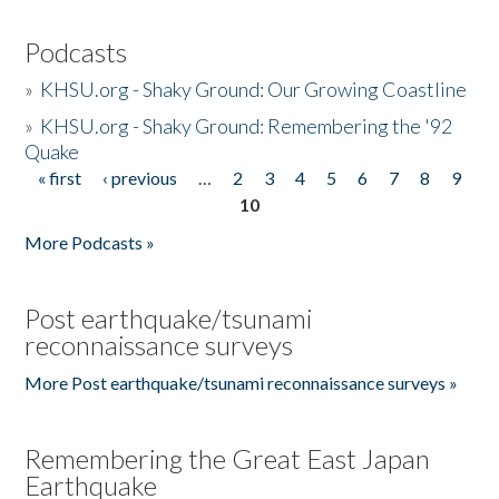
Podcasts
»
KHSU.org - Shaky Ground: Our Growing Coastline
»
KHSU.org - Shaky Ground: Remembering the '92
Quake
« first
‹ previous
…
2
3
4
5
6
7
8
9
Pages
10
More Podcasts »
Post earthquake/tsunami
reconnaissance surveys
More Post earthquake/tsunami reconnaissance surveys »
Remembering the Great East Japan
Earthquake