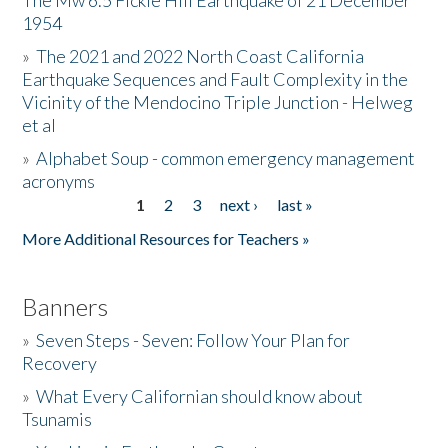
The Mw 6.5 Fickle Hill Earthquake of 21 December
1954
Donate
»
The 2021 and 2022 North Coast California
Earthquake Sequences and Fault Complexity in the
Vicinity of the Mendocino Triple Junction - Helweg
et al
»
Alphabet Soup - common emergency management
acronyms
1
2
3
next ›
last »
Pages
More Additional Resources for Teachers »
Banners
»
Seven Steps - Seven: Follow Your Plan for
Recovery
»
What Every Californian should know about
Tsunamis