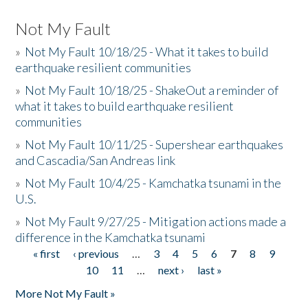
Not My Fault
»
Not My Fault 10/18/25 - What it takes to build
earthquake resilient communities
»
Not My Fault 10/18/25 - ShakeOut a reminder of
what it takes to build earthquake resilient
communities
»
Not My Fault 10/11/25 - Supershear earthquakes
and Cascadia/San Andreas link
»
Not My Fault 10/4/25 - Kamchatka tsunami in the
U.S.
»
Not My Fault 9/27/25 - Mitigation actions made a
difference in the Kamchatka tsunami
« first
‹ previous
…
3
4
5
6
7
8
9
Pages
10
11
…
next ›
last »
More Not My Fault »