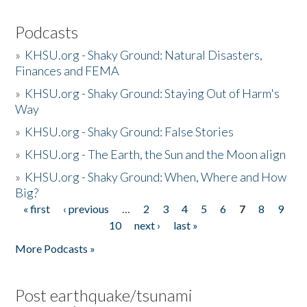
Podcasts
»
KHSU.org - Shaky Ground: Natural Disasters,
Finances and FEMA
»
KHSU.org - Shaky Ground: Staying Out of Harm's
Way
»
KHSU.org - Shaky Ground: False Stories
»
KHSU.org - The Earth, the Sun and the Moon align
»
KHSU.org - Shaky Ground: When, Where and How
Big?
« first
‹ previous
…
2
3
4
5
6
7
8
9
Pages
10
next ›
last »
More Podcasts »
Post earthquake/tsunami