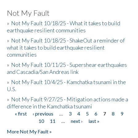
Not My Fault
»
Not My Fault 10/18/25 - What it takes to build
earthquake resilient communities
»
Not My Fault 10/18/25 - ShakeOut a reminder of
what it takes to build earthquake resilient
communities
»
Not My Fault 10/11/25 - Supershear earthquakes
and Cascadia/San Andreas link
»
Not My Fault 10/4/25 - Kamchatka tsunami in the
U.S.
»
Not My Fault 9/27/25 - Mitigation actions made a
difference in the Kamchatka tsunami
« first
‹ previous
…
3
4
5
6
7
8
9
Pages
10
11
…
next ›
last »
More Not My Fault »