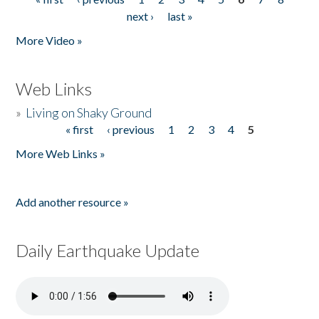
Pages
next ›
last »
More Video »
Web Links
»
Living on Shaky Ground
« first
‹ previous
1
2
3
4
5
Pages
More Web Links »
Add another resource »
Daily Earthquake Update