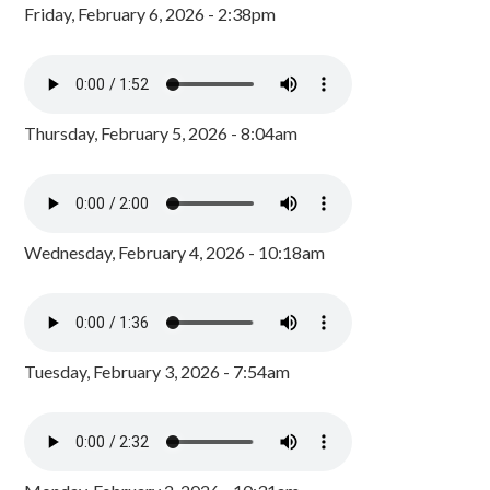
Friday, February 6, 2026 - 2:38pm
Thursday, February 5, 2026 - 8:04am
Wednesday, February 4, 2026 - 10:18am
Tuesday, February 3, 2026 - 7:54am