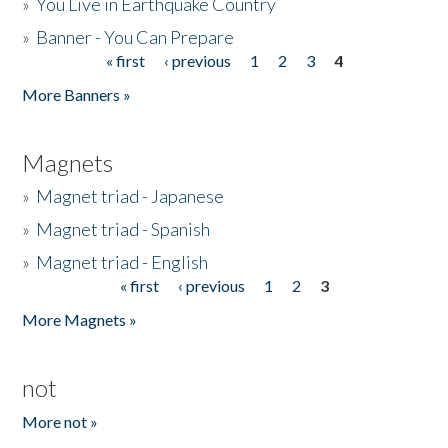
»
You Live in Earthquake Country
»
Banner - You Can Prepare
« first
‹ previous
1
2
3
4
Pages
More Banners »
Magnets
»
Magnet triad - Japanese
»
Magnet triad - Spanish
»
Magnet triad - English
« first
‹ previous
1
2
3
Pages
More Magnets »
not
More not »