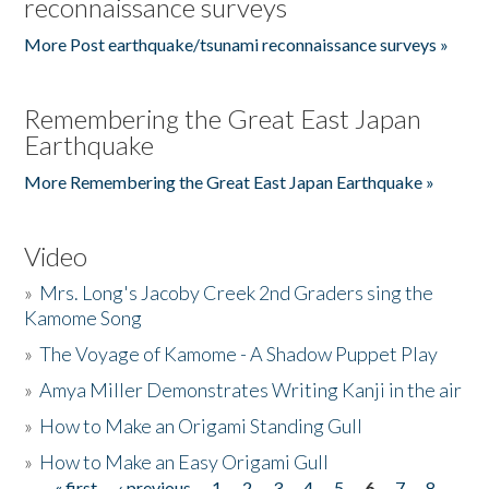
reconnaissance surveys
More Post earthquake/tsunami reconnaissance surveys »
Remembering the Great East Japan
Earthquake
More Remembering the Great East Japan Earthquake »
Video
»
Mrs. Long's Jacoby Creek 2nd Graders sing the
Kamome Song
»
The Voyage of Kamome - A Shadow Puppet Play
»
Amya Miller Demonstrates Writing Kanji in the air
»
How to Make an Origami Standing Gull
»
How to Make an Easy Origami Gull
« first
‹ previous
1
2
3
4
5
6
7
8