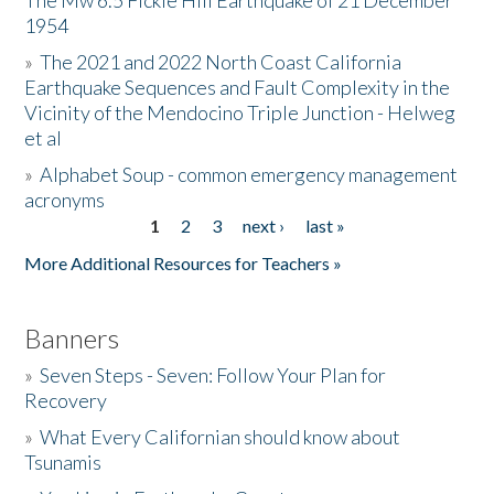
The Mw 6.5 Fickle Hill Earthquake of 21 December
1954
Donate
»
The 2021 and 2022 North Coast California
Earthquake Sequences and Fault Complexity in the
Vicinity of the Mendocino Triple Junction - Helweg
et al
»
Alphabet Soup - common emergency management
acronyms
1
2
3
next ›
last »
Pages
More Additional Resources for Teachers »
Banners
»
Seven Steps - Seven: Follow Your Plan for
Recovery
»
What Every Californian should know about
Tsunamis