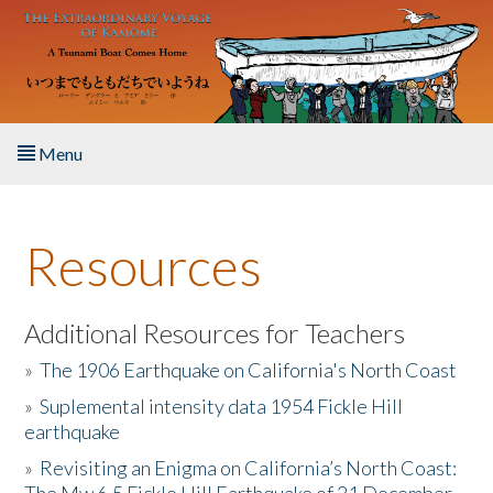
Skip to main content
Menu
Home
Resources
About the Book
Listen to the Book
Additional Resources for Teachers
»
The 1906 Earthquake on California's North Coast
Activities
»
Suplemental intensity data 1954 Fickle Hill
earthquake
The Story & Student Exchange
»
Revisiting an Enigma on California’s North Coast:
Resources