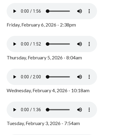
Friday, February 6, 2026 - 2:38pm
Thursday, February 5, 2026 - 8:04am
Wednesday, February 4, 2026 - 10:18am
Tuesday, February 3, 2026 - 7:54am