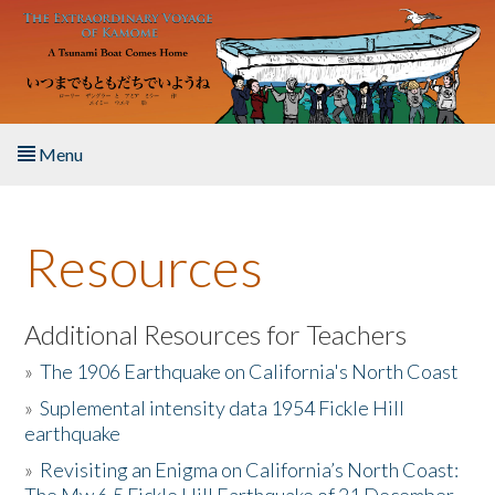
Skip to main content
Menu
Home
Resources
About the Book
Listen to the Book
Additional Resources for Teachers
»
The 1906 Earthquake on California's North Coast
Activities
»
Suplemental intensity data 1954 Fickle Hill
earthquake
The Story & Student Exchange
»
Revisiting an Enigma on California’s North Coast:
Resources