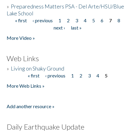
»
Preparedness Matters PSA - Del Arte/HSU/Blue
Lake School
« first
‹ previous
1
2
3
4
5
6
7
8
Pages
next ›
last »
More Video »
Web Links
»
Living on Shaky Ground
« first
‹ previous
1
2
3
4
5
Pages
More Web Links »
Add another resource »
Daily Earthquake Update