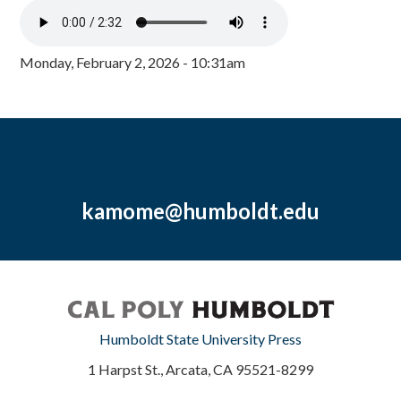
Monday, February 2, 2026 - 10:31am
kamome@humboldt.edu
Humboldt State University Press
1 Harpst St., Arcata, CA 95521-8299