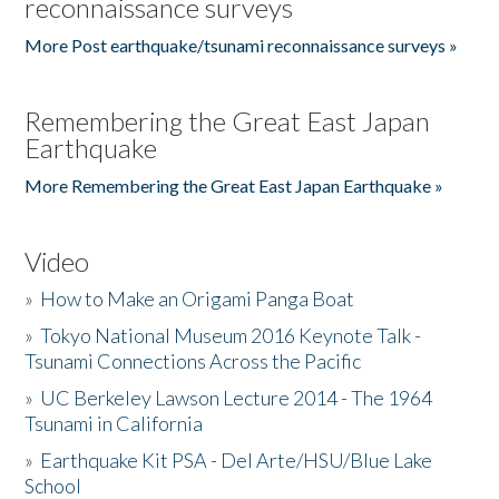
reconnaissance surveys
More Post earthquake/tsunami reconnaissance surveys »
Remembering the Great East Japan
Earthquake
More Remembering the Great East Japan Earthquake »
Video
»
How to Make an Origami Panga Boat
»
Tokyo National Museum 2016 Keynote Talk -
Tsunami Connections Across the Pacific
»
UC Berkeley Lawson Lecture 2014 - The 1964
Tsunami in California
»
Earthquake Kit PSA - Del Arte/HSU/Blue Lake
School