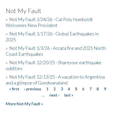
Not My Fault
»
Not My Fault 1/24/26 - Cal Poly Humboldt
Welcomes New President
»
Not My Fault 1/17/26 - Global Earthquakes in
2025
»
Not My Fault 1/3/26 - Arcata fire and 2025 North
Coast Earthquakes
»
Not My Fault 12/20/25 - Shareyour earthquake
oddities
»
Not My Fault 12/13/25 - A vacation to Argentina
and a glimpse of Gondwanaland
« first
‹ previous
1
2
3
4
5
6
7
8
9
Pages
…
next ›
last »
More Not My Fault »