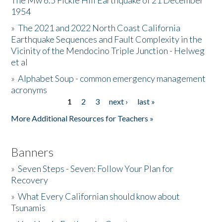
The Mw 6.5 Fickle Hill Earthquake of 21 December
1954
Donate
»
The 2021 and 2022 North Coast California
Earthquake Sequences and Fault Complexity in the
Vicinity of the Mendocino Triple Junction - Helweg
et al
»
Alphabet Soup - common emergency management
acronyms
1
2
3
next ›
last »
Pages
More Additional Resources for Teachers »
Banners
»
Seven Steps - Seven: Follow Your Plan for
Recovery
»
What Every Californian should know about
Tsunamis