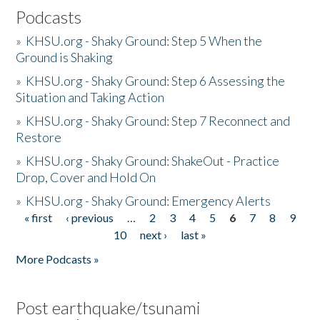
Podcasts
»
KHSU.org - Shaky Ground: Step 5 When the
Ground is Shaking
»
KHSU.org - Shaky Ground: Step 6 Assessing the
Situation and Taking Action
»
KHSU.org - Shaky Ground: Step 7 Reconnect and
Restore
»
KHSU.org - Shaky Ground: ShakeOut - Practice
Drop, Cover and Hold On
»
KHSU.org - Shaky Ground: Emergency Alerts
« first
‹ previous
…
2
3
4
5
6
7
8
9
Pages
10
next ›
last »
More Podcasts »
Post earthquake/tsunami