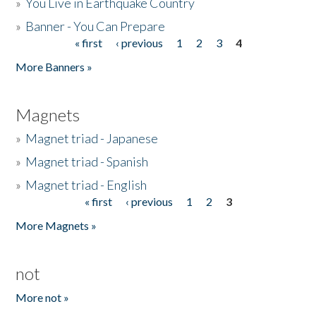
»
You Live in Earthquake Country
»
Banner - You Can Prepare
« first
‹ previous
1
2
3
4
Pages
More Banners »
Magnets
»
Magnet triad - Japanese
»
Magnet triad - Spanish
»
Magnet triad - English
« first
‹ previous
1
2
3
Pages
More Magnets »
not
More not »