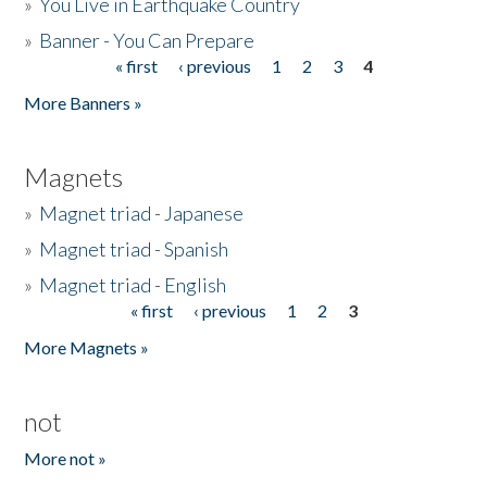
»
You Live in Earthquake Country
»
Banner - You Can Prepare
« first
‹ previous
1
2
3
4
Pages
More Banners »
Magnets
»
Magnet triad - Japanese
»
Magnet triad - Spanish
»
Magnet triad - English
« first
‹ previous
1
2
3
Pages
More Magnets »
not
More not »