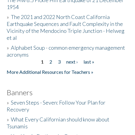
The Mw 6.5 Fickle Hill Earthquake of 21 December
1954
Donate
»
The 2021 and 2022 North Coast California
Earthquake Sequences and Fault Complexity in the
Vicinity of the Mendocino Triple Junction - Helweg
et al
»
Alphabet Soup - common emergency management
acronyms
1
2
3
next ›
last »
Pages
More Additional Resources for Teachers »
Banners
»
Seven Steps - Seven: Follow Your Plan for
Recovery
»
What Every Californian should know about
Tsunamis