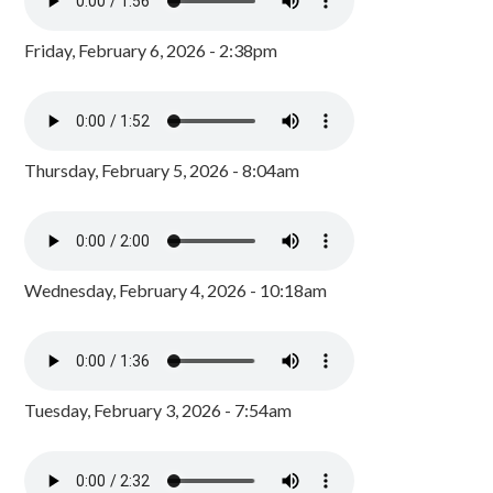
Friday, February 6, 2026 - 2:38pm
Thursday, February 5, 2026 - 8:04am
Wednesday, February 4, 2026 - 10:18am
Tuesday, February 3, 2026 - 7:54am