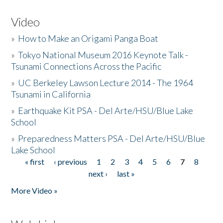
Video
»
How to Make an Origami Panga Boat
»
Tokyo National Museum 2016 Keynote Talk -
Tsunami Connections Across the Pacific
»
UC Berkeley Lawson Lecture 2014 - The 1964
Tsunami in California
»
Earthquake Kit PSA - Del Arte/HSU/Blue Lake
School
»
Preparedness Matters PSA - Del Arte/HSU/Blue
Lake School
« first
‹ previous
1
2
3
4
5
6
7
8
Pages
next ›
last »
More Video »