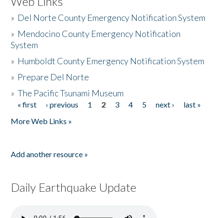
Web Links
»
Del Norte County Emergency Notification System
»
Mendocino County Emergency Notification
System
»
Humboldt County Emergency Notification System
»
Prepare Del Norte
»
The Pacific Tsunami Museum
« first
‹ previous
1
2
3
4
5
next ›
last »
Pages
More Web Links »
Add another resource »
Daily Earthquake Update