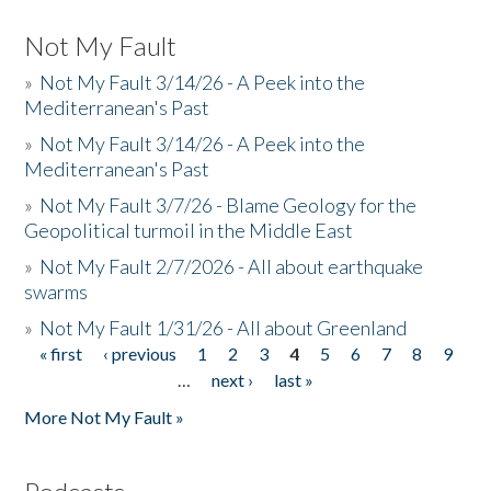
Not My Fault
»
Not My Fault 3/14/26 - A Peek into the
Mediterranean's Past
»
Not My Fault 3/14/26 - A Peek into the
Mediterranean's Past
»
Not My Fault 3/7/26 - Blame Geology for the
Geopolitical turmoil in the Middle East
»
Not My Fault 2/7/2026 - All about earthquake
swarms
»
Not My Fault 1/31/26 - All about Greenland
« first
‹ previous
1
2
3
4
5
6
7
8
9
Pages
…
next ›
last »
More Not My Fault »