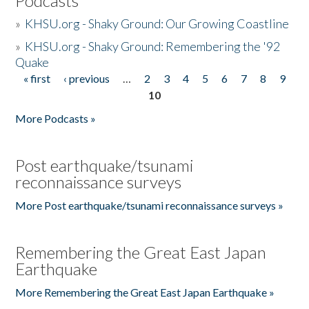
Podcasts
»
KHSU.org - Shaky Ground: Our Growing Coastline
»
KHSU.org - Shaky Ground: Remembering the '92
Quake
« first
‹ previous
…
2
3
4
5
6
7
8
9
Pages
10
More Podcasts »
Post earthquake/tsunami
reconnaissance surveys
More Post earthquake/tsunami reconnaissance surveys »
Remembering the Great East Japan
Earthquake
More Remembering the Great East Japan Earthquake »