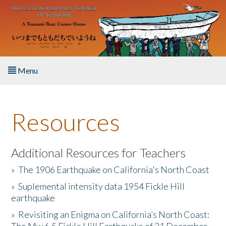
Skip to main content
Menu
Home
Resources
About the Book
Listen to the Book
Additional Resources for Teachers
»
The 1906 Earthquake on California's North Coast
Activities
»
Suplemental intensity data 1954 Fickle Hill
earthquake
The Story & Student Exchange
»
Revisiting an Enigma on California’s North Coast:
Resources