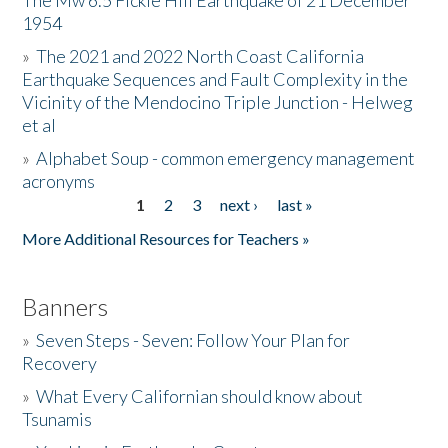
The Mw 6.5 Fickle Hill Earthquake of 21 December
1954
Donate
»
The 2021 and 2022 North Coast California
Earthquake Sequences and Fault Complexity in the
Vicinity of the Mendocino Triple Junction - Helweg
et al
»
Alphabet Soup - common emergency management
acronyms
1
2
3
next ›
last »
Pages
More Additional Resources for Teachers »
Banners
»
Seven Steps - Seven: Follow Your Plan for
Recovery
»
What Every Californian should know about
Tsunamis