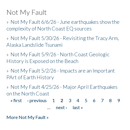
Not My Fault
»
Not My Fault 6/6/26 - June earthquakes show the
complexity of North Coast EQ sources
»
Not My Fault 5/30/26 - Revisiting the Tracy Arm,
Alaska Landslide Tsunami
»
Not My Fault 5/9/26 - North Coast Geologic
History is Exposed on the Beach
»
Not My Fault 5/2/26 - Impacts are an Important
PArt of Earth History
»
Not My Fault 4/25/26 - Major April Earthquakes
on the North Coast
« first
‹ previous
1
2
3
4
5
6
7
8
9
Pages
…
next ›
last »
More Not My Fault »