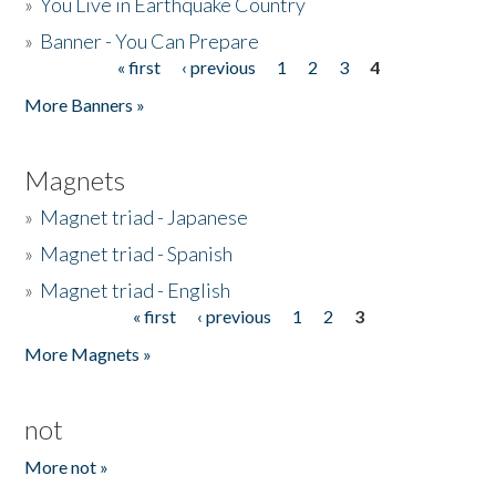
»
You Live in Earthquake Country
»
Banner - You Can Prepare
« first
‹ previous
1
2
3
4
Pages
More Banners »
Magnets
»
Magnet triad - Japanese
»
Magnet triad - Spanish
»
Magnet triad - English
« first
‹ previous
1
2
3
Pages
More Magnets »
not
More not »