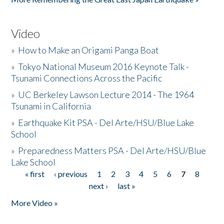
Video
»
How to Make an Origami Panga Boat
»
Tokyo National Museum 2016 Keynote Talk -
Tsunami Connections Across the Pacific
»
UC Berkeley Lawson Lecture 2014 - The 1964
Tsunami in California
»
Earthquake Kit PSA - Del Arte/HSU/Blue Lake
School
»
Preparedness Matters PSA - Del Arte/HSU/Blue
Lake School
« first
‹ previous
1
2
3
4
5
6
7
8
Pages
next ›
last »
More Video »