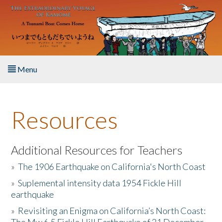
Skip to main content
Menu
Home
Resources
About the Book
Listen to the Book
Additional Resources for Teachers
»
The 1906 Earthquake on California's North Coast
Activities
»
Suplemental intensity data 1954 Fickle Hill
earthquake
The Story & Student Exchange
»
Revisiting an Enigma on California’s North Coast:
Resources