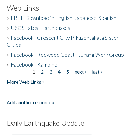
Web Links
»
FREE Download in English, Japanese, Spanish
»
USGS Latest Earthquakes
»
Facebook - Crescent City Rikuzentakata Sister
Cities
»
Facebook - Redwood Coast Tsunami Work Group
»
Facebook - Kamome
1
2
3
4
5
next ›
last »
Pages
More Web Links »
Add another resource »
Daily Earthquake Update