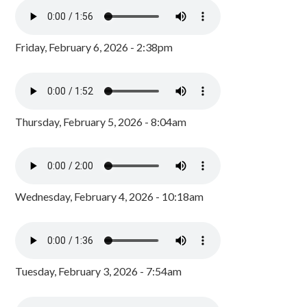
Friday, February 6, 2026 - 2:38pm
Thursday, February 5, 2026 - 8:04am
Wednesday, February 4, 2026 - 10:18am
Tuesday, February 3, 2026 - 7:54am