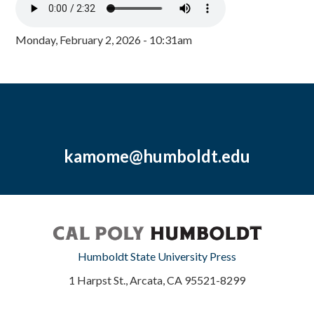
Monday, February 2, 2026 - 10:31am
kamome@humboldt.edu
Humboldt State University Press
1 Harpst St., Arcata, CA 95521-8299