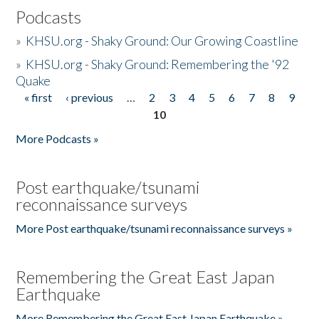
Podcasts
»
KHSU.org - Shaky Ground: Our Growing Coastline
»
KHSU.org - Shaky Ground: Remembering the '92
Quake
« first
‹ previous
…
2
3
4
5
6
7
8
9
Pages
10
More Podcasts »
Post earthquake/tsunami
reconnaissance surveys
More Post earthquake/tsunami reconnaissance surveys »
Remembering the Great East Japan
Earthquake
More Remembering the Great East Japan Earthquake »