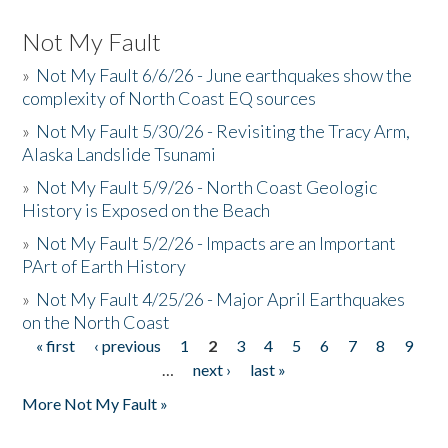
Not My Fault
»
Not My Fault 6/6/26 - June earthquakes show the
complexity of North Coast EQ sources
»
Not My Fault 5/30/26 - Revisiting the Tracy Arm,
Alaska Landslide Tsunami
»
Not My Fault 5/9/26 - North Coast Geologic
History is Exposed on the Beach
»
Not My Fault 5/2/26 - Impacts are an Important
PArt of Earth History
»
Not My Fault 4/25/26 - Major April Earthquakes
on the North Coast
« first
‹ previous
1
2
3
4
5
6
7
8
9
Pages
…
next ›
last »
More Not My Fault »