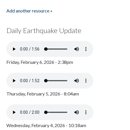
Add another resource »
Daily Earthquake Update
Friday, February 6, 2026 - 2:38pm
Thursday, February 5, 2026 - 8:04am
Wednesday, February 4, 2026 - 10:18am