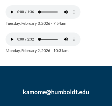
Tuesday, February 3, 2026 - 7:54am
Monday, February 2, 2026 - 10:31am
kamome@humboldt.edu