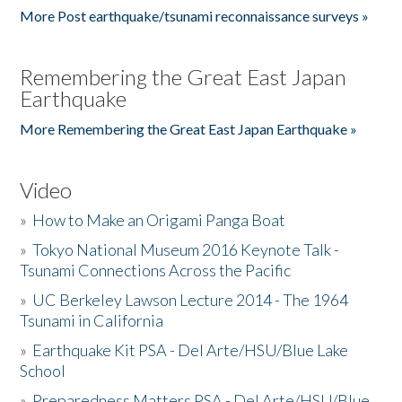
More Post earthquake/tsunami reconnaissance surveys »
Remembering the Great East Japan
Earthquake
More Remembering the Great East Japan Earthquake »
Video
»
How to Make an Origami Panga Boat
»
Tokyo National Museum 2016 Keynote Talk -
Tsunami Connections Across the Pacific
»
UC Berkeley Lawson Lecture 2014 - The 1964
Tsunami in California
»
Earthquake Kit PSA - Del Arte/HSU/Blue Lake
School
»
Preparedness Matters PSA - Del Arte/HSU/Blue