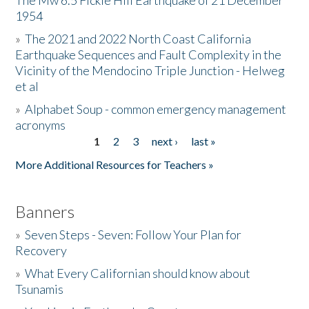
The Mw 6.5 Fickle Hill Earthquake of 21 December
1954
Donate
»
The 2021 and 2022 North Coast California
Earthquake Sequences and Fault Complexity in the
Vicinity of the Mendocino Triple Junction - Helweg
et al
»
Alphabet Soup - common emergency management
acronyms
1
2
3
next ›
last »
Pages
More Additional Resources for Teachers »
Banners
»
Seven Steps - Seven: Follow Your Plan for
Recovery
»
What Every Californian should know about
Tsunamis