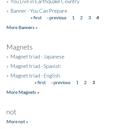
»
You Live in Earthquake Country
»
Banner - You Can Prepare
« first
‹ previous
1
2
3
4
Pages
More Banners »
Magnets
»
Magnet triad - Japanese
»
Magnet triad - Spanish
»
Magnet triad - English
« first
‹ previous
1
2
3
Pages
More Magnets »
not
More not »