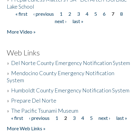
Lake School
« first
‹ previous
1
2
3
4
5
6
7
8
Pages
next ›
last »
More Video »
Web Links
»
Del Norte County Emergency Notification System
»
Mendocino County Emergency Notification
System
»
Humboldt County Emergency Notification System
»
Prepare Del Norte
»
The Pacific Tsunami Museum
« first
‹ previous
1
2
3
4
5
next ›
last »
Pages
More Web Links »