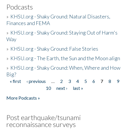
Podcasts
»
KHSU.org - Shaky Ground: Natural Disasters,
Finances and FEMA
»
KHSU.org - Shaky Ground: Staying Out of Harm's
Way
»
KHSU.org - Shaky Ground: False Stories
»
KHSU.org - The Earth, the Sun and the Moon align
»
KHSU.org - Shaky Ground: When, Where and How
Big?
« first
‹ previous
…
2
3
4
5
6
7
8
9
Pages
10
next ›
last »
More Podcasts »
Post earthquake/tsunami
reconnaissance surveys