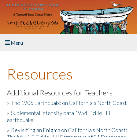
Skip to main content
Menu
Home
Resources
About the Book
Listen to the Book
Additional Resources for Teachers
»
The 1906 Earthquake on California's North Coast
Activities
»
Suplemental intensity data 1954 Fickle Hill
earthquake
The Story & Student Exchange
»
Revisiting an Enigma on California’s North Coast:
Resources