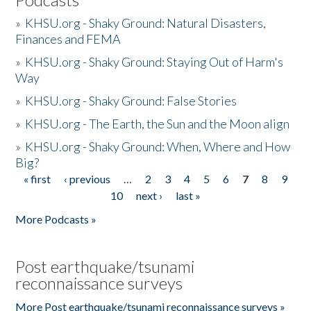
»
KHSU.org - Shaky Ground: Natural Disasters,
Finances and FEMA
»
KHSU.org - Shaky Ground: Staying Out of Harm's
Way
»
KHSU.org - Shaky Ground: False Stories
»
KHSU.org - The Earth, the Sun and the Moon align
»
KHSU.org - Shaky Ground: When, Where and How
Big?
« first
‹ previous
…
2
3
4
5
6
7
8
9
Pages
10
next ›
last »
More Podcasts »
Post earthquake/tsunami
reconnaissance surveys
More Post earthquake/tsunami reconnaissance surveys »