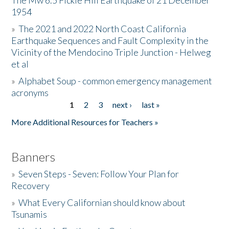
The Mw 6.5 Fickle Hill Earthquake of 21 December
1954
Donate
»
The 2021 and 2022 North Coast California
Earthquake Sequences and Fault Complexity in the
Vicinity of the Mendocino Triple Junction - Helweg
et al
»
Alphabet Soup - common emergency management
acronyms
1
2
3
next ›
last »
Pages
More Additional Resources for Teachers »
Banners
»
Seven Steps - Seven: Follow Your Plan for
Recovery
»
What Every Californian should know about
Tsunamis