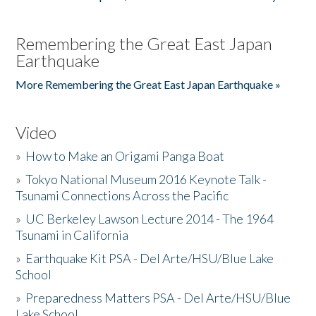
Remembering the Great East Japan
Earthquake
More Remembering the Great East Japan Earthquake »
Video
»
How to Make an Origami Panga Boat
»
Tokyo National Museum 2016 Keynote Talk -
Tsunami Connections Across the Pacific
»
UC Berkeley Lawson Lecture 2014 - The 1964
Tsunami in California
»
Earthquake Kit PSA - Del Arte/HSU/Blue Lake
School
»
Preparedness Matters PSA - Del Arte/HSU/Blue
Lake School