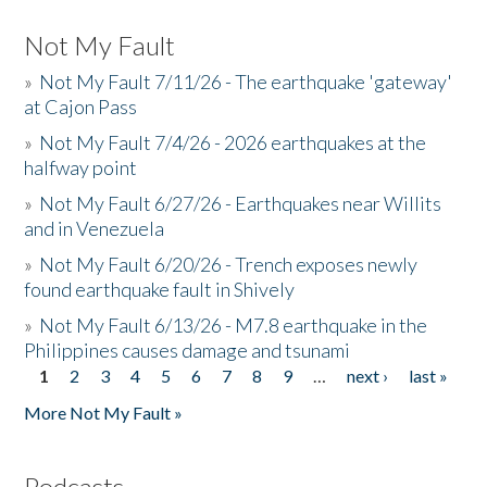
Not My Fault
»
Not My Fault 7/11/26 - The earthquake 'gateway'
at Cajon Pass
»
Not My Fault 7/4/26 - 2026 earthquakes at the
halfway point
»
Not My Fault 6/27/26 - Earthquakes near Willits
and in Venezuela
»
Not My Fault 6/20/26 - Trench exposes newly
found earthquake fault in Shively
»
Not My Fault 6/13/26 - M7.8 earthquake in the
Philippines causes damage and tsunami
1
2
3
4
5
6
7
8
9
…
next ›
last »
Pages
More Not My Fault »
Podcasts