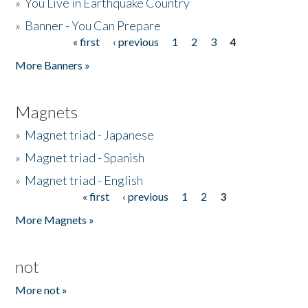
»
You Live in Earthquake Country
»
Banner - You Can Prepare
« first
‹ previous
1
2
3
4
Pages
More Banners »
Magnets
»
Magnet triad - Japanese
»
Magnet triad - Spanish
»
Magnet triad - English
« first
‹ previous
1
2
3
Pages
More Magnets »
not
More not »