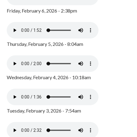
Friday, February 6, 2026 - 2:38pm
Thursday, February 5, 2026 - 8:04am
Wednesday, February 4, 2026 - 10:18am
Tuesday, February 3, 2026 - 7:54am