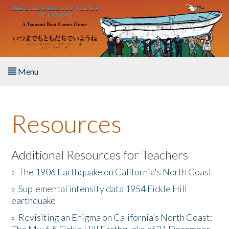
Skip to main content
Menu
Home
Resources
About the Book
Listen to the Book
Additional Resources for Teachers
»
The 1906 Earthquake on California's North Coast
Activities
»
Suplemental intensity data 1954 Fickle Hill
earthquake
The Story & Student Exchange
»
Revisiting an Enigma on California’s North Coast:
Resources