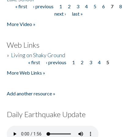
« first
‹ previous
1
2
3
4
5
6
7
8
Pages
next ›
last »
More Video »
Web Links
»
Living on Shaky Ground
« first
‹ previous
1
2
3
4
5
Pages
More Web Links »
Add another resource »
Daily Earthquake Update