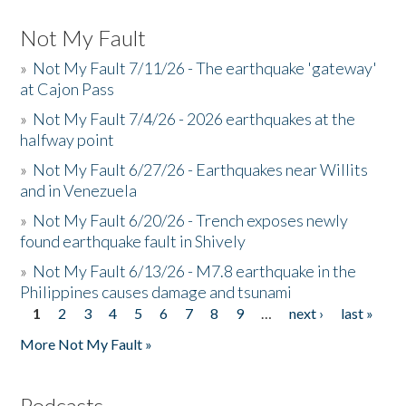
Not My Fault
»
Not My Fault 7/11/26 - The earthquake 'gateway'
at Cajon Pass
»
Not My Fault 7/4/26 - 2026 earthquakes at the
halfway point
»
Not My Fault 6/27/26 - Earthquakes near Willits
and in Venezuela
»
Not My Fault 6/20/26 - Trench exposes newly
found earthquake fault in Shively
»
Not My Fault 6/13/26 - M7.8 earthquake in the
Philippines causes damage and tsunami
1
2
3
4
5
6
7
8
9
…
next ›
last »
Pages
More Not My Fault »
Podcasts