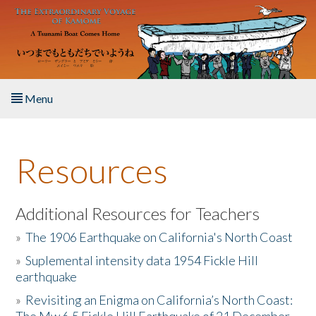
Skip to main content
Menu
Home
Resources
About the Book
Listen to the Book
Additional Resources for Teachers
»
The 1906 Earthquake on California's North Coast
Activities
»
Suplemental intensity data 1954 Fickle Hill
earthquake
The Story & Student Exchange
»
Revisiting an Enigma on California’s North Coast:
Resources