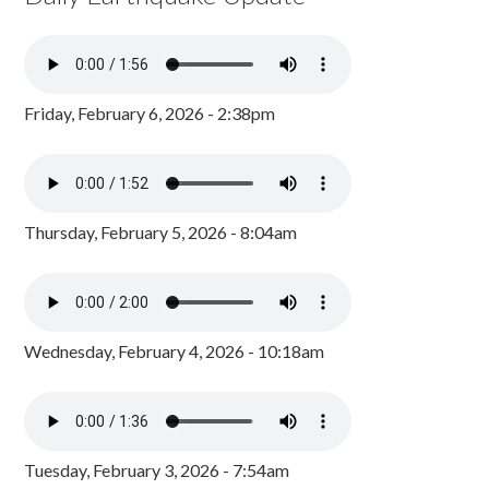
Friday, February 6, 2026 - 2:38pm
Thursday, February 5, 2026 - 8:04am
Wednesday, February 4, 2026 - 10:18am
Tuesday, February 3, 2026 - 7:54am