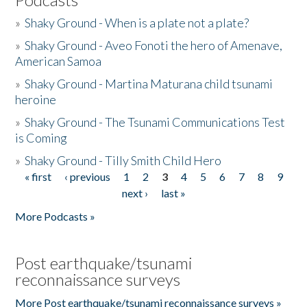
»
Shaky Ground - When is a plate not a plate?
»
Shaky Ground - Aveo Fonoti the hero of Amenave,
American Samoa
»
Shaky Ground - Martina Maturana child tsunami
heroine
»
Shaky Ground - The Tsunami Communications Test
is Coming
»
Shaky Ground - Tilly Smith Child Hero
« first
‹ previous
1
2
3
4
5
6
7
8
9
Pages
next ›
last »
More Podcasts »
Post earthquake/tsunami
reconnaissance surveys
More Post earthquake/tsunami reconnaissance surveys »