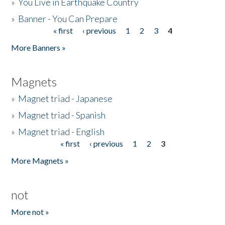
»
You Live in Earthquake Country
»
Banner - You Can Prepare
« first
‹ previous
1
2
3
4
Pages
More Banners »
Magnets
»
Magnet triad - Japanese
»
Magnet triad - Spanish
»
Magnet triad - English
« first
‹ previous
1
2
3
Pages
More Magnets »
not
More not »