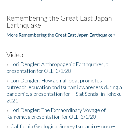
Remembering the Great East Japan
Earthquake
More Remembering the Great East Japan Earthquake »
Video
»
Lori Dengler: Anthropogenic Earthquakes, a
presentation for OLLI 3/1/20
»
Lori Dengler: How a small boat promotes
outreach, education and tsunami awareness during a
pandemic, a presentation for ITS at Sendai in Tohoku
2021
»
Lori Dengler: The Extraordinary Voyage of
Kamome, a presentation for OLLI 3/1/20
»
California Geological Survey tsunami resources