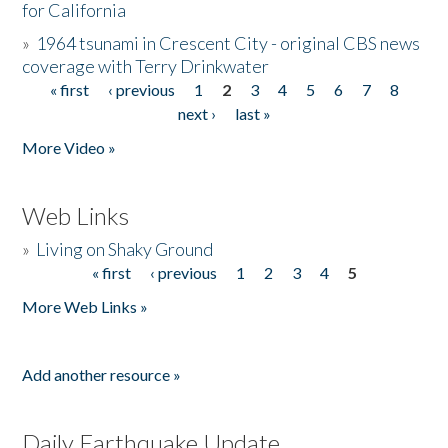
for California
»
1964 tsunami in Crescent City - original CBS news
coverage with Terry Drinkwater
« first
‹ previous
1
2
3
4
5
6
7
8
Pages
next ›
last »
More Video »
Web Links
»
Living on Shaky Ground
« first
‹ previous
1
2
3
4
5
Pages
More Web Links »
Add another resource »
Daily Earthquake Update