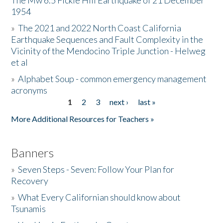
The Mw 6.5 Fickle Hill Earthquake of 21 December
1954
Donate
»
The 2021 and 2022 North Coast California
Earthquake Sequences and Fault Complexity in the
Vicinity of the Mendocino Triple Junction - Helweg
et al
»
Alphabet Soup - common emergency management
acronyms
1
2
3
next ›
last »
Pages
More Additional Resources for Teachers »
Banners
»
Seven Steps - Seven: Follow Your Plan for
Recovery
»
What Every Californian should know about
Tsunamis