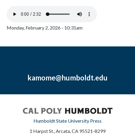
Monday, February 2, 2026 - 10:31am
kamome@humboldt.edu
Humboldt State University Press
1 Harpst St., Arcata, CA 95521-8299