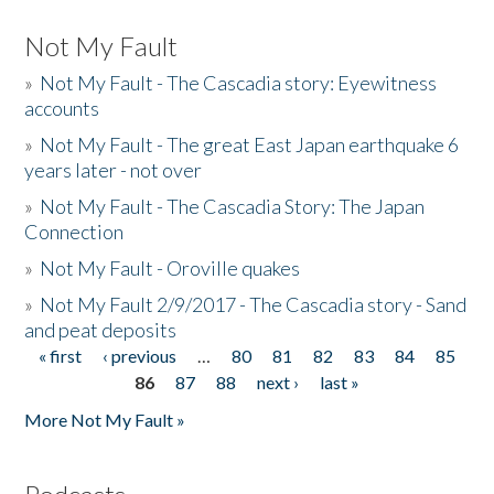
Not My Fault
»
Not My Fault - The Cascadia story: Eyewitness
accounts
»
Not My Fault - The great East Japan earthquake 6
years later - not over
»
Not My Fault - The Cascadia Story: The Japan
Connection
»
Not My Fault - Oroville quakes
»
Not My Fault 2/9/2017 - The Cascadia story - Sand
and peat deposits
« first
‹ previous
…
80
81
82
83
84
85
Pages
86
87
88
next ›
last »
More Not My Fault »