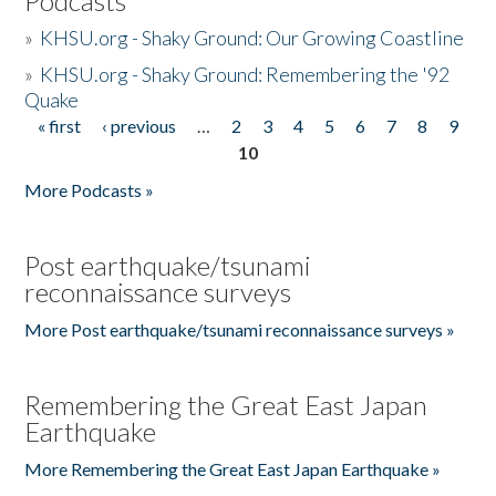
Podcasts
»
KHSU.org - Shaky Ground: Our Growing Coastline
»
KHSU.org - Shaky Ground: Remembering the '92
Quake
« first
‹ previous
…
2
3
4
5
6
7
8
9
Pages
10
More Podcasts »
Post earthquake/tsunami
reconnaissance surveys
More Post earthquake/tsunami reconnaissance surveys »
Remembering the Great East Japan
Earthquake
More Remembering the Great East Japan Earthquake »