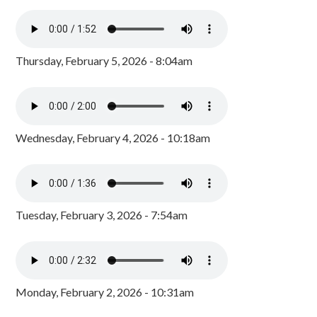
Thursday, February 5, 2026 - 8:04am
Wednesday, February 4, 2026 - 10:18am
Tuesday, February 3, 2026 - 7:54am
Monday, February 2, 2026 - 10:31am