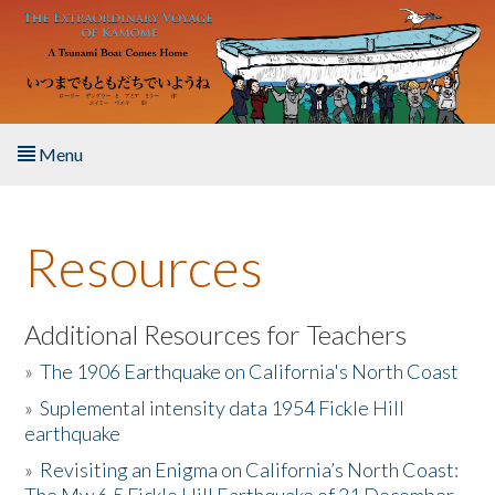
Skip to main content
Menu
Home
Resources
About the Book
Listen to the Book
Additional Resources for Teachers
»
The 1906 Earthquake on California's North Coast
Activities
»
Suplemental intensity data 1954 Fickle Hill
earthquake
The Story & Student Exchange
»
Revisiting an Enigma on California’s North Coast:
Resources