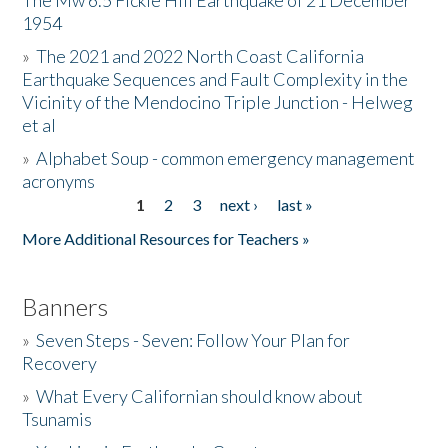
The Mw 6.5 Fickle Hill Earthquake of 21 December
1954
Donate
»
The 2021 and 2022 North Coast California
Earthquake Sequences and Fault Complexity in the
Vicinity of the Mendocino Triple Junction - Helweg
et al
»
Alphabet Soup - common emergency management
acronyms
1
2
3
next ›
last »
Pages
More Additional Resources for Teachers »
Banners
»
Seven Steps - Seven: Follow Your Plan for
Recovery
»
What Every Californian should know about
Tsunamis