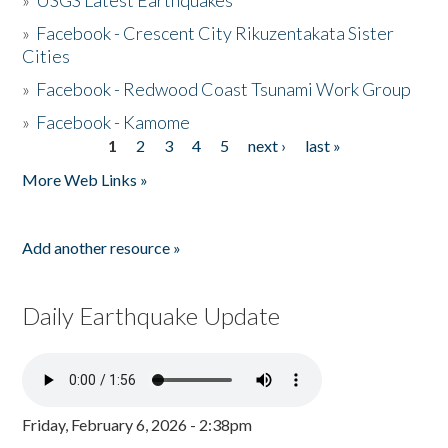
»
USGS Latest Earthquakes
»
Facebook - Crescent City Rikuzentakata Sister
Cities
»
Facebook - Redwood Coast Tsunami Work Group
»
Facebook - Kamome
1
2
3
4
5
next ›
last »
Pages
More Web Links »
Add another resource »
Daily Earthquake Update
Friday, February 6, 2026 - 2:38pm