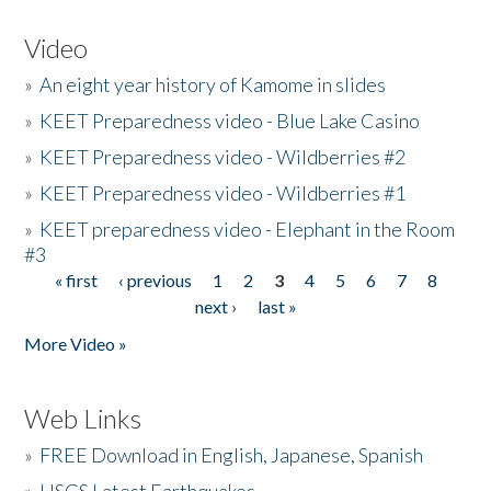
Video
»
An eight year history of Kamome in slides
»
KEET Preparedness video - Blue Lake Casino
»
KEET Preparedness video - Wildberries #2
»
KEET Preparedness video - Wildberries #1
»
KEET preparedness video - Elephant in the Room
#3
« first
‹ previous
1
2
3
4
5
6
7
8
Pages
next ›
last »
More Video »
Web Links
»
FREE Download in English, Japanese, Spanish