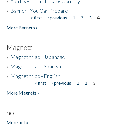
»
You Live in Earthquake Country
»
Banner - You Can Prepare
« first
‹ previous
1
2
3
4
Pages
More Banners »
Magnets
»
Magnet triad - Japanese
»
Magnet triad - Spanish
»
Magnet triad - English
« first
‹ previous
1
2
3
Pages
More Magnets »
not
More not »