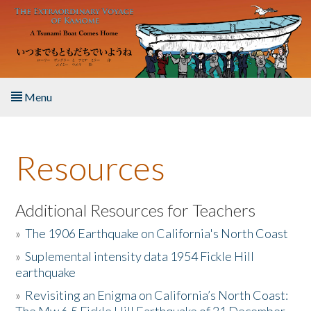
Skip to main content
Menu
Home
Resources
About the Book
Listen to the Book
Additional Resources for Teachers
»
The 1906 Earthquake on California's North Coast
Activities
»
Suplemental intensity data 1954 Fickle Hill
earthquake
The Story & Student Exchange
»
Revisiting an Enigma on California’s North Coast:
Resources