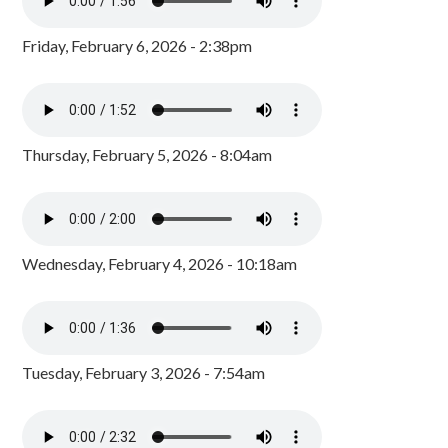
Friday, February 6, 2026 - 2:38pm
Thursday, February 5, 2026 - 8:04am
Wednesday, February 4, 2026 - 10:18am
Tuesday, February 3, 2026 - 7:54am