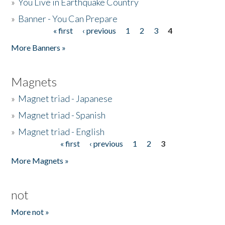
»
You Live in Earthquake Country
»
Banner - You Can Prepare
« first
‹ previous
1
2
3
4
Pages
More Banners »
Magnets
»
Magnet triad - Japanese
»
Magnet triad - Spanish
»
Magnet triad - English
« first
‹ previous
1
2
3
Pages
More Magnets »
not
More not »