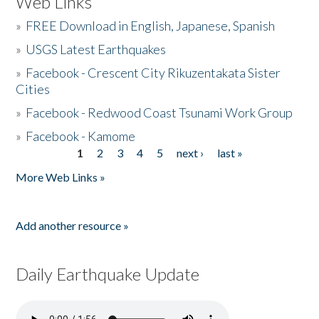
Web Links
»
FREE Download in English, Japanese, Spanish
»
USGS Latest Earthquakes
»
Facebook - Crescent City Rikuzentakata Sister
Cities
»
Facebook - Redwood Coast Tsunami Work Group
»
Facebook - Kamome
1
2
3
4
5
next ›
last »
Pages
More Web Links »
Add another resource »
Daily Earthquake Update