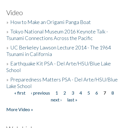
Video
»
How to Make an Origami Panga Boat
»
Tokyo National Museum 2016 Keynote Talk -
Tsunami Connections Across the Pacific
»
UC Berkeley Lawson Lecture 2014 - The 1964
Tsunami in California
»
Earthquake Kit PSA - Del Arte/HSU/Blue Lake
School
»
Preparedness Matters PSA - Del Arte/HSU/Blue
Lake School
« first
‹ previous
1
2
3
4
5
6
7
8
Pages
next ›
last »
More Video »