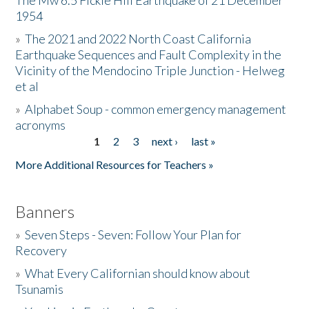
The Mw 6.5 Fickle Hill Earthquake of 21 December
1954
Donate
»
The 2021 and 2022 North Coast California
Earthquake Sequences and Fault Complexity in the
Vicinity of the Mendocino Triple Junction - Helweg
et al
»
Alphabet Soup - common emergency management
acronyms
1
2
3
next ›
last »
Pages
More Additional Resources for Teachers »
Banners
»
Seven Steps - Seven: Follow Your Plan for
Recovery
»
What Every Californian should know about
Tsunamis