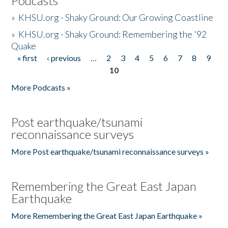
Podcasts
»
KHSU.org - Shaky Ground: Our Growing Coastline
»
KHSU.org - Shaky Ground: Remembering the '92
Quake
« first
‹ previous
…
2
3
4
5
6
7
8
9
Pages
10
More Podcasts »
Post earthquake/tsunami
reconnaissance surveys
More Post earthquake/tsunami reconnaissance surveys »
Remembering the Great East Japan
Earthquake
More Remembering the Great East Japan Earthquake »