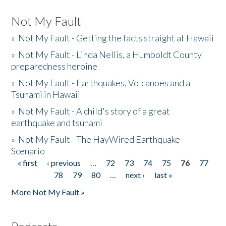
Not My Fault
»
Not My Fault - Getting the facts straight at Hawaii
»
Not My Fault - Linda Nellis, a Humboldt County
preparedness heroine
»
Not My Fault - Earthquakes, Volcanoes and a
Tsunami in Hawaii
»
Not My Fault - A child's story of a great
earthquake and tsunami
»
Not My Fault - The HayWired Earthquake
Scenario
« first
‹ previous
…
72
73
74
75
76
77
Pages
78
79
80
…
next ›
last »
More Not My Fault »