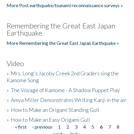
More Post earthquake/tsunami reconnaissance surveys »
Remembering the Great East Japan
Earthquake
More Remembering the Great East Japan Earthquake »
Video
»
Mrs. Long's Jacoby Creek 2nd Graders sing the
Kamome Song
»
The Voyage of Kamome - A Shadow Puppet Play
»
Amya Miller Demonstrates Writing Kanji in the air
»
How to Make an Origami Standing Gull
»
How to Make an Easy Origami Gull
« first
‹ previous
1
2
3
4
5
6
7
8
Pages
next ›
last »