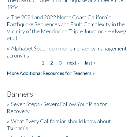
The Mw 6.5 Fickle Hill Earthquake of 21 December
1954
Donate
»
The 2021 and 2022 North Coast California
Earthquake Sequences and Fault Complexity in the
Vicinity of the Mendocino Triple Junction - Helweg
et al
»
Alphabet Soup - common emergency management
acronyms
1
2
3
next ›
last »
Pages
More Additional Resources for Teachers »
Banners
»
Seven Steps - Seven: Follow Your Plan for
Recovery
»
What Every Californian should know about
Tsunamis