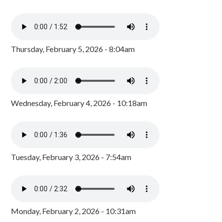
Thursday, February 5, 2026 - 8:04am
Wednesday, February 4, 2026 - 10:18am
Tuesday, February 3, 2026 - 7:54am
Monday, February 2, 2026 - 10:31am