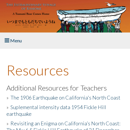
Skip to main content
Menu
Home
Resources
About the Book
Listen to the Book
Additional Resources for Teachers
»
The 1906 Earthquake on California's North Coast
Activities
»
Suplemental intensity data 1954 Fickle Hill
earthquake
The Story & Student Exchange
»
Revisiting an Enigma on California’s North Coast:
Resources