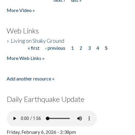
More Video »
Web Links
»
Living on Shaky Ground
« first
‹ previous
1
2
3
4
5
Pages
More Web Links »
Add another resource »
Daily Earthquake Update
Friday, February 6, 2026 - 2:38pm