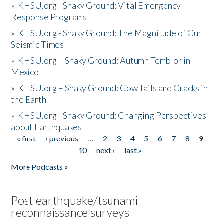
»
KHSU.org - Shaky Ground: Vital Emergency
Response Programs
»
KHSU.org - Shaky Ground: The Magnitude of Our
Seismic Times
»
KHSU.org – Shaky Ground: Autumn Temblor in
Mexico
»
KHSU.org – Shaky Ground: Cow Tails and Cracks in
the Earth
»
KHSU.org - Shaky Ground: Changing Perspectives
about Earthquakes
« first
‹ previous
…
2
3
4
5
6
7
8
9
Pages
10
next ›
last »
More Podcasts »
Post earthquake/tsunami
reconnaissance surveys