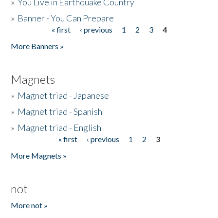
»
You Live in Earthquake Country
»
Banner - You Can Prepare
« first
‹ previous
1
2
3
4
Pages
More Banners »
Magnets
»
Magnet triad - Japanese
»
Magnet triad - Spanish
»
Magnet triad - English
« first
‹ previous
1
2
3
Pages
More Magnets »
not
More not »