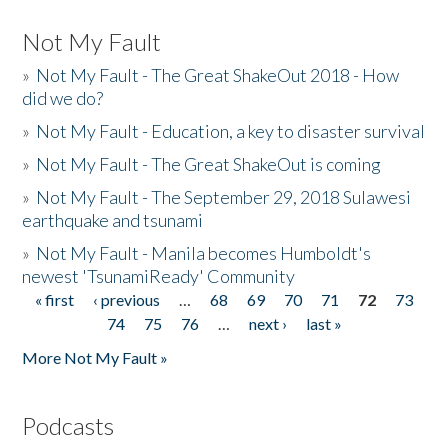
Not My Fault
»
Not My Fault - The Great ShakeOut 2018 - How
did we do?
»
Not My Fault - Education, a key to disaster survival
»
Not My Fault - The Great ShakeOut is coming
»
Not My Fault - The September 29, 2018 Sulawesi
earthquake and tsunami
»
Not My Fault - Manila becomes Humboldt's
newest 'TsunamiReady' Community
« first
‹ previous
…
68
69
70
71
72
73
Pages
74
75
76
…
next ›
last »
More Not My Fault »
Podcasts